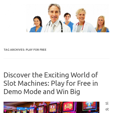
Skip
to
content
TAG ARCHIVES:
PLAY FOR FREE
Discover the Exciting World of
Slot Machines: Play for Free in
Demo Mode and Win Big
Sl
ot