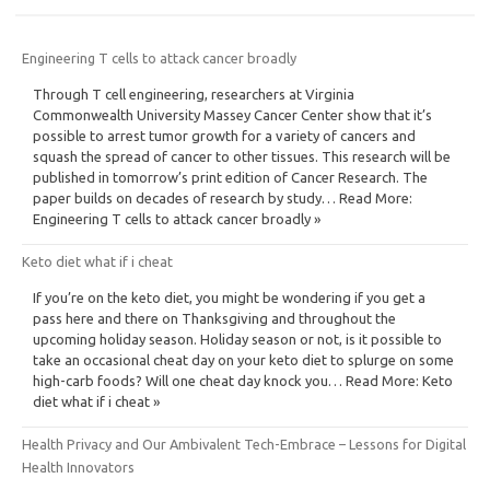
Engineering T cells to attack cancer broadly
Through T cell engineering, researchers at Virginia
Commonwealth University Massey Cancer Center show that it’s
possible to arrest tumor growth for a variety of cancers and
squash the spread of cancer to other tissues. This research will be
published in tomorrow’s print edition of Cancer Research. The
paper builds on decades of research by study… Read More:
Engineering T cells to attack cancer broadly »
Keto diet what if i cheat
If you’re on the keto diet, you might be wondering if you get a
pass here and there on Thanksgiving and throughout the
upcoming holiday season. Holiday season or not, is it possible to
take an occasional cheat day on your keto diet to splurge on some
high-carb foods? Will one cheat day knock you… Read More: Keto
diet what if i cheat »
Health Privacy and Our Ambivalent Tech-Embrace – Lessons for Digital
Health Innovators