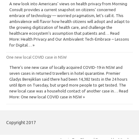
A new look into Americans’ views on health privacy from Morning
Consult provides a current snapshot on citizens’ concerned
embrace of technology — worried pragmatism, let’s call it. This
ambivalence will flavor how health citizens will adopt and adapt to
the growing digitization of health care, and challenge the
healthcare ecosystem’s assumption that patients and… Read
More: Health Privacy and Our Ambivalent Tech-Embrace – Lessons
for Digital… »
One new local COVID case in NSW
There’s one new case of locally acquired COVID-19 in NSW and
seven cases in returned travellers in hotel quarantine. Premier
Gladys Berejiklian said there had been 14,382 tests in the 24 hours
until 8pm on Tuesday, but urged more people to get tested. The
new local case was a household contact of another case in… Read
More: One new local COVID case in NSW »
Copyright 2017