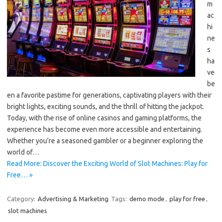
m
ac
hi
ne
s
ha
ve
be
en a favorite pastime for generations, captivating players with their
bright lights, exciting sounds, and the thrill of hitting the jackpot.
Today, with the rise of online casinos and gaming platforms, the
experience has become even more accessible and entertaining.
Whether you’re a seasoned gambler or a beginner exploring the
world of…
Read More: Discover the Exciting World of Slot Machines: Play for
Free… »
Category:
Advertising & Marketing
Tags:
demo mode
,
play for free
,
slot machines