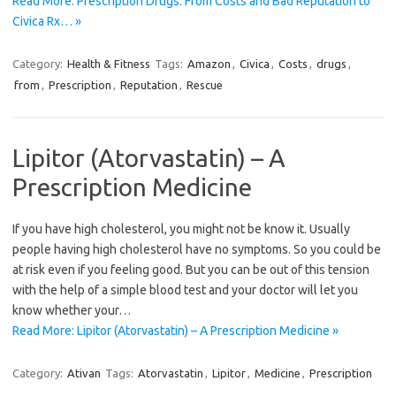
Read More: Prescription Drugs: From Costs and Bad Reputation to
Civica Rx… »
Category:
Health & Fitness
Tags:
Amazon
,
Civica
,
Costs
,
drugs
,
from
,
Prescription
,
Reputation
,
Rescue
Lipitor (Atorvastatin) – A
Prescription Medicine
If you have high cholesterol, you might not be know it. Usually
people having high cholesterol have no symptoms. So you could be
at risk even if you feeling good. But you can be out of this tension
with the help of a simple blood test and your doctor will let you
know whether your…
Read More: Lipitor (Atorvastatin) – A Prescription Medicine »
Category:
Ativan
Tags:
Atorvastatin
,
Lipitor
,
Medicine
,
Prescription