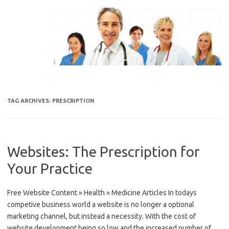
Skip
to
content
TAG ARCHIVES:
PRESCRIPTION
Websites: The Prescription for
Your Practice
Free Website Content » Health » Medicine Articles In todays
competive business world a website is no longer a optional
marketing channel, but instead a necessity. With the cost of
website development being so low and the increased number of