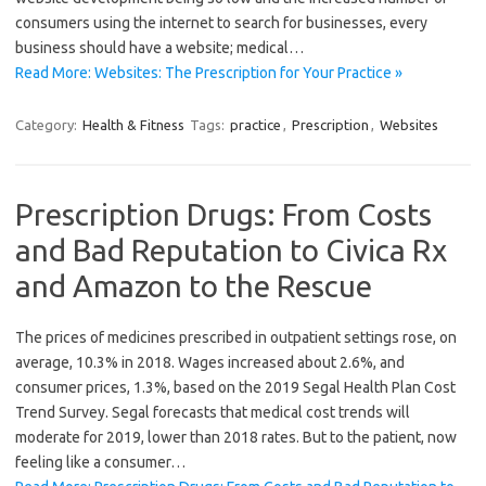
consumers using the internet to search for businesses, every
business should have a website; medical…
Read More: Websites: The Prescription for Your Practice »
Category:
Health & Fitness
Tags:
practice
,
Prescription
,
Websites
Prescription Drugs: From Costs
and Bad Reputation to Civica Rx
and Amazon to the Rescue
The prices of medicines prescribed in outpatient settings rose, on
average, 10.3% in 2018. Wages increased about 2.6%, and
consumer prices, 1.3%, based on the 2019 Segal Health Plan Cost
Trend Survey. Segal forecasts that medical cost trends will
moderate for 2019, lower than 2018 rates. But to the patient, now
feeling like a consumer…