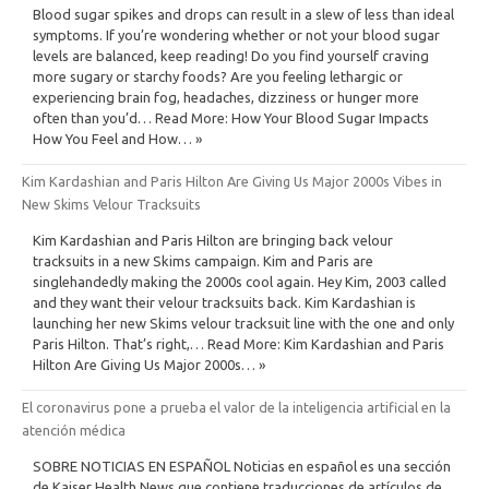
Blood sugar spikes and drops can result in a slew of less than ideal
symptoms. If you’re wondering whether or not your blood sugar
levels are balanced, keep reading! Do you find yourself craving
more sugary or starchy foods? Are you feeling lethargic or
experiencing brain fog, headaches, dizziness or hunger more
often than you’d… Read More: How Your Blood Sugar Impacts
How You Feel and How… »
Kim Kardashian and Paris Hilton Are Giving Us Major 2000s Vibes in
New Skims Velour Tracksuits
Kim Kardashian and Paris Hilton are bringing back velour
tracksuits in a new Skims campaign. Kim and Paris are
singlehandedly making the 2000s cool again. Hey Kim, 2003 called
and they want their velour tracksuits back. Kim Kardashian is
launching her new Skims velour tracksuit line with the one and only
Paris Hilton. That’s right,… Read More: Kim Kardashian and Paris
Hilton Are Giving Us Major 2000s… »
El coronavirus pone a prueba el valor de la inteligencia artificial en la
atención médica
SOBRE NOTICIAS EN ESPAÑOL Noticias en español es una sección
de Kaiser Health News que contiene traducciones de artículos de