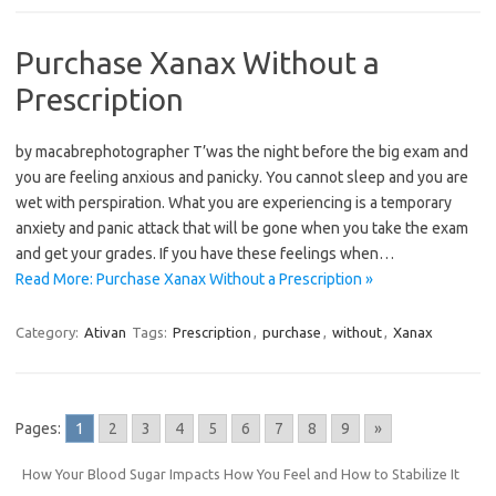
Purchase Xanax Without a
Prescription
by macabrephotographer T’was the night before the big exam and
you are feeling anxious and panicky. You cannot sleep and you are
wet with perspiration. What you are experiencing is a temporary
anxiety and panic attack that will be gone when you take the exam
and get your grades. If you have these feelings when…
Read More: Purchase Xanax Without a Prescription »
Category:
Ativan
Tags:
Prescription
,
purchase
,
without
,
Xanax
Pages:
1
2
3
4
5
6
7
8
9
»
How Your Blood Sugar Impacts How You Feel and How to Stabilize It