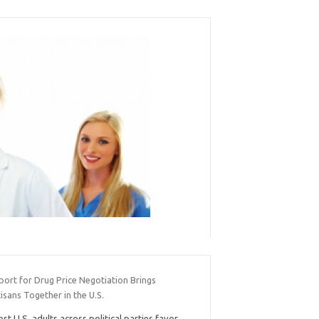
port for Drug Price Negotiation Brings
isans Together in the U.S.
st U.S. adults across political parties favor