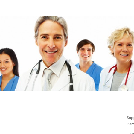
Sup
Part
Mo