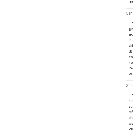
mo
Can
Th
ge
ac
is
di
us
co
so
in
wi
STIH
Th
su
su
of
th
gu
20