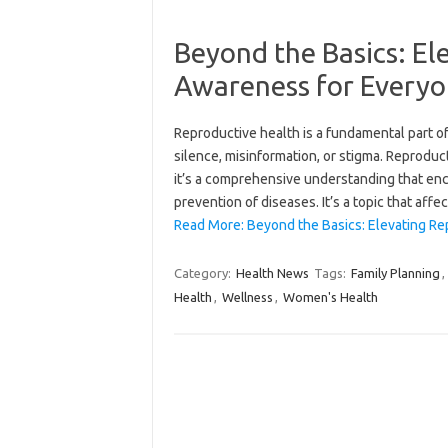
Beyond the Basics: El
Awareness for Every
Reproductive health is a fundamental part of 
silence, misinformation, or stigma. Reproduct
it’s a comprehensive understanding that enco
prevention of diseases. It’s a topic that aff
Read More: Beyond the Basics: Elevating Re
Category:
Health News
Tags:
Family Planning
,
Health
,
Wellness
,
Women's Health