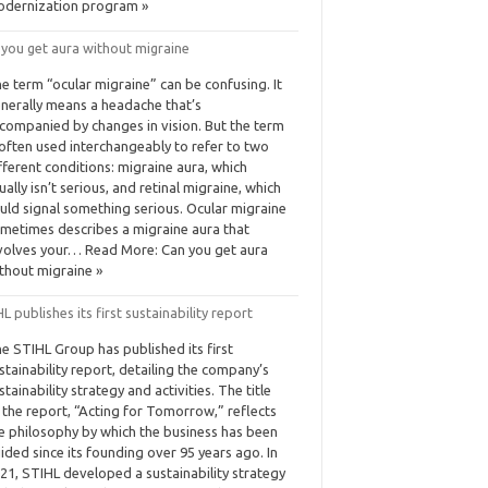
dernization program »
 you get aura without migraine
e term “ocular migraine” can be confusing. It
nerally means a headache that’s
companied by changes in vision. But the term
 often used interchangeably to refer to two
fferent conditions: migraine aura, which
ually isn’t serious, and retinal migraine, which
uld signal something serious. Ocular migraine
metimes describes a migraine aura that
volves your… Read More: Can you get aura
thout migraine »
L publishes its first sustainability report
e STIHL Group has published its first
stainability report, detailing the company’s
stainability strategy and activities. The title
 the report, “Acting for Tomorrow,” reflects
e philosophy by which the business has been
ided since its founding over 95 years ago. In
21, STIHL developed a sustainability strategy