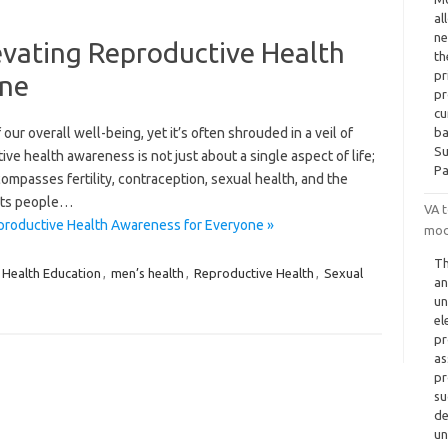
al
ne
evating Reproductive Health
th
pr
one
pr
cu
our overall well-being, yet it’s often shrouded in a veil of
ba
Su
ive health awareness is not just about a single aspect of life;
Pa
mpasses fertility, contraception, sexual health, and the
ects people…
VA 
productive Health Awareness for Everyone »
mod
Th
Health Education
,
men’s health
,
Reproductive Health
,
Sexual
an
un
el
pr
as
pr
su
de
un