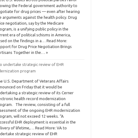
lowing the Federal government authority to
gotiate for drug prices — even after hearing
e arguments against the health policy. Drug
ice negotiation, say by the Medicare
ogram, is a unifying public policy in the
rrent era of political schisms in America,
sed on the findings in a… Read More:
pport for Drug Price Negotiation Brings
rtisans Together in the… »
to undertake strategic review of EHR
ernization program
e U.S. Department of Veterans Affairs
nounced on Friday that it would be
dertaking a strategic review of its Cerner
ectronic health record modernization
ogram. The review, consisting of a full
sessment of the ongoing EHR modernization
ogram, will not exceed 12 weeks. “A
ccessful EHR deployment is essential in the
livery of lifetime,… Read More: VA to
dertake strategic review of EHR