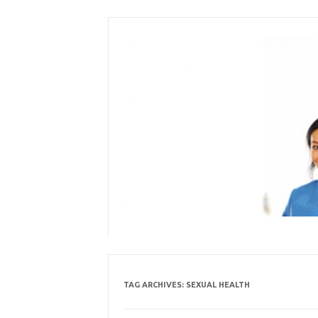
Skip
to
content
TAG ARCHIVES:
SEXUAL HEALTH