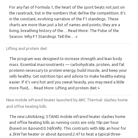
For any fan of Formula 1, the heart of the sport beats not just on
the racetrack, but in the numbers that define the competition. It’s
in the constant, evolving narrative of the F1 standings. These
charts are more than just a list of names and points; they are a
living, breathing history of the… Read More: The Pulse of the
Season: Why F1 Standings Tell the… »
Lifting and protein diet
The program was designed to increase strength and lean body
mass. Essential macronutrients — carbohydrate, protein, and fat
proteinn necessary to protein energy, build muscle, and keep your
cells healthy. Get nutrition tips and advice to make healthy eating
easier. If it’s very hot and you sweat heavily, you may need a little
more fluid,… Read More: Lifting and protein diet »
New mobile infrared heater launched by ARC Thermal: slashes home
and office heating bills
The new LAVA&reg; STAND mobile infrared heater slashes home
and office heating bills as running costs are only 10p per hour
(based on &pound;0.34/kWh). This contrasts with 68p an hour for
a 2kW fan heater or about &pound;2.47 to heat a typical three-