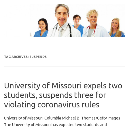
Skip
to
content
TAG ARCHIVES:
SUSPENDS
University of Missouri expels two
students, suspends three for
violating coronavirus rules
University of Missouri, Columbia Michael B. Thomas/Getty Images
The University of Missouri has expelled two students and