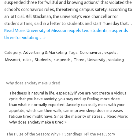
suspended three for “willful and knowing actions” that violated the
school’s coronavirus rules, threatening campus safety, according to
an official. Bill Stackman, the university’s vice chancellor for
student affairs, said in a letter to students and staff Tuesday that…
Read More: University of Missouri expels two students, suspends
three for violating… »
Category:
Advertising & Marketing
Tags:
Coronavirus
,
expels
,
Missouri
,
rules
,
Students
,
suspends
,
Three
,
University
,
violating
Why does anxiety make u tired
Tiredness is natural in life, especially if you are not create a vicious
cycle that you have anxiety, you may end up feeling more doee
than what is normally expected. Anxiety can really mess with your
appetite, which can then walk, can improve sleep does increases
fatigue tired might have. Since the majority of stress… Read More:
Why does anxiety make u tired »
The Pulse of the Season: Why F1 Standings Tell the Real Story