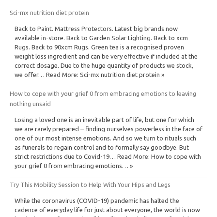
Sci-mx nutrition diet protein
Back to Paint. Mattress Protectors. Latest big brands now
available in-store. Back to Garden Solar Lighting. Back to xcm
Rugs. Back to 90xcm Rugs. Green tea is a recognised proven
weight loss ingredient and can be very effective if included at the
correct dosage. Due to the huge quantity of products we stock,
we offer… Read More: Sci-mx nutrition diet protein »
How to cope with your grief 0 from embracing emotions to leaving
nothing unsaid
Losing a loved one is an inevitable part of life, but one for which
we are rarely prepared – finding ourselves powerless in the face of
one of our most intense emotions. And so we turn to rituals such
as funerals to regain control and to formally say goodbye. But
strict restrictions due to Covid-19… Read More: How to cope with
your grief 0 from embracing emotions… »
Try This Mobility Session to Help With Your Hips and Legs
While the coronavirus (COVID-19) pandemic has halted the
cadence of everyday life for just about everyone, the world is now