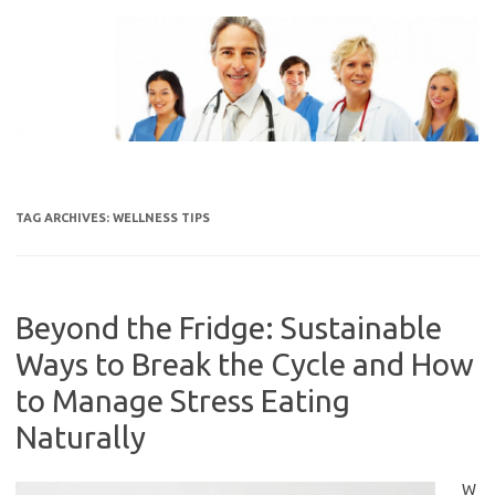
Skip
to
content
TAG ARCHIVES:
WELLNESS TIPS
Beyond the Fridge: Sustainable
Ways to Break the Cycle and How
to Manage Stress Eating
Naturally
W