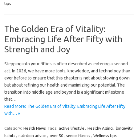
tips
The Golden Era of Vitality:
Embracing Life After Fifty with
Strength and Joy
Stepping into your fifties is often described as entering a second
act. In 2026, we have more tools, knowledge, and technology than
ever before to ensure that this chapter is not about slowing down,
but about refining our health and maximizing our potential. The
transition into middle age and beyond is a significant milestone
that…
Read More: The Golden Era of Vitality: Embracing Life After Fifty
with… »
Category:
Health News
Tags:
active lifestyle
,
Healthy Aging
,
longevity
habits
,
nutrition advice
,
over 50
,
senior fitness
,
Wellness tips