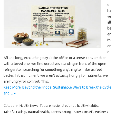
e
ha
ve
all
be
en
th
er
e.
After a long, exhausting day at the office or a tense conversation
with a loved one, we find ourselves standing in front of the open
refrigerator, searching for something anything to make us feel
better. In that moment, we aren’t actually hungry for nutrients; we
are hungry for comfort. This…
Read More: Beyond the Fridge: Sustainable Ways to Break the Cycle
and… »
Category:
Health News
Tags:
emotional eating
,
healthy habits
,
Mindful Eating
,
natural health
,
Stress eating
,
Stress Relief
,
Wellness