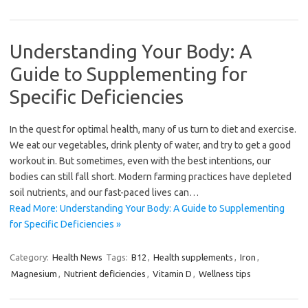
Understanding Your Body: A
Guide to Supplementing for
Specific Deficiencies
In the quest for optimal health, many of us turn to diet and exercise.
We eat our vegetables, drink plenty of water, and try to get a good
workout in. But sometimes, even with the best intentions, our
bodies can still fall short. Modern farming practices have depleted
soil nutrients, and our fast-paced lives can…
Read More: Understanding Your Body: A Guide to Supplementing
for Specific Deficiencies »
Category:
Health News
Tags:
B12
,
Health supplements
,
Iron
,
Magnesium
,
Nutrient deficiencies
,
Vitamin D
,
Wellness tips