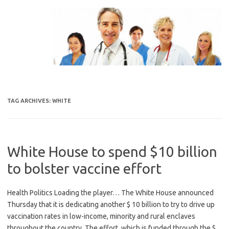
Skip
to
content
TAG ARCHIVES:
WHITE
White House to spend $10 billion
to bolster vaccine effort
Health Politics Loading the player… The White House announced
Thursday that it is dedicating another $ 10 billion to try to drive up
vaccination rates in low-income, minority and rural enclaves
throughout the country. The effort, which is funded through the $