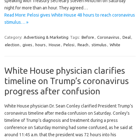
speaking with Treasury Secretary Steven Mnuchin on Saturday
night for more than an hour. They agreed…
Read More: Pelosi gives White House 48 hours to reach coronavirus
stimulus… »
Category:
Advertising & Marketing
Tags:
Before
,
Coronavirus
,
Deal
,
election
,
gives
,
hours
,
House
,
Pelosi
,
Reach
,
stimulus
,
White
White House physician clarifies
timeline on Trump’s coronavirus
progress after confusion
White House physician Dr. Sean Conley clarified President Trump’s
coronavirus timeline after media confusion on Saturday. Conley’s
timeline of Trump’s diagnosis and treatment during a press
conference on Saturday morning had some confused, as he said at
around 11:45 a.m. that the president was 72 hours into his