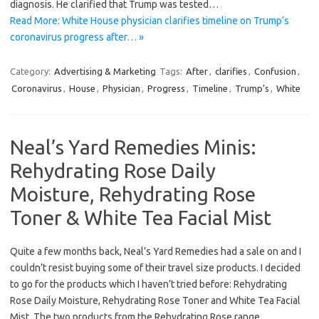
diagnosis. He clarified that Trump was tested…
Read More: White House physician clarifies timeline on Trump’s
coronavirus progress after… »
Category:
Advertising & Marketing
Tags:
After
,
clarifies
,
Confusion
,
Coronavirus
,
House
,
Physician
,
Progress
,
Timeline
,
Trump’s
,
White
Neal’s Yard Remedies Minis:
Rehydrating Rose Daily
Moisture, Rehydrating Rose
Toner & White Tea Facial Mist
Quite a few months back, Neal’s Yard Remedies had a sale on and I
couldn’t resist buying some of their travel size products. I decided
to go for the products which I haven’t tried before: Rehydrating
Rose Daily Moisture, Rehydrating Rose Toner and White Tea Facial
Mist. The two products from the Rehydrating Rose range…