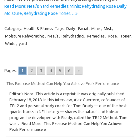
Read More: Neal’s Yard Remedies Minis: Rehydrating Rose Daily
Moisture, Rehydrating Rose Toner… »
Category:
Health & Fitness
Tags:
Daily
,
Facial
,
Minis
,
Mist
,
Moisture Rehydrating
,
Neal’s
,
Rehydrating
,
Remedies
,
Rose
,
Toner
,
White
,
yard
Pages:
1
2
3
4
5
6
»
This Exercise Method Can Help You Achieve Peak Performance
Editor’s Note: This article is a reprint. It was originally published
February 18, 2018. In this interview, Alex Guerrero, cofounder of
TB12 and personal body coach for Tom Brady — one of the best
quarterbacks in NFL history — shares the natural and holistic
program he developed with Brady, called the TB12 Method. Tom
was… Read More: This Exercise Method Can Help You Achieve
Peak Performance »