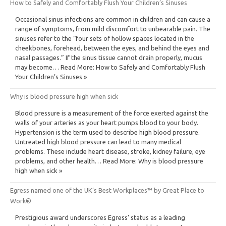
How to Safely and Comfortably Flush Your Children’s Sinuses
Occasional sinus infections are common in children and can cause a
range of symptoms, from mild discomfort to unbearable pain. The
sinuses refer to the “four sets of hollow spaces located in the
cheekbones, forehead, between the eyes, and behind the eyes and
nasal passages.” If the sinus tissue cannot drain properly, mucus
may become… Read More: How to Safely and Comfortably Flush
Your Children’s Sinuses »
Why is blood pressure high when sick
Blood pressure is a measurement of the force exerted against the
walls of your arteries as your heart pumps blood to your body.
Hypertension is the term used to describe high blood pressure.
Untreated high blood pressure can lead to many medical
problems. These include heart disease, stroke, kidney failure, eye
problems, and other health… Read More: Why is blood pressure
high when sick »
Egress named one of the UK’s Best Workplaces™ by Great Place to
Work®
Prestigious award underscores Egress’ status as a leading