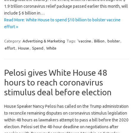
1.9 trillion coronavirus relief package passed earlier this month, will
include $ 6 billion in…
Read More: White House to spend $10 billion to bolster vaccine
effort »
Category:
Advertising & Marketing
Tags:
‘vaccine
,
Billion
,
bolster
,
effort
,
House
,
Spend
,
White
Pelosi gives White House 48
hours to reach coronavirus
stimulus deal before election
House Speaker Nancy Pelosi has called on the Trump administration
to reconcile remaining disputes on coronavirus stimulus legislation
within 48 hours as lawmakers attempt to pass a bill before the 2020
election. Pelosi set the 48-hour deadline on negotiations after