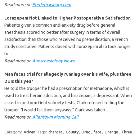
Read more on
Fredericksburg.com
Lorazepam
Not Linked to Higher Postoperative Satisfaction
Patients given a common anti-anxiety drug before general
anesthesia scored no better after surgery in terms of overall
satisfaction than those who received no premedication, a French
study concluded. Patients dosed with lorazepam also took longer
to …
Read more on
Anesthesiology News
Man faces trial for allegedly running over his wife, plus three
DUIs this year
He told the trooper he had a prescription for methadone, which is
used to treat heroin addiction, and lorazepam, a depressant. When
asked to perform field sobriety tests, Clark refused, telling the
trooper, "I would fail them anyways." Clark was taken …
Read more on
Allentown Morning Call
Category:
Ativan
Tags:
charges
,
County
,
Drug
,
face
,
Orange
,
Three
,