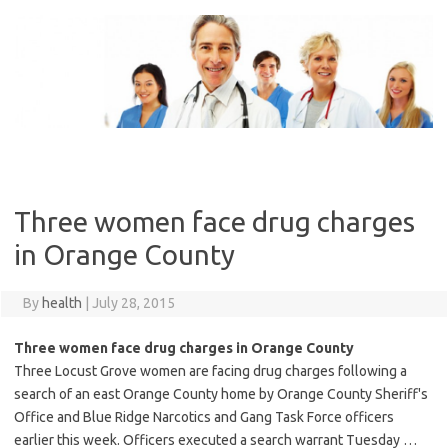
Skip
to
content
Three women face drug charges
in Orange County
By
health
|
July 28, 2015
Three women face drug charges in Orange County
Three Locust Grove women are facing drug charges following a
search of an east Orange County home by Orange County Sheriff's
Office and Blue Ridge Narcotics and Gang Task Force officers
earlier this week. Officers executed a search warrant Tuesday …