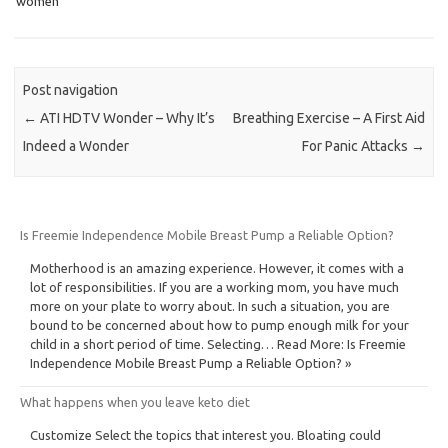
women
Post navigation
←
ATI HDTV Wonder – Why It’s
Breathing Exercise – A First Aid
Indeed a Wonder
For Panic Attacks
→
Is Freemie Independence Mobile Breast Pump a Reliable Option?
Motherhood is an amazing experience. However, it comes with a
lot of responsibilities. If you are a working mom, you have much
more on your plate to worry about. In such a situation, you are
bound to be concerned about how to pump enough milk for your
child in a short period of time. Selecting… Read More: Is Freemie
Independence Mobile Breast Pump a Reliable Option? »
What happens when you leave keto diet
Customize Select the topics that interest you. Bloating could