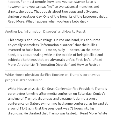
happen. For most people, how long you can stay on keto is
however long you can say “no” to typical social munchies and
drinks, she adds. That equals about two eggs and a 3-ounce
chicken breast per day. One of the benefits of the ketogenic diet…
Read More: What happens when you leave keto diet »
Another Lie: ‘Information Disorder’ and How to Resist
This story is about two things. On the one hand, it’s about the
abysmally shameless “information disorder” that the bullies
invented to build back — I mean, bully — better. On the other
hand, it is about healing while in the middle of being bullied and
subjected to things that are abysmally unfair. First, let’s… Read
More: Another Lie: ‘Information Disorder’ and How to Resist »
White House physician clarifies timeline on Trump’s coronavirus
progress after confusion
White House physician Dr. Sean Conley clarified President Trump’s
coronavirus timeline after media confusion on Saturday. Conley’s
timeline of Trump’s diagnosis and treatment during a press
conference on Saturday morning had some confused, as he said at
around 11:45 a.m. that the president was 72 hours into his
diagnosis. He clarified that Trump was tested… Read More: White