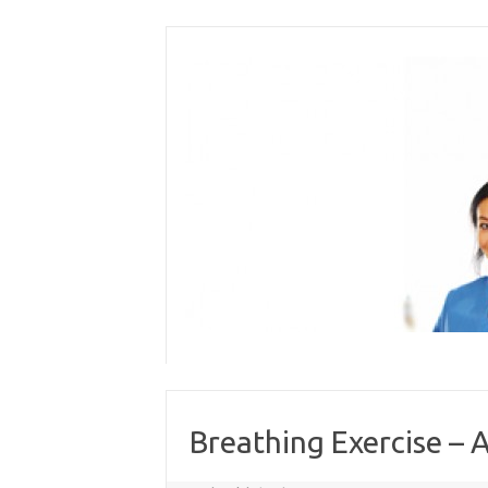
Skip
to
content
Breathing Exercise – A