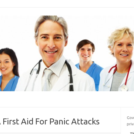
Gov
 First Aid For Panic Attacks
priv
Th