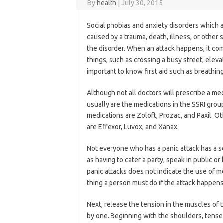
By
health
|
July 30, 2015
Social phobias and anxiety disorders which a
caused by a trauma, death, illness, or other s
the disorder. When an attack happens, it co
things, such as crossing a busy street, eleva
important to know first aid such as breathin
Although not all doctors will prescribe a medi
usually are the medications in the SSRI grou
medications are Zoloft, Prozac, and Paxil. O
are Effexor, Luvox, and Xanax.
Not everyone who has a panic attack has a so
as having to cater a party, speak in public or 
panic attacks does not indicate the use of me
thing a person must do if the attack happen
Next, release the tension in the muscles of
by one. Beginning with the shoulders, tense 