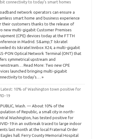
bit connectivity to today’s smart homes
oadband network operators can ensure a
amless smart home and business experience
r their customers thanks to the release of
o new multi-gigabit Customer Premises
uipment (CPE) devices today at the FTTH
nference in Madrid. S&amp;T Iskratel
veiled its Iskratel Innbox X24, a multi-gigabit
S-PON Optical Network Terminal (ONT) that
fers symmetrical upstream and
ownstream… Read More: Two new CPE
vices launched bringing multi-gigabit
nnectivity to today’s… »
 Latest: 10% of Washington town positive for
ID-19
PUBLIC, Wash. — About 10% of the
pulation of Republic, a small city in north-
ntral Washington, has tested positive for
VID-19 in an outbreak traced to large indoor
ents last month at the local Fraternal Order
 Eagles hall. Ferry County Memorial Hospital