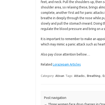
feet, and neck. Pull the shoulders up, then 
shoulder area, so relaxing these, brings almo
complete, another first aid for panic attacks
breathe in deeply through the nose while p
slowly and pull the stomach inward. Doing thi
regulate the blood pressure and bring on a 
It is important to remember to make an appoi
which may mimic a panic attack such as hear
Also pay close attention bellow…
Related
Lorazepam Articles
Category:
Ativan
Tags:
Attacks
,
Breathing
,
E
Post navigation
←
Three women face drug charges in Or