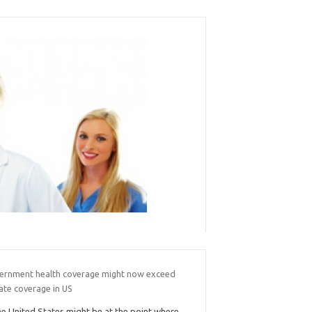
ernment health coverage might now exceed
ate coverage in US
e United States might be at the point where