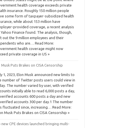
vernment health coverage exceeds private
alth insurance. Roughly 150 million people
ve some form of taxpayer-subsidized health
surance, while about 153 million have
ployer-provided coverage, a recent analysis
 Yahoo Finance found. The analysis, though,
ft out the 9 million employees and their
pendents who are… Read More:
vernment health coverage might now
ceed private coverage in US »
n Musk Puts Brakes on CISA Censorship
ly 1, 2023, Elon Musk announced new limits to
e number of Twitter posts users could view in
day. The number varied by user, with verified
counts initially able to read 6,000 posts a day,
verified accounts 600 posts a day and new
verified accounts 300 per day.1 The number
s fluctuated since, increasing… Read More:
on Musk Puts Brakes on CISA Censorship »
 new CPE devices launched bringing multi-