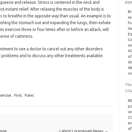
giga
squeeze and release. Stress is centered in the neck and
st instant relief. After relaxing the muscles of the body is
Br
 is to breathe in the opposite way than usual. An example is to
se
ushing the stomach out and expanding the lungs, then exhale
fo
tw
s exercise three or four times after or before an attack, will
Eq
sense of calmness.
Co
un
ntment to see a doctor to cancel out any other disorders
XG
t problems and to discuss any other treatments available.
of
d
de
co
The
COV
xercise
,
First
,
Panic
RE
po
ce
CO
ev
of
ange
Latest Lorazepam News
→