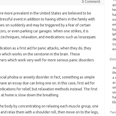
0 Comment
go
he
re more prevalent in the United States are believed to be
ha
tressful event in addition to having others in the family with
in
em
mes on suddenly and may be triggered by a fear of certain
by
tors, or even parking car garages. When one strikes, it is
le
g techniques, relaxation, and medications such as lorazepam.
de
Go
cation as a first aid for panic attacks, when they do, they
ex
p which works on the serotonin in the brain. These
Elo
thers which work very well for more serious panic disorders
Ju
th
cial phobia or anxiety disorder. In fact, something as simple
a 
ac
have an essay due can bring one on. In this case, first aid for
un
dications for relief, but relaxation methods instead. The first
un
s at home is slow down the breathing.
ha
El
 the body by concentrating on relaxing each muscle group, one
and relax them with a shoulder roll, then move on to the legs,
Two