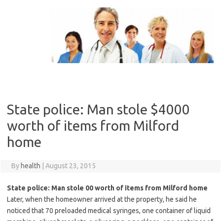
Skip
to
content
State police: Man stole $4000
worth of items from Milford
home
By
health
|
August 23, 2015
State police: Man stole 00 worth of items from Milford home
Later, when the homeowner arrived at the property, he said he
noticed that 70 preloaded medical syringes, one container of liquid