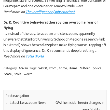
morphine, silver bracelets, a silver ring, a necklace, one container of
Lorazepam and one container of Temozolimide were …
Read more on
The Intelligencer (subscription)
Dr. K: Cognitive behavioral therapy can overcome fear of
flying
… instead of therapy, lorazepam and clonzepam, apparently
unaware that Stanford University School of Medicine research (link
is external) shows benzodiazepines make flying worse. Topping off
this display of ignorance, Dr. K. recommends deep breathing …
Read more on
Tulsa World
Category:
Ativan
Tags:
$4000
,
from
,
home
,
items
,
Milford
,
police
,
State
,
stole
,
worth
Post navigation
←
Latest Lorazepam News
OWI homicide, heroin charges in
area fatality
→