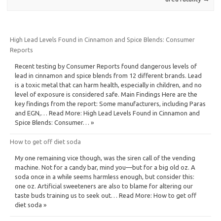
High Lead Levels Found in Cinnamon and Spice Blends: Consumer
Reports
Recent testing by Consumer Reports found dangerous levels of
lead in cinnamon and spice blends from 12 different brands. Lead
is a toxic metal that can harm health, especially in children, and no
level of exposure is considered safe. Main Findings Here are the
key findings from the report: Some manufacturers, including Paras
and EGN,… Read More: High Lead Levels Found in Cinnamon and
Spice Blends: Consumer… »
How to get off diet soda
My one remaining vice though, was the siren call of the vending
machine. Not for a candy bar, mind you—but for a big old oz. A
soda once in a while seems harmless enough, but consider this:
one oz. Artificial sweeteners are also to blame for altering our
taste buds training us to seek out… Read More: How to get off
diet soda »