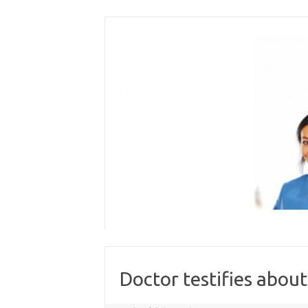
Skip
to
content
Doctor testifies abou