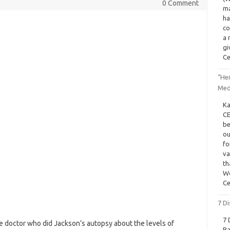
0 Comment
ma
ha
co
a 
gi
Ce
“He
Med
Ka
CE
be
ou
fo
va
th
Wo
Ce
7 Di
7 
 doctor who did Jackson’s autopsy about the levels of
Ba