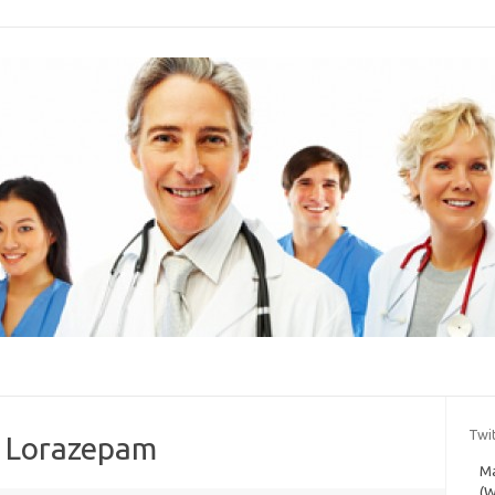
Twi
t Lorazepam
Ma
(W