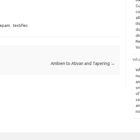
Gu
co
al
th
zepam
,
testifies
do
di
Re
Yo
Wha
Ambien to Ativan and Tapering
→
Wh
nu
an
sm
of
sa
an
no