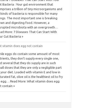
t Bacteria : Your gut environment that
mprises a trillion of tiny microorganisms and
l kinds of bacteria is responsible for many
ings. The most important one is breaking
wn and digesting food. However, a
srupted microbiota with an overgrowth…
ad More: 7 Diseases That Can Start With
ur Gut Bacteria »
t vitamin does egg not contain
ile eggs do contain some amount of most
trients, they don’t supply every single one,
d several that they do supply are in such
all doses that they are only a negligible part
 your diet. Loaded with vitamin E and low in
turated fat, olive oil is the healthiest oil to fry
 egg… Read More: What vitamin does egg
t contain »