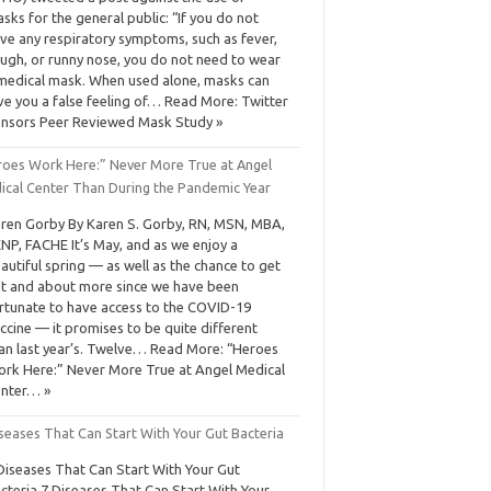
sks for the general public: “If you do not
ve any respiratory symptoms, such as fever,
ugh, or runny nose, you do not need to wear
medical mask. When used alone, masks can
ve you a false feeling of… Read More: Twitter
nsors Peer Reviewed Mask Study »
roes Work Here:” Never More True at Angel
ical Center Than During the Pandemic Year
ren Gorby By Karen S. Gorby, RN, MSN, MBA,
NP, FACHE It’s May, and as we enjoy a
autiful spring — as well as the chance to get
t and about more since we have been
rtunate to have access to the COVID-19
ccine — it promises to be quite different
an last year’s. Twelve… Read More: “Heroes
rk Here:” Never More True at Angel Medical
nter… »
seases That Can Start With Your Gut Bacteria
Diseases That Can Start With Your Gut
cteria 7 Diseases That Can Start With Your