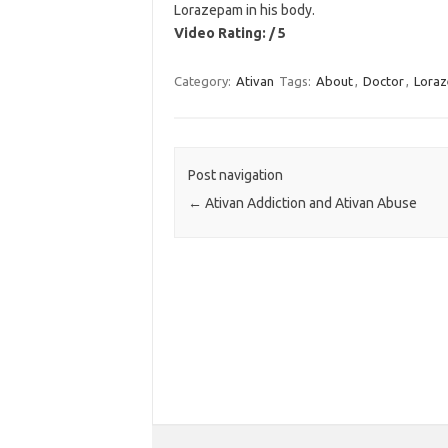
Lorazepam in his body.
Video Rating: / 5
Category:
Ativan
Tags:
About
,
Doctor
,
Lora
Post navigation
←
Ativan Addiction and Ativan Abuse