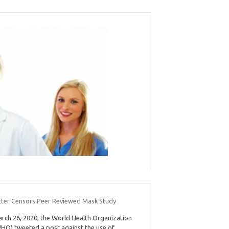
tter Censors Peer Reviewed Mask Study
rch 26, 2020, the World Health Organization
HO) tweeted a post against the use of