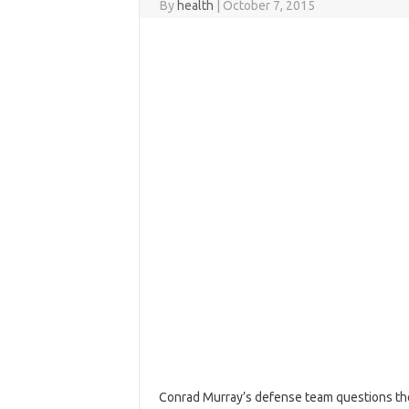
By
health
|
October 7, 2015
Conrad Murray’s defense team questions the