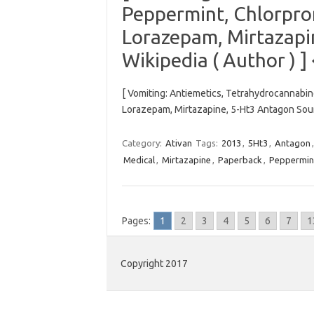
Peppermint, Chlorpro
Lorazepam, Mirtazapi
Wikipedia ( Author ) ]
[ Vomiting: Antiemetics, Tetrahydrocannabi
Lorazepam, Mirtazapine, 5-Ht3 Antagon Sourc
Category:
Ativan
Tags:
2013
,
5Ht3
,
Antagon
Medical
,
Mirtazapine
,
Paperback
,
Peppermin
Pages:
1
2
3
4
5
6
7
1
Copyright 2017