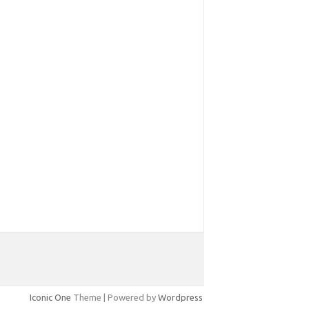
Iconic One
Theme | Powered by
Wordpress