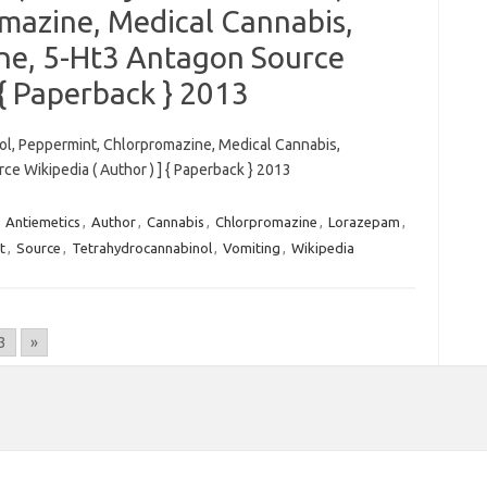
mazine, Medical Cannabis,
ne, 5-Ht3 Antagon Source
 { Paperback } 2013
nol, Peppermint, Chlorpromazine, Medical Cannabis,
e Wikipedia ( Author ) ] { Paperback } 2013
,
Antiemetics
,
Author
,
Cannabis
,
Chlorpromazine
,
Lorazepam
,
t
,
Source
,
Tetrahydrocannabinol
,
Vomiting
,
Wikipedia
3
»