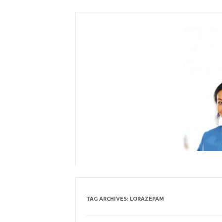
Skip
to
content
TAG ARCHIVES:
LORAZEPAM