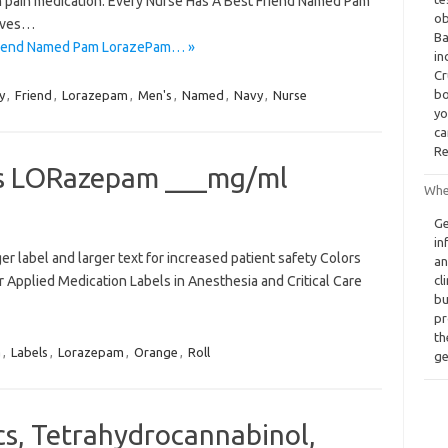
th pain medication. Every Nurse Has A Best Friend Named Pam
ob
ives…
Ba
Friend Named Pam LorazePam… »
in
Cr
bo
y
,
Friend
,
Lorazepam
,
Men's
,
Named
,
Navy
,
Nurse
yo
ca
Re
ls LORazepam ___mg/ml
Whe
Ge
in
 label and larger text for increased patient safety Colors
an
 Applied Medication Labels in Anesthesia and Critical Care
cl
bu
pr
th
a
,
Labels
,
Lorazepam
,
Orange
,
Roll
ge
cs, Tetrahydrocannabinol,