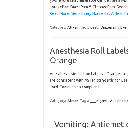
your entire shift miserable can be cured wi
LorazePam DiazePam & ClonazePam. Sedat
Read More: Mens Every Nurse Has A Best 
Category:
Ativan
Tags:
best
,
Diazepam
,
Ever
Anesthesia Roll Labe
Orange
Anesthesia Medication Labels – Orange Larger
are consistent with ASTM standards for User
Joint Commission compliant
Category:
Ativan
Tags:
___mg/ml
,
Anesthesi
[ Vomiting: Antiemeti