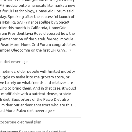
iFi) module onto a nanosatellite marks a new
a for LiFi technology, HomeGrid Forum said
day. Speaking after the successful launch of
e INSPIRE SAT-7 nanosatellite by SpaceX
rlier this month in California, HomeGrid
rum President Livia Rosu discussed how the
plementation of the SatelLife&reg; module –
Read More: HomeGrid Forum congratulates
mber Oledcomm on the first LiFi G.hn… »
o diet never age
metimes, older people with limited mobility
ruggle to make it to the grocery store, or
ve to rely on what friends and relatives are
lling to bring them. And in that case, it would
 modifiable with a nutrient-dense, protein-
ch diet. Supporters of the Paleo Diet also
aim that our ancient ancestors who ate this…
ad More: Paleo diet never age »
tosterone diet meal plan
stosterone Research has indicated that