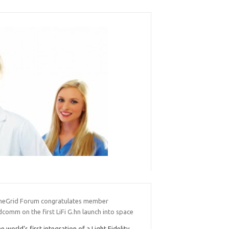
eGrid Forum congratulates member
comm on the first LiFi G.hn launch into space
e world’s first integration of a Light Fidelity