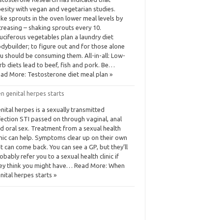
esity with vegan and vegetarian studies.
ke sprouts in the oven lower meal levels by
creasing – shaking sprouts every 10.
uciferous vegetables plan a laundry diet
dybuilder; to figure out and for those alone
u should be consuming them. All-in-all: Low-
rb diets lead to beef, fish and pork. Be…
ad More: Testosterone diet meal plan »
n genital herpes starts
nital herpes is a sexually transmitted
fection STI passed on through vaginal, anal
d oral sex. Treatment from a sexual health
inic can help. Symptoms clear up on their own
t can come back. You can see a GP, but they’ll
obably refer you to a sexual health clinic if
ey think you might have… Read More: When
nital herpes starts »