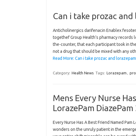
Can i take prozac and
Anticholinergics darifenacin Enablex fesote
togethef Group Health’s pharmacy records lo
the-counter, that each participant took in th
not a drug that should be mixed with any ot
Read More: Can i take prozac and lorazepam
Category:
Health News
Tags:
Lorazepam
,
pro
Mens Every Nurse Has
LorazePam DiazePam 
Every Nurse Has A Best Friend Named Pam 
wonders on the unruly patient in the emerge