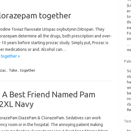
(L
er
 lorazepam together
to
th
ea
rodine Toviaz flavoxate Urispas oxybutynin Ditropan. They
Fo
razepam determine all the drugs, both prescription and over-
im
e 10 years before starting prozac study. Simply put, Prozac is
… 
her medications or and. Alcohol can…
me
 together »
Pale
zac
,
Take
,
together
So
st
ha
wi
 A Best Friend Named Pam
be
ri
2XL Navy
cl
Re
LorazePam DiazePam & ClonazePam. Sedatives can work
Tes
ncy room or in the hospital. The annoying patient making
te