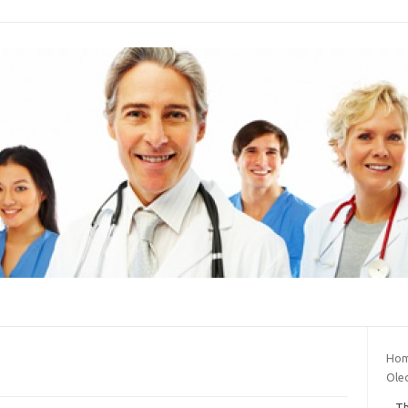
Hom
Oled
Th