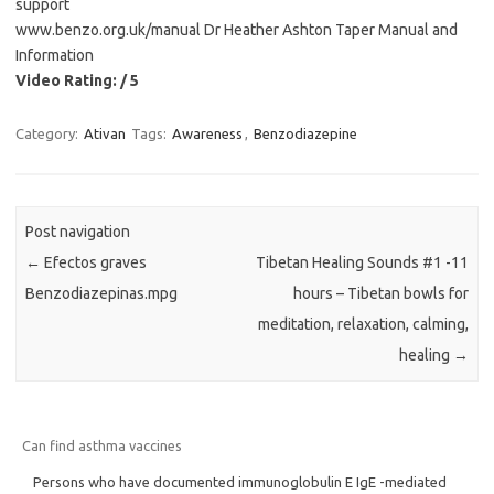
support
www.benzo.org.uk/manual Dr Heather Ashton Taper Manual and
Information
Video Rating: / 5
Category:
Ativan
Tags:
Awareness
,
Benzodiazepine
Post navigation
←
Efectos graves
Tibetan Healing Sounds #1 -11
Benzodiazepinas.mpg
hours – Tibetan bowls for
meditation, relaxation, calming,
healing
→
Can find asthma vaccines
Persons who have documented immunoglobulin E IgE -mediated