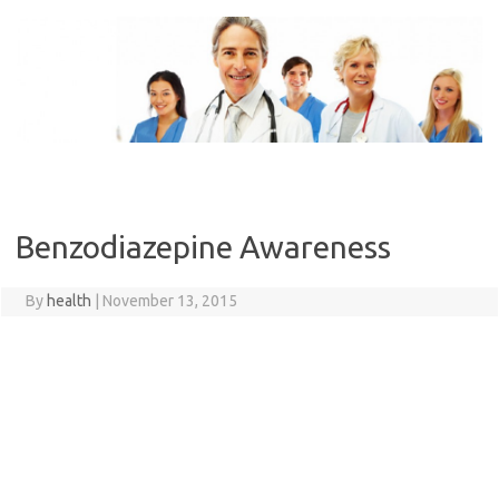
Skip
to
content
Benzodiazepine Awareness
By
health
|
November 13, 2015