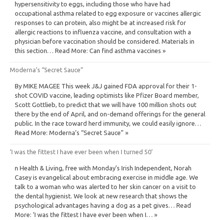
hypersensitivity to eggs, including those who have had
occupational asthma related to egg exposure or vaccines allergic
responses to can protein, also might be at increased risk for
allergic reactions to influenza vaccine, and consultation with a
physician before vaccination should be considered. Materials in
this section… Read More: Can find asthma vaccines »
Moderna’s “Secret Sauce”
By MIKE MAGEE This week J&J gained FDA approval for their 1-
shot COVID vaccine, leading optimists like Pfizer Board member,
Scott Gottlieb, to predict that we will have 100 million shots out
there by the end of April, and on-demand offerings for the general
public. In the race toward herd immunity, we could easily ignore…
Read More: Moderna’s “Secret Sauce” »
‘I was the fittest I have ever been when I turned 50’
n Health & Living, free with Monday’s Irish Independent, Norah
Casey is evangelical about embracing exercise in middle age. We
talk to a woman who was alerted to her skin cancer on a visit to
the dental hygienist. We look at new research that shows the
psychological advantages having a dog as a pet gives… Read
More: ‘I was the fittest I have ever been when I… »