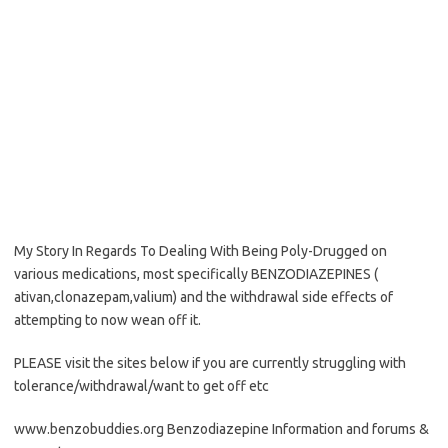
My Story In Regards To Dealing With Being Poly-Drugged on
various medications, most specifically BENZODIAZEPINES (
ativan,clonazepam,valium) and the withdrawal side effects of
attempting to now wean off it.
PLEASE visit the sites below if you are currently struggling with
tolerance/withdrawal/want to get off etc
www.benzobuddies.org Benzodiazepine Information and forums &