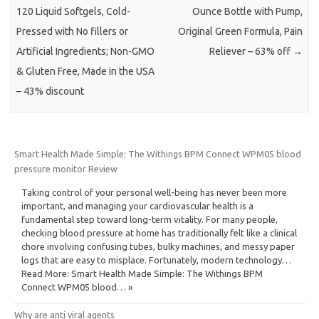
120 Liquid Softgels, Cold-
Ounce Bottle with Pump,
Pressed with No fillers or
Original Green Formula, Pain
Artificial Ingredients; Non-GMO
Reliever – 63% off
→
& Gluten Free, Made in the USA
– 43% discount
Smart Health Made Simple: The Withings BPM Connect WPM05 blood
pressure monitor Review
Taking control of your personal well-being has never been more
important, and managing your cardiovascular health is a
fundamental step toward long-term vitality. For many people,
checking blood pressure at home has traditionally felt like a clinical
chore involving confusing tubes, bulky machines, and messy paper
logs that are easy to misplace. Fortunately, modern technology…
Read More: Smart Health Made Simple: The Withings BPM
Connect WPM05 blood… »
Why are anti viral agents