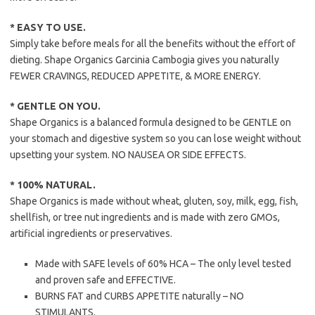
* EASY TO USE.
Simply take before meals for all the benefits without the effort of
dieting. Shape Organics Garcinia Cambogia gives you naturally
FEWER CRAVINGS, REDUCED APPETITE, & MORE ENERGY.
* GENTLE ON YOU.
Shape Organics is a balanced formula designed to be GENTLE on
your stomach and digestive system so you can lose weight without
upsetting your system. NO NAUSEA OR SIDE EFFECTS.
* 100% NATURAL.
Shape Organics is made without wheat, gluten, soy, milk, egg, fish,
shellfish, or tree nut ingredients and is made with zero GMOs,
artificial ingredients or preservatives.
Made with SAFE levels of 60% HCA – The only level tested
and proven safe and EFFECTIVE.
BURNS FAT and CURBS APPETITE naturally – NO
STIMULANTS.