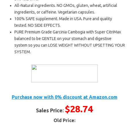
All-Natural ingredients. NO GMOs, gluten, wheat, artificial
ingredients, or caffeine. Vegetarian capsules.
100% SAFE supplement. Made in USA. Pure and quality
tested. NO SIDE EFFECTS.
PURE Premium Grade Garcinia Cambogia with Super CitriMax
balanced to be GENTLE on your stomach and digestive
system so you can LOSE WEIGHT WITHOUT UPSETTING YOUR
SYSTEM.
Purchase now with 0% discount at Amazon.com
$28.74
Sales Price:
Old Price: