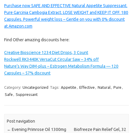
Purchase now SAFE AND EFFECTIVE Natural Appetite Suppressant.
Pure Garcinia Cambogia Extract. LOSE WEIGHT and KEEP IT OFF. 180
Capsules. Powerful weight loss – Gentle on you with 0% discount
at Amazon.com
Find Other amazing discounts here:
Creative Bioscience 1234 Diet Drops, 3 Count
Rockwell RK3440K VersaCut Circular Saw – 34% off
Nature’s Way DIM-plus – Estrogen Metabolism Formula — 120
Capsules – 57% discount
Category:
Uncategorized
Tags:
Appetite
,
Effective
,
Natural
,
Pure
,
Safe
,
Suppressant
Post navigation
←
Evening Primrose Oil 1300mg
Biofreeze Pain Relief Gel, 32