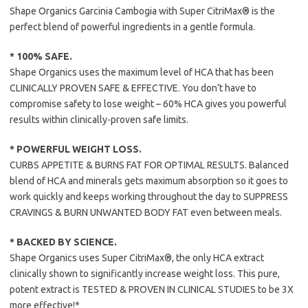
Shape Organics Garcinia Cambogia with Super CitriMax® is the
perfect blend of powerful ingredients in a gentle formula.
* 100% SAFE.
Shape Organics uses the maximum level of HCA that has been
CLINICALLY PROVEN SAFE & EFFECTIVE. You don’t have to
compromise safety to lose weight – 60% HCA gives you powerful
results within clinically-proven safe limits.
* POWERFUL WEIGHT LOSS.
CURBS APPETITE & BURNS FAT FOR OPTIMAL RESULTS. Balanced
blend of HCA and minerals gets maximum absorption so it goes to
work quickly and keeps working throughout the day to SUPPRESS
CRAVINGS & BURN UNWANTED BODY FAT even between meals.
* BACKED BY SCIENCE.
Shape Organics uses Super CitriMax®, the only HCA extract
clinically shown to significantly increase weight loss. This pure,
potent extract is TESTED & PROVEN IN CLINICAL STUDIES to be 3X
more effective!*