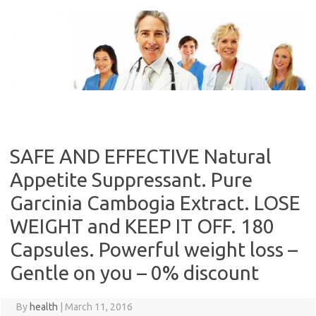
Skip
to
content
SAFE AND EFFECTIVE Natural
Appetite Suppressant. Pure
Garcinia Cambogia Extract. LOSE
WEIGHT and KEEP IT OFF. 180
Capsules. Powerful weight loss –
Gentle on you – 0% discount
By
health
|
March 11, 2016