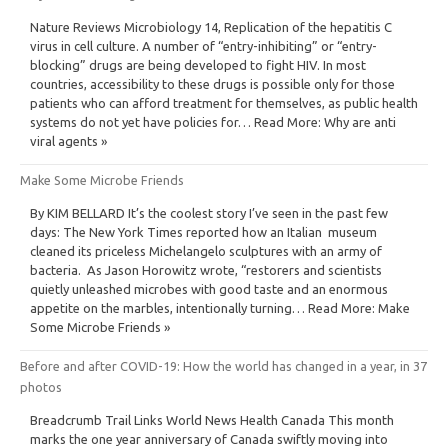
Nature Reviews Microbiology 14, Replication of the hepatitis C
virus in cell culture. A number of “entry-inhibiting” or “entry-
blocking” drugs are being developed to fight HIV. In most
countries, accessibility to these drugs is possible only for those
patients who can afford treatment for themselves, as public health
systems do not yet have policies for… Read More: Why are anti
viral agents »
Make Some Microbe Friends
By KIM BELLARD It’s the coolest story I’ve seen in the past few
days: The New York Times reported how an Italian museum
cleaned its priceless Michelangelo sculptures with an army of
bacteria. As Jason Horowitz wrote, “restorers and scientists
quietly unleashed microbes with good taste and an enormous
appetite on the marbles, intentionally turning… Read More: Make
Some Microbe Friends »
Before and after COVID-19: How the world has changed in a year, in 37
photos
Breadcrumb Trail Links World News Health Canada This month
marks the one year anniversary of Canada swiftly moving into