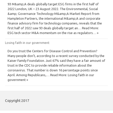
93 M&amp;A deals globally target ESG firms in the first half of
2022 London, UK – 23 August 2022. The Environmental, Social
&amp; Governance Technology M&amp;A Market Report from
Hampleton Partners, the international M&amp;A and corporate
finance advisory firm for technology companies, reveals that the
first half of 2022 saw 93 deals globally target an… Read More:
ESG tech sector M&A momentum on the rise as regulators… »
Losing faith in our government
Do you trust the Centers for Disease Control and Prevention?
Many people don’t, according to a recent survey conducted by the
Kaiser Family Foundation. Just 67% said they have a fair amount of
trust in the CDC to provide reliable information about the
coronavirus. That number is down 16 percentage points since
April. Among Republicans,… Read More: Losing faith in our
government »
Copyright 2017