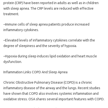
protein (CRP) have been reported in adults as well as in children
with sleep apnea. The CRP levels are reduced with effective
treatment.
–Immune cells of sleep apnea patients produce increased
inflammatory cytokines.
–Elevated levels of inflammatory cytokines correlate with the
degree of sleepiness and the severity of hypoxia.
–Hypoxia during sleep induces lipid oxidation and heart muscle
dysfunction.
Inflammation Links COPD And Sleep Apnea
Chronic Obstructive Pulmonary Disease (COPD) is a chronic
inflammatory disease of the airway and the lungs. Recent studies
have shown that COPD also involves systemic inflammation and
oxidative stress. OSA shares several important features with COPD.