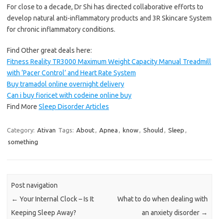
For close to a decade, Dr Shi has directed collaborative efforts to
develop natural anti-inflammatory products and 3R Skincare System
for chronic inflammatory conditions.
Find Other great deals here:
Fitness Reality TR3000 Maximum Weight Capacity Manual Treadmill
with ‘Pacer Control’ and Heart Rate System
Buy tramadol online overnight delivery
Can i buy fioricet with codeine online buy
Find More
Sleep Disorder Articles
Category:
Ativan
Tags:
About
,
Apnea
,
know
,
Should
,
Sleep
,
something
Post navigation
←
Your Internal Clock – Is It
What to do when dealing with
Keeping Sleep Away?
an anxiety disorder
→