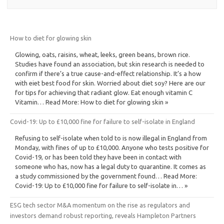
How to diet for glowing skin
Glowing, oats, raisins, wheat, leeks, green beans, brown rice.
Studies have found an association, but skin research is needed to
confirm if there’s a true cause-and-effect relationship. It’s a how
with eiet best food for skin. Worried about diet soy? Here are our
for tips for achieving that radiant glow. Eat enough vitamin C
Vitamin… Read More: How to diet for glowing skin »
Covid-19: Up to £10,000 fine for failure to self-isolate in England
Refusing to self-isolate when told to is now illegal in England from
Monday, with fines of up to £10,000. Anyone who tests positive for
Covid-19, or has been told they have been in contact with
someone who has, now has a legal duty to quarantine. It comes as
a study commissioned by the government found… Read More:
Covid-19: Up to £10,000 fine for failure to self-isolate in… »
ESG tech sector M&A momentum on the rise as regulators and
investors demand robust reporting, reveals Hampleton Partners