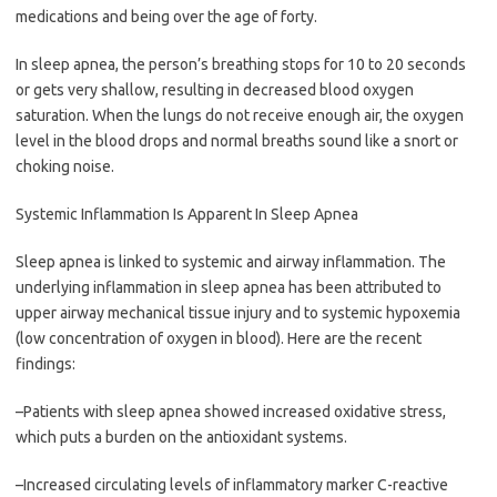
medications and being over the age of forty.
In sleep apnea, the person’s breathing stops for 10 to 20 seconds
or gets very shallow, resulting in decreased blood oxygen
saturation. When the lungs do not receive enough air, the oxygen
level in the blood drops and normal breaths sound like a snort or
choking noise.
Systemic Inflammation Is Apparent In Sleep Apnea
Sleep apnea is linked to systemic and airway inflammation. The
underlying inflammation in sleep apnea has been attributed to
upper airway mechanical tissue injury and to systemic hypoxemia
(low concentration of oxygen in blood). Here are the recent
findings:
–Patients with sleep apnea showed increased oxidative stress,
which puts a burden on the antioxidant systems.
–Increased circulating levels of inflammatory marker C-reactive