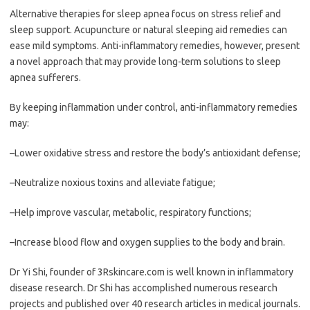
Alternative therapies for sleep apnea focus on stress relief and
sleep support. Acupuncture or natural sleeping aid remedies can
ease mild symptoms. Anti-inflammatory remedies, however, present
a novel approach that may provide long-term solutions to sleep
apnea sufferers.
By keeping inflammation under control, anti-inflammatory remedies
may:
–Lower oxidative stress and restore the body’s antioxidant defense;
–Neutralize noxious toxins and alleviate fatigue;
–Help improve vascular, metabolic, respiratory functions;
–Increase blood flow and oxygen supplies to the body and brain.
Dr Yi Shi, founder of 3Rskincare.com is well known in inflammatory
disease research. Dr Shi has accomplished numerous research
projects and published over 40 research articles in medical journals.