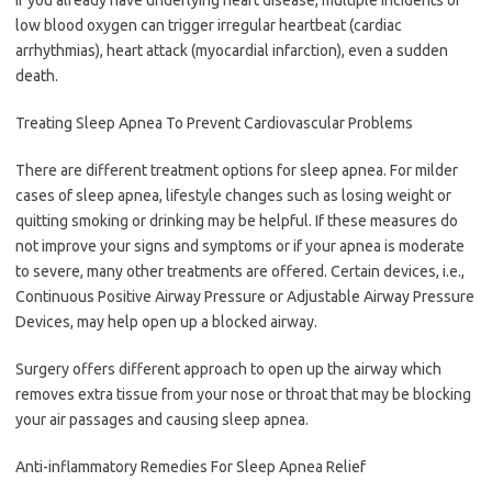
low blood oxygen can trigger irregular heartbeat (cardiac
arrhythmias), heart attack (myocardial infarction), even a sudden
death.
Treating Sleep Apnea To Prevent Cardiovascular Problems
There are different treatment options for sleep apnea. For milder
cases of sleep apnea, lifestyle changes such as losing weight or
quitting smoking or drinking may be helpful. If these measures do
not improve your signs and symptoms or if your apnea is moderate
to severe, many other treatments are offered. Certain devices, i.e.,
Continuous Positive Airway Pressure or Adjustable Airway Pressure
Devices, may help open up a blocked airway.
Surgery offers different approach to open up the airway which
removes extra tissue from your nose or throat that may be blocking
your air passages and causing sleep apnea.
Anti-inflammatory Remedies For Sleep Apnea Relief