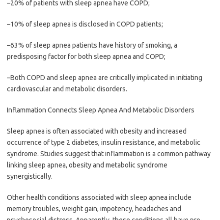
–20% of patients with sleep apnea have COPD;
–10% of sleep apnea is disclosed in COPD patients;
–63% of sleep apnea patients have history of smoking, a
predisposing factor for both sleep apnea and COPD;
–Both COPD and sleep apnea are critically implicated in initiating
cardiovascular and metabolic disorders.
Inflammation Connects Sleep Apnea And Metabolic Disorders
Sleep apnea is often associated with obesity and increased
occurrence of type 2 diabetes, insulin resistance, and metabolic
syndrome. Studies suggest that inflammation is a common pathway
linking sleep apnea, obesity and metabolic syndrome
synergistically.
Other health conditions associated with sleep apnea include
memory troubles, weight gain, impotency, headaches and
psychosocial distress. Apparently, these conditions all have pro-