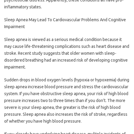
inflammatory states.
Sleep Apnea May Lead To Cardiovascular Problems And Cognitive
Impairment
Sleep apnea is viewed as a serious medical condition because it
may cause life-threatening complications such as heart disease and
stroke. Recent study suggests that older women with sleep-
disordered breathing had an increased risk of developing cognitive
impairment.
Sudden drops in blood oxygen levels (hypoxia or hypoxemia) during
sleep apnea increase blood pressure and stress the cardiovascular
system. If you have obstructive sleep apnea, your risk of high blood
pressure increases two to three times than if you don’t. The more
severe is your sleep apnea, the greater is the risk of high blood
pressure. Sleep apnea also increases the risk of stroke, regardless
of whether you have high blood pressure.
If you already have underlying heart disease, multiple incidents of