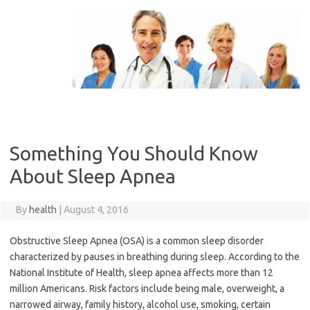
Skip
to
content
Something You Should Know
About Sleep Apnea
By
health
|
August 4, 2016
Obstructive Sleep Apnea (OSA) is a common sleep disorder
characterized by pauses in breathing during sleep. According to the
National Institute of Health, sleep apnea affects more than 12
million Americans. Risk factors include being male, overweight, a
narrowed airway, family history, alcohol use, smoking, certain