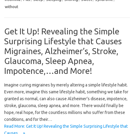
without
Get It Up! Revealing the Simple
Surprising Lifestyle that Causes
Migraines, Alzheimer’s, Stroke,
Glaucoma, Sleep Apnea,
Impotence,…and More!
Imagine curing migraines by merely altering a simple lifestyle habit.
Even more, imagine this same lifestyle habit, something we take for
granted as normal, can also cause Alzheimer’s disease, impotence,
stroke, glaucoma, sleep apnea, and more. There would finally be
hope, real hope, for the countless millions who suffer from these
conditions, and for their…
Read More: Get It Up! Revealing the Simple Surprising Lifestyle that
Causes… »