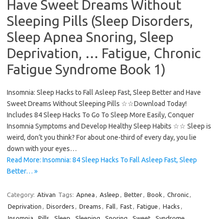
Have Sweet Dreams Without
Sleeping Pills (Sleep Disorders,
Sleep Apnea Snoring, Sleep
Deprivation, … Fatigue, Chronic
Fatigue Syndrome Book 1)
Insomnia: Sleep Hacks to Fall Asleep Fast, Sleep Better and Have
Sweet Dreams Without Sleeping Pills ☆☆Download Today!
Includes 84 Sleep Hacks To Go To Sleep More Easily, Conquer
Insomnia Symptoms and Develop Healthy Sleep Habits ☆☆ Sleep is
weird, don’t you think? For about one-third of every day, you lie
down with your eyes…
Read More: Insomnia: 84 Sleep Hacks To Fall Asleep Fast, Sleep
Better… »
Category:
Ativan
Tags:
Apnea
,
Asleep
,
Better
,
Book
,
Chronic
,
Deprivation
,
Disorders
,
Dreams
,
Fall
,
Fast
,
Fatigue
,
Hacks
,
Insomnia
,
Pills
,
Sleep
,
Sleeping
,
Snoring
,
Sweet
,
Syndrome
,