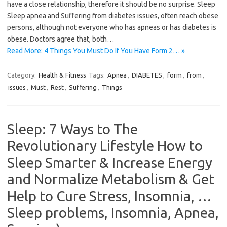
have a close relationship, therefore it should be no surprise. Sleep
Sleep apnea and Suffering from diabetes issues, often reach obese
persons, although not everyone who has apneas or has diabetes is
obese. Doctors agree that, both…
Read More: 4 Things You Must Do If You Have Form 2… »
Category:
Health & Fitness
Tags:
Apnea
,
DIABETES
,
form
,
from
,
issues
,
Must
,
Rest
,
Suffering
,
Things
Sleep: 7 Ways to The
Revolutionary Lifestyle How to
Sleep Smarter & Increase Energy
and Normalize Metabolism & Get
Help to Cure Stress, Insomnia, …
Sleep problems, Insomnia, Apnea,