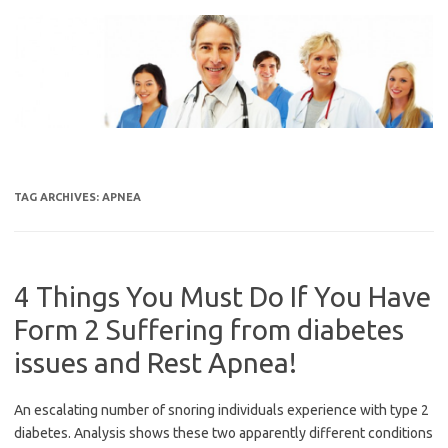
Skip
to
content
TAG ARCHIVES:
APNEA
4 Things You Must Do If You Have
Form 2 Suffering from diabetes
issues and Rest Apnea!
An escalating number of snoring individuals experience with type 2
diabetes. Analysis shows these two apparently different conditions