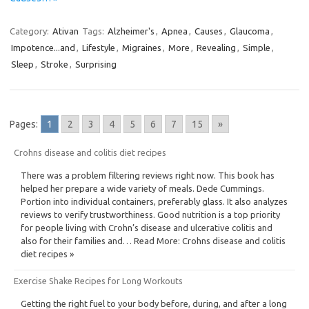
Category:
Ativan
Tags:
Alzheimer's
,
Apnea
,
Causes
,
Glaucoma
,
Impotence...and
,
Lifestyle
,
Migraines
,
More
,
Revealing
,
Simple
,
Sleep
,
Stroke
,
Surprising
Pages:
1
2
3
4
5
6
7
15
»
Crohns disease and colitis diet recipes
There was a problem filtering reviews right now. This book has
helped her prepare a wide variety of meals. Dede Cummings.
Portion into individual containers, preferably glass. It also analyzes
reviews to verify trustworthiness. Good nutrition is a top priority
for people living with Crohn’s disease and ulcerative colitis and
also for their families and… Read More: Crohns disease and colitis
diet recipes »
Exercise Shake Recipes for Long Workouts
Getting the right fuel to your body before, during, and after a long