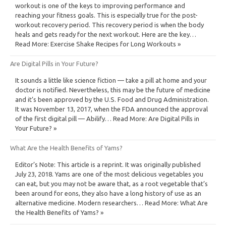
workout is one of the keys to improving performance and
reaching your fitness goals. This is especially true for the post-
workout recovery period. This recovery period is when the body
heals and gets ready for the next workout. Here are the key…
Read More: Exercise Shake Recipes for Long Workouts »
Are Digital Pills in Your Future?
It sounds a little like science fiction — take a pill at home and your
doctor is notified. Nevertheless, this may be the future of medicine
and it’s been approved by the U.S. Food and Drug Administration.
It was November 13, 2017, when the FDA announced the approval
of the first digital pill — Abilify… Read More: Are Digital Pills in
Your Future? »
What Are the Health Benefits of Yams?
Editor’s Note: This article is a reprint. It was originally published
July 23, 2018. Yams are one of the most delicious vegetables you
can eat, but you may not be aware that, as a root vegetable that’s
been around for eons, they also have a long history of use as an
alternative medicine. Modern researchers… Read More: What Are
the Health Benefits of Yams? »