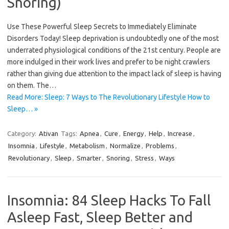
Snoring)
Use These Powerful Sleep Secrets to Immediately Eliminate
Disorders Today! Sleep deprivation is undoubtedly one of the most
underrated physiological conditions of the 21st century. People are
more indulged in their work lives and prefer to be night crawlers
rather than giving due attention to the impact lack of sleep is having
on them. The…
Read More: Sleep: 7 Ways to The Revolutionary Lifestyle How to
Sleep… »
Category:
Ativan
Tags:
Apnea
,
Cure
,
Energy
,
Help
,
Increase
,
Insomnia
,
Lifestyle
,
Metabolism
,
Normalize
,
Problems
,
Revolutionary
,
Sleep
,
Smarter
,
Snoring
,
Stress
,
Ways
Insomnia: 84 Sleep Hacks To Fall
Asleep Fast, Sleep Better and