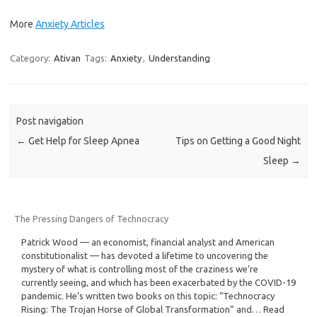
More
Anxiety Articles
Category:
Ativan
Tags:
Anxiety
,
Understanding
Post navigation
←
Get Help for Sleep Apnea
Tips on Getting a Good Night
Sleep
→
The Pressing Dangers of Technocracy
Patrick Wood — an economist, financial analyst and American
constitutionalist — has devoted a lifetime to uncovering the
mystery of what is controlling most of the craziness we’re
currently seeing, and which has been exacerbated by the COVID-19
pandemic. He’s written two books on this topic: “Technocracy
Rising: The Trojan Horse of Global Transformation” and… Read