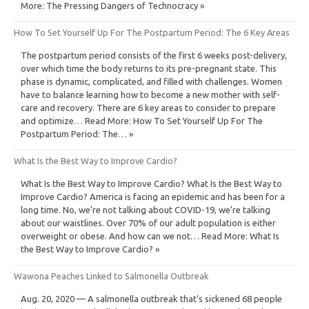
More: The Pressing Dangers of Technocracy »
How To Set Yourself Up For The Postpartum Period: The 6 Key Areas
The postpartum period consists of the first 6 weeks post-delivery,
over which time the body returns to its pre-pregnant state. This
phase is dynamic, complicated, and filled with challenges. Women
have to balance learning how to become a new mother with self-
care and recovery. There are 6 key areas to consider to prepare
and optimize… Read More: How To Set Yourself Up For The
Postpartum Period: The… »
What Is the Best Way to Improve Cardio?
What Is the Best Way to Improve Cardio? What Is the Best Way to
Improve Cardio? America is facing an epidemic and has been for a
long time. No, we’re not talking about COVID-19, we’re talking
about our waistlines. Over 70% of our adult population is either
overweight or obese. And how can we not… Read More: What Is
the Best Way to Improve Cardio? »
Wawona Peaches Linked to Salmonella Outbreak
Aug. 20, 2020 — A salmonella outbreak that’s sickened 68 people