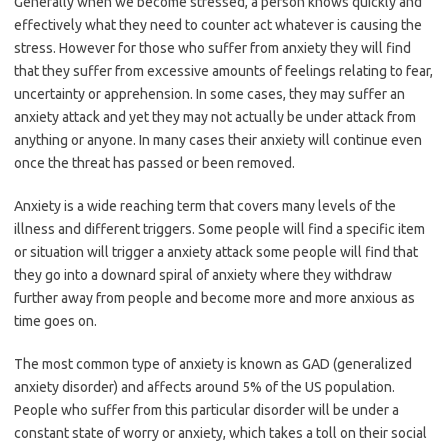
Generally when we become stressed, a person knows quickly and
effectively what they need to counter act whatever is causing the
stress. However for those who suffer from anxiety they will find
that they suffer from excessive amounts of feelings relating to fear,
uncertainty or apprehension. In some cases, they may suffer an
anxiety attack and yet they may not actually be under attack from
anything or anyone. In many cases their anxiety will continue even
once the threat has passed or been removed.
Anxiety is a wide reaching term that covers many levels of the
illness and different triggers. Some people will find a specific item
or situation will trigger a anxiety attack some people will find that
they go into a downard spiral of anxiety where they withdraw
further away from people and become more and more anxious as
time goes on.
The most common type of anxiety is known as GAD (generalized
anxiety disorder) and affects around 5% of the US population.
People who suffer from this particular disorder will be under a
constant state of worry or anxiety, which takes a toll on their social