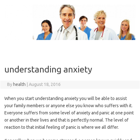
Skip
to
content
understanding anxiety
By
health
|
August 18, 2016
When you start understanding anxiety you will be able to assist
your family members or anyone else you know who suffers with it.
Everyone suffers from some level of anxiety and panic at one point
or another in their lives and that is perfectly normal. The level of
reaction to that initial feeling of panic is where we all differ.