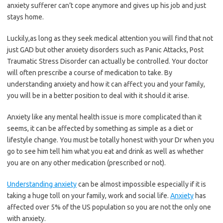
anxiety sufferer can’t cope anymore and gives up his job and just
stays home.
Luckily,as long as they seek medical attention you will find that not
just GAD but other anxiety disorders such as Panic Attacks, Post
Traumatic Stress Disorder can actually be controlled. Your doctor
will often prescribe a course of medication to take. By
understanding anxiety and how it can affect you and your family,
you will be in a better position to deal with it should it arise.
Anxiety like any mental health issue is more complicated than it
seems, it can be affected by something as simple as a diet or
lifestyle change. You must be totally honest with your Dr when you
go to see him tell him what you eat and drink as well as whether
you are on any other medication (prescribed or not).
Understanding anxiety
can be almost impossible especially if it is
taking a huge toll on your family, work and social life.
Anxiety
has
affected over 5% of the US population so you are not the only one
with anxiety.