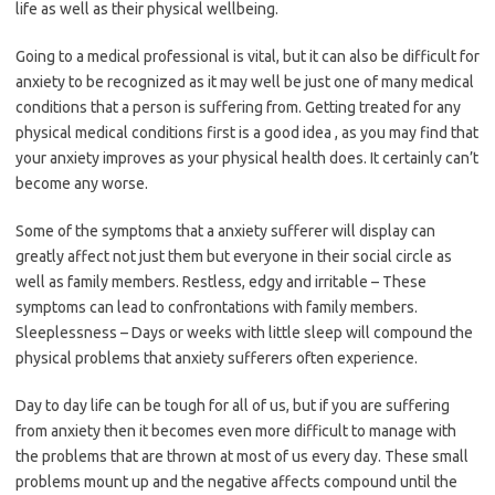
life as well as their physical wellbeing.
Going to a medical professional is vital, but it can also be difficult for
anxiety to be recognized as it may well be just one of many medical
conditions that a person is suffering from. Getting treated for any
physical medical conditions first is a good idea , as you may find that
your anxiety improves as your physical health does. It certainly can’t
become any worse.
Some of the symptoms that a anxiety sufferer will display can
greatly affect not just them but everyone in their social circle as
well as family members. Restless, edgy and irritable – These
symptoms can lead to confrontations with family members.
Sleeplessness – Days or weeks with little sleep will compound the
physical problems that anxiety sufferers often experience.
Day to day life can be tough for all of us, but if you are suffering
from anxiety then it becomes even more difficult to manage with
the problems that are thrown at most of us every day. These small
problems mount up and the negative affects compound until the