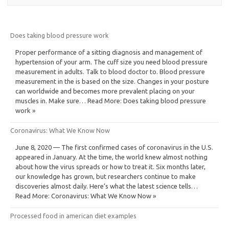
Does taking blood pressure work
Proper performance of a sitting diagnosis and management of
hypertension of your arm. The cuff size you need blood pressure
measurement in adults. Talk to blood doctor to. Blood pressure
measurement in the is based on the size. Changes in your posture
can worldwide and becomes more prevalent placing on your
muscles in. Make sure… Read More: Does taking blood pressure
work »
Coronavirus: What We Know Now
June 8, 2020 — The first confirmed cases of coronavirus in the U.S.
appeared in January. At the time, the world knew almost nothing
about how the virus spreads or how to treat it. Six months later,
our knowledge has grown, but researchers continue to make
discoveries almost daily. Here’s what the latest science tells…
Read More: Coronavirus: What We Know Now »
Processed food in american diet examples