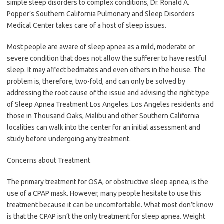
simple sleep disorders to complex conditions, Dr. Ronald A.
Popper’s Southern California Pulmonary and Sleep Disorders
Medical Center takes care of a host of sleep issues.
Most people are aware of sleep apnea as a mild, moderate or
severe condition that does not allow the sufferer to have restful
sleep. It may affect bedmates and even others in the house. The
problem is, therefore, two-fold, and can only be solved by
addressing the root cause of the issue and advising the right type
of Sleep Apnea Treatment Los Angeles. Los Angeles residents and
those in Thousand Oaks, Malibu and other Southern California
localities can walk into the center for an initial assessment and
study before undergoing any treatment.
Concerns about Treatment
The primary treatment for OSA, or obstructive sleep apnea, is the
use of a CPAP mask. However, many people hesitate to use this
treatment because it can be uncomfortable. What most don’t know
is that the CPAP isn’t the only treatment for sleep apnea. Weight