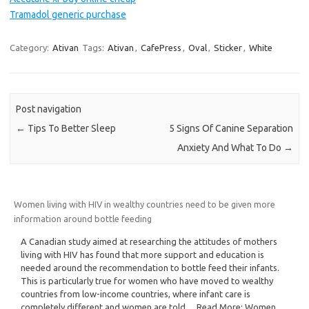
Tramadol generic purchase
Category:
Ativan
Tags:
Ativan
,
CafePress
,
Oval
,
Sticker
,
White
Post navigation
←
Tips To Better Sleep
5 Signs Of Canine Separation
Anxiety And What To Do
→
Women living with HIV in wealthy countries need to be given more
information around bottle feeding
A Canadian study aimed at researching the attitudes of mothers
living with HIV has found that more support and education is
needed around the recommendation to bottle feed their infants.
This is particularly true for women who have moved to wealthy
countries from low-income countries, where infant care is
completely different and women are told… Read More: Women