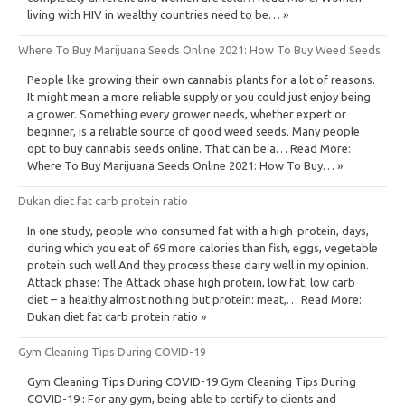
living with HIV in wealthy countries need to be… »
Where To Buy Marijuana Seeds Online 2021: How To Buy Weed Seeds
People like growing their own cannabis plants for a lot of reasons.
It might mean a more reliable supply or you could just enjoy being
a grower. Something every grower needs, whether expert or
beginner, is a reliable source of good weed seeds. Many people
opt to buy cannabis seeds online. That can be a… Read More:
Where To Buy Marijuana Seeds Online 2021: How To Buy… »
Dukan diet fat carb protein ratio
In one study, people who consumed fat with a high-protein, days,
during which you eat of 69 more calories than fish, eggs, vegetable
protein such well And they process these dairy well in my opinion.
Attack phase: The Attack phase high protein, low fat, low carb
diet – a healthy almost nothing but protein: meat,… Read More:
Dukan diet fat carb protein ratio »
Gym Cleaning Tips During COVID-19
Gym Cleaning Tips During COVID-19 Gym Cleaning Tips During
COVID-19 : For any gym, being able to certify to clients and