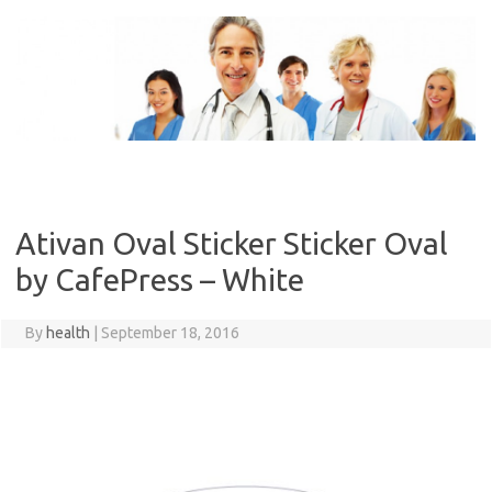
Skip
to
content
Ativan Oval Sticker Sticker Oval
by CafePress – White
By
health
|
September 18, 2016