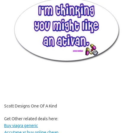
Scott Designs One Of A Kind
Get Other related deals here:
Buy viagra generic
Accutane xr buy online cheap