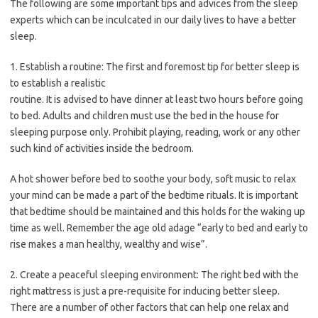
The following are some important tips and advices from the sleep
experts which can be inculcated in our daily lives to have a better
sleep.
1. Establish a routine: The first and foremost tip for better sleep is
to establish a realistic
routine. It is advised to have dinner at least two hours before going
to bed. Adults and children must use the bed in the house for
sleeping purpose only. Prohibit playing, reading, work or any other
such kind of activities inside the bedroom.
A hot shower before bed to soothe your body, soft music to relax
your mind can be made a part of the bedtime rituals. It is important
that bedtime should be maintained and this holds for the waking up
time as well. Remember the age old adage “early to bed and early to
rise makes a man healthy, wealthy and wise”.
2. Create a peaceful sleeping environment: The right bed with the
right mattress is just a pre-requisite for inducing better sleep.
There are a number of other factors that can help one relax and