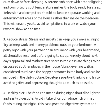
calm down before sleeping. A serene ambience with proper lighting
and comfortably cool temperature makes the body ready for sleep.
Television and computers should be kept in separate working and
entertainment areas of the house rather than inside the bedroom.
This will enable you to avoid temptations to work or watch your
favorite show at bed time.
3. Reduce stress: Stress and anxiety can keep you awake all night.
Try to keep work and money problems outside your bedroom. A
petty fight with your partner or an argument with your best friend,
all should be resolved before going to sleep. Anxiety about next
day’s appraisal and mathematics score in the class are things to be
discussed at other places in the house.A brisk evening walk is
considered to release the happy hormones in the body and can be
included in the daily routine. Develop a positive thinking and try to
avoid negative and depressing thoughts as much as possible.
4. Healthy diet: The food consumed during night should be lighter
and easily digestible. Avoid intake of carbohydrate rich or fried
foods during the night. This can upset the digestive system and