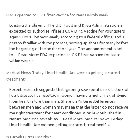
FDA expected to OK Pfizer vaccine for teens within week
Loading the player… The U.S. Food and Drug Administration is
expected to authorize Pfizer’s COVID-19 vaccine for youngsters
ages 12 to 15 by next week, according to a federal official and a
person familiar with the process, setting up shots for many before
the beginning of the next school year. The announcement is set
to… Read More: FDA expected to OK Pfizer vaccine for teens
within week »
Medical News Today: Heart health: Are women getting incorrect
treatment?
Recent research suggests that ignoring sex-specific risk factors of
heart disease has resulted in women having a higher risk of dying
from heart failure than men. Share on PinterestDifferences
between men and women may mean that the latter do not receive
the right treatment for heart conditions. A review published in
Nature Medicine reveals an… Read More: Medical News Today:
Heart health: Are women getting incorrect treatment? »
Is Lurpak Butter Healthy?