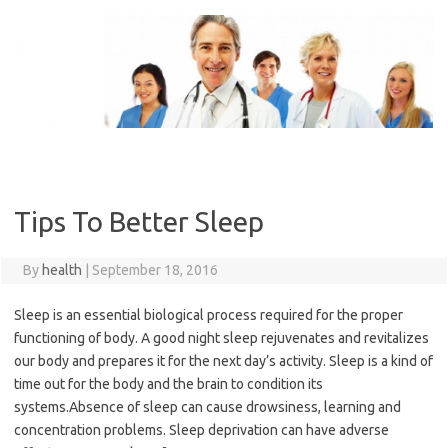
Skip
to
content
Tips To Better Sleep
By
health
|
September 18, 2016
Sleep is an essential biological process required for the proper
functioning of body. A good night sleep rejuvenates and revitalizes
our body and prepares it for the next day’s activity. Sleep is a kind of
time out for the body and the brain to condition its
systems.Absence of sleep can cause drowsiness, learning and
concentration problems. Sleep deprivation can have adverse