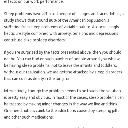
effects on our work performance.
Sleep problems have affected people of all ages and races. Infact, a
study shows that around 80% of the American population is
suffering from sleep problems of variable nature. An increasingly
hectic lifestyle combined with anxiety, tensions and depressions
contribute alike to sleep disorders.
If you are surprised by the facts presented above, then you should
not be. You can find enough number of people around you who will
be having sleep problems, not to leave the infants and toddlers.
Without our realization, we are getting attacked by sleep disorders
that can cost us dearly in the long run.
Interestingly, though the problem seems to be tough, the solution
is pretty easy and obvious. In most of the cases, sleep problems can
be treated by making minor changes in the way we live and think.
One need not succumb to the addictions caused by sleeping pills
and other such medications.