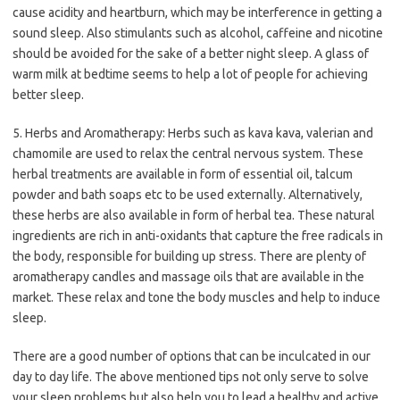
cause acidity and heartburn, which may be interference in getting a
sound sleep. Also stimulants such as alcohol, caffeine and nicotine
should be avoided for the sake of a better night sleep. A glass of
warm milk at bedtime seems to help a lot of people for achieving
better sleep.
5. Herbs and Aromatherapy: Herbs such as kava kava, valerian and
chamomile are used to relax the central nervous system. These
herbal treatments are available in form of essential oil, talcum
powder and bath soaps etc to be used externally. Alternatively,
these herbs are also available in form of herbal tea. These natural
ingredients are rich in anti-oxidants that capture the free radicals in
the body, responsible for building up stress. There are plenty of
aromatherapy candles and massage oils that are available in the
market. These relax and tone the body muscles and help to induce
sleep.
There are a good number of options that can be inculcated in our
day to day life. The above mentioned tips not only serve to solve
your sleep problems but also help you to lead a healthy and active