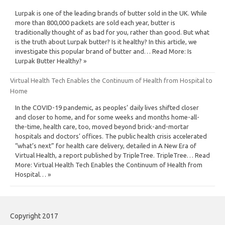
Lurpak is one of the leading brands of butter sold in the UK. While
more than 800,000 packets are sold each year, butter is
traditionally thought of as bad for you, rather than good. But what
is the truth about Lurpak butter? Is it healthy? In this article, we
investigate this popular brand of butter and… Read More: Is
Lurpak Butter Healthy? »
Virtual Health Tech Enables the Continuum of Health from Hospital to
Home
In the COVID-19 pandemic, as peoples’ daily lives shifted closer
and closer to home, and for some weeks and months home-all-
the-time, health care, too, moved beyond brick-and-mortar
hospitals and doctors’ offices. The public health crisis accelerated
“what’s next” for health care delivery, detailed in A New Era of
Virtual Health, a report published by TripleTree. TripleTree… Read
More: Virtual Health Tech Enables the Continuum of Health from
Hospital… »
Copyright 2017