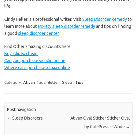
life.
Cindy Heller is a professional writer. Visit
Sleep Disorder Remedy
to
learn more about
anxiety sleep disorder remedy
and tips on finding
a good
sleep disorder center
.
Find Other amazing discounts here:
Buy adipex cheap
Can you purchase vicodin online
Where can i purchase xanax online
Category:
Ativan
Tags:
Better
,
Sleep
,
Tips
Post navigation
←
Sleep Disorders
Ativan Oval Sticker Sticker Oval
by CafePress – White
→