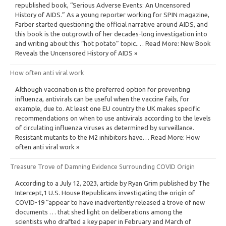
republished book, “Serious Adverse Events: An Uncensored
History of AIDS.” As a young reporter working for SPIN magazine,
Farber started questioning the official narrative around AIDS, and
this book is the outgrowth of her decades-long investigation into
and writing about this “hot potato” topic.… Read More: New Book
Reveals the Uncensored History of AIDS »
How often anti viral work
Although vaccination is the preferred option for preventing
influenza, antivirals can be useful when the vaccine fails, for
example, due to. At least one EU country the UK makes specific
recommendations on when to use antivirals according to the levels
of circulating influenza viruses as determined by surveillance.
Resistant mutants to the M2 inhibitors have… Read More: How
often anti viral work »
Treasure Trove of Damning Evidence Surrounding COVID Origin
According to a July 12, 2023, article by Ryan Grim published by The
Intercept,1 U.S. House Republicans investigating the origin of
COVID-19 “appear to have inadvertently released a trove of new
documents … that shed light on deliberations among the
scientists who drafted a key paper in February and March of