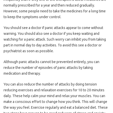
normally prescribed for a year and then reduced gradually.
However, some people need to take the medicines for a long time
to keep the symptoms under control.
You should see a doctor if panic attacks appear to come without
warning. You should also see a doctor if you keep waiting and
watching for a panic attack. Such worry can inhibit you from taking
part in normal day to day activities. To avoid this see a doctor or
psychiatrist as soon as possible.
Although panic attacks cannot be prevented entirely, you can
reduce the number of episodes of panic attacks by taking
medication and therapy.
You can also reduce the number of attacks by doing tension
reducing exercises and relaxation exercises for 10 to 20 minutes
daily. These help calm your mind and relax your muscles. You can
make a conscious effort to change how you think. This will change
the way you feel. Exercise regularly and eat a balanced diet. These