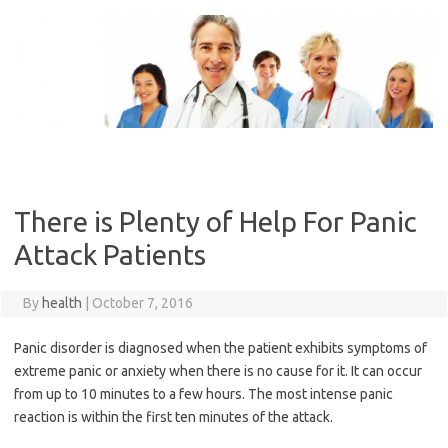
Skip
to
content
There is Plenty of Help For Panic
Attack Patients
By
health
|
October 7, 2016
Panic disorder is diagnosed when the patient exhibits symptoms of
extreme panic or anxiety when there is no cause for it. It can occur
from up to 10 minutes to a few hours. The most intense panic
reaction is within the first ten minutes of the attack.