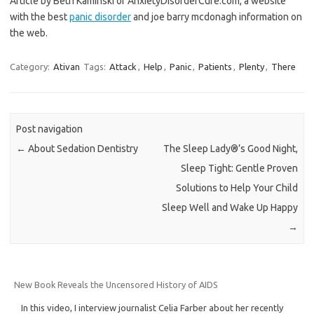
Article by Beth Kaminski of AnxietyDisorderCure.com, a website
with the best
panic disorder
and joe barry mcdonagh information on
the web.
Category:
Ativan
Tags:
Attack
,
Help
,
Panic
,
Patients
,
Plenty
,
There
Post navigation
←
About Sedation Dentistry
The Sleep Lady®’s Good Night,
Sleep Tight: Gentle Proven
Solutions to Help Your Child
Sleep Well and Wake Up Happy
→
New Book Reveals the Uncensored History of AIDS
In this video, I interview journalist Celia Farber about her recently