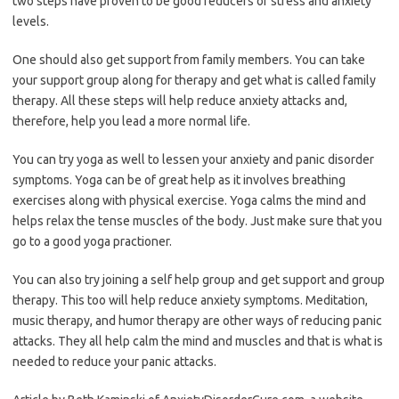
two steps have proven to be good reducers of stress and anxiety
levels.
One should also get support from family members. You can take
your support group along for therapy and get what is called family
therapy. All these steps will help reduce anxiety attacks and,
therefore, help you lead a more normal life.
You can try yoga as well to lessen your anxiety and panic disorder
symptoms. Yoga can be of great help as it involves breathing
exercises along with physical exercise. Yoga calms the mind and
helps relax the tense muscles of the body. Just make sure that you
go to a good yoga practioner.
You can also try joining a self help group and get support and group
therapy. This too will help reduce anxiety symptoms. Meditation,
music therapy, and humor therapy are other ways of reducing panic
attacks. They all help calm the mind and muscles and that is what is
needed to reduce your panic attacks.