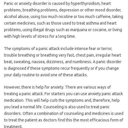
Panic or anxiety disorder is caused by hyperthyroidism, heart
problems, breathing problems, depression or other mood disorder,
alcohol abuse, using too much nicotine or too much caffeine, taking
certain medicines, such as those used to treat asthma and heart
problems, using illegal drugs such as marijuana or cocaine, or living
with high levels of stress for a long time.
The symptoms of a panic attack include intense fear or terror,
trouble breathing or breathing very fast, chest pain, irregular heart
beat, sweating, nausea, dizziness, and numbness. A panic disorder
is diagnosed if these symptoms recur frequently or if you change
your daily routine to avoid one of these attacks.
However, there is help for anxiety. There are various ways of
treating a panic attack. For starters you can use anxiety panic attack
medication. This will help curb the symptoms and, therefore, help
you lead a normal life. Counseling is also used to treat panic
disorders. Often a combination of counseling and medicines is used
to treat the patient as doctors find this the most efficacious form of
treatment.