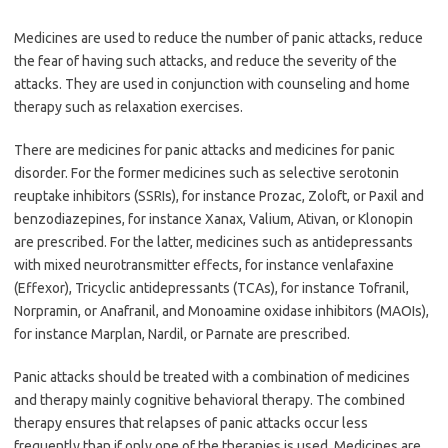
Medicines are used to reduce the number of panic attacks, reduce
the fear of having such attacks, and reduce the severity of the
attacks. They are used in conjunction with counseling and home
therapy such as relaxation exercises.
There are medicines for panic attacks and medicines for panic
disorder. For the former medicines such as selective serotonin
reuptake inhibitors (SSRIs), for instance Prozac, Zoloft, or Paxil and
benzodiazepines, for instance Xanax, Valium, Ativan, or Klonopin
are prescribed. For the latter, medicines such as antidepressants
with mixed neurotransmitter effects, for instance venlafaxine
(Effexor), Tricyclic antidepressants (TCAs), for instance Tofranil,
Norpramin, or Anafranil, and Monoamine oxidase inhibitors (MAOIs),
for instance Marplan, Nardil, or Parnate are prescribed.
Panic attacks should be treated with a combination of medicines
and therapy mainly cognitive behavioral therapy. The combined
therapy ensures that relapses of panic attacks occur less
frequently than if only one of the therapies is used. Medicines are