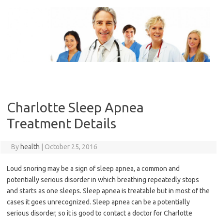
Skip
to
content
Charlotte Sleep Apnea
Treatment Details
By
health
|
October 25, 2016
Loud snoring may be a sign of sleep apnea, a common and
potentially serious disorder in which breathing repeatedly stops
and starts as one sleeps. Sleep apnea is treatable but in most of the
cases it goes unrecognized. Sleep apnea can be a potentially
serious disorder, so it is good to contact a doctor for Charlotte