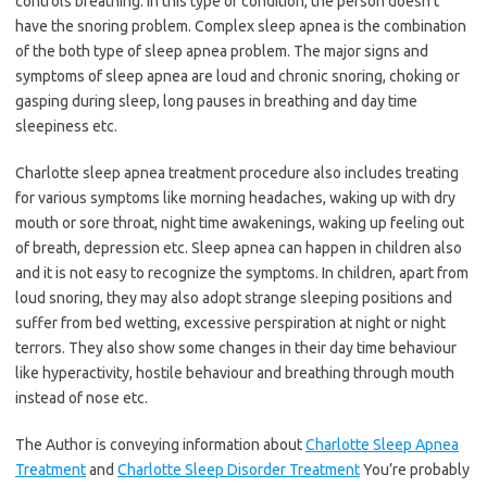
controls breathing. In this type of condition, the person doesn’t
have the snoring problem. Complex sleep apnea is the combination
of the both type of sleep apnea problem. The major signs and
symptoms of sleep apnea are loud and chronic snoring, choking or
gasping during sleep, long pauses in breathing and day time
sleepiness etc.
Charlotte sleep apnea treatment procedure also includes treating
for various symptoms like morning headaches, waking up with dry
mouth or sore throat, night time awakenings, waking up feeling out
of breath, depression etc. Sleep apnea can happen in children also
and it is not easy to recognize the symptoms. In children, apart from
loud snoring, they may also adopt strange sleeping positions and
suffer from bed wetting, excessive perspiration at night or night
terrors. They also show some changes in their day time behaviour
like hyperactivity, hostile behaviour and breathing through mouth
instead of nose etc.
The Author is conveying information about
Charlotte Sleep Apnea
Treatment
and
Charlotte Sleep Disorder Treatment
You’re probably