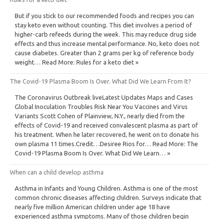
But if you stick to our recommended foods and recipes you can
stay keto even without counting. This diet involves a period of
higher-carb refeeds during the week. This may reduce drug side
effects and thus increase mental performance. No, keto does not
cause diabetes. Greater than 2 grams per kg of reference body
weight… Read More: Rules for a keto diet »
The Covid-19 Plasma Boom Is Over. What Did We Learn From It?
The Coronavirus Outbreak liveLatest Updates Maps and Cases
Global Inoculation Troubles Risk Near You Vaccines and Virus
Variants Scott Cohen of Plainview, N.Y., nearly died from the
effects of Covid-19 and received convalescent plasma as part of
his treatment. When he later recovered, he went on to donate his
own plasma 11 times.Credit…Desiree Rios for… Read More: The
Covid-19 Plasma Boom Is Over. What Did We Learn… »
When can a child develop asthma
Asthma in Infants and Young Children. Asthma is one of the most
common chronic diseases affecting children. Surveys indicate that
nearly five million American children under age 18 have
experienced asthma symptoms. Many of those children begin