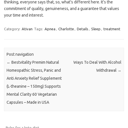
thinking, everyone says that, so, what’s different here. It’s the
commitment of quality, genuineness, and a guarantee that values
your time and interest.
Category:
Ativan
Tags:
Apnea
,
Charlotte
,
Details
,
Sleep
,
treatment
Post navigation
←
Bestvitality Premim Natural
Ways To Deal With Alcohol
Homeopathic Stress, Panic and
Withdrawal
→
Anti Anxiety Relief Supplement
(L-theanine – 150mg) Supports
Mental Clarity 60 Vegetarian
Capsules – Made in USA
Rules for a keto diet