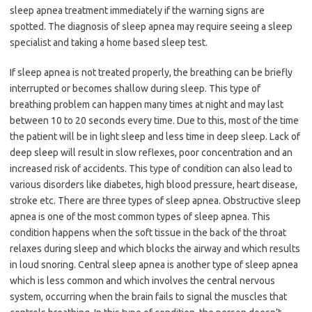
sleep apnea treatment immediately if the warning signs are
spotted. The diagnosis of sleep apnea may require seeing a sleep
specialist and taking a home based sleep test.
If sleep apnea is not treated properly, the breathing can be briefly
interrupted or becomes shallow during sleep. This type of
breathing problem can happen many times at night and may last
between 10 to 20 seconds every time. Due to this, most of the time
the patient will be in light sleep and less time in deep sleep. Lack of
deep sleep will result in slow reflexes, poor concentration and an
increased risk of accidents. This type of condition can also lead to
various disorders like diabetes, high blood pressure, heart disease,
stroke etc. There are three types of sleep apnea. Obstructive sleep
apnea is one of the most common types of sleep apnea. This
condition happens when the soft tissue in the back of the throat
relaxes during sleep and which blocks the airway and which results
in loud snoring. Central sleep apnea is another type of sleep apnea
which is less common and which involves the central nervous
system, occurring when the brain fails to signal the muscles that