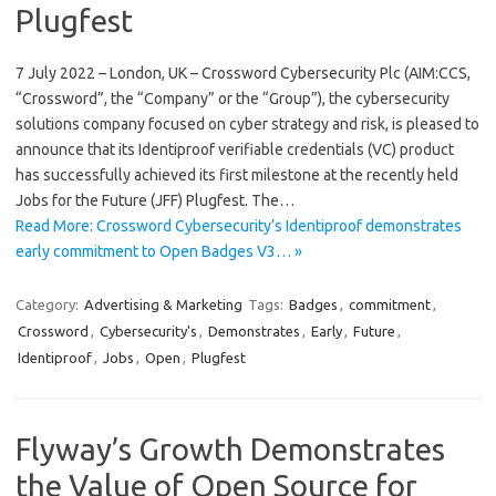
Plugfest
7 July 2022 – London, UK – Crossword Cybersecurity Plc (AIM:CCS,
“Crossword”, the “Company” or the “Group”), the cybersecurity
solutions company focused on cyber strategy and risk, is pleased to
announce that its Identiproof verifiable credentials (VC) product
has successfully achieved its first milestone at the recently held
Jobs for the Future (JFF) Plugfest. The…
Read More: Crossword Cybersecurity’s Identiproof demonstrates
early commitment to Open Badges V3… »
Category:
Advertising & Marketing
Tags:
Badges
,
commitment
,
Crossword
,
Cybersecurity's
,
Demonstrates
,
Early
,
Future
,
Identiproof
,
Jobs
,
Open
,
Plugfest
Flyway’s Growth Demonstrates
the Value of Open Source for