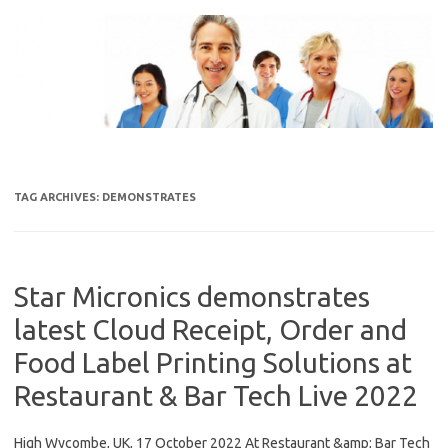
Skip
to
content
TAG ARCHIVES:
DEMONSTRATES
Star Micronics demonstrates
latest Cloud Receipt, Order and
Food Label Printing Solutions at
Restaurant & Bar Tech Live 2022
High Wycombe, UK, 17 October 2022 At Restaurant &amp; Bar Tech