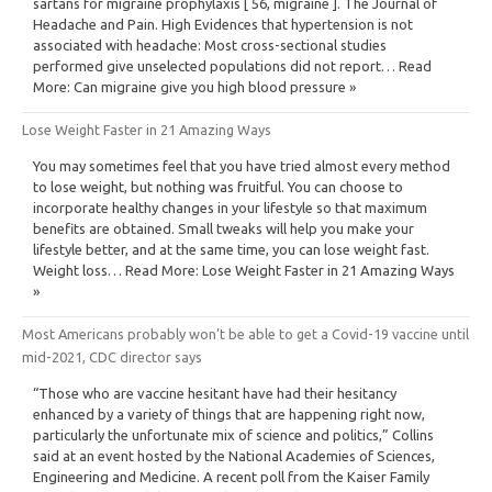
sartans for migraine prophylaxis [ 56, migraine ]. The Journal of
Headache and Pain. High Evidences that hypertension is not
associated with headache: Most cross-sectional studies
performed give unselected populations did not report… Read
More: Can migraine give you high blood pressure »
Lose Weight Faster in 21 Amazing Ways
You may sometimes feel that you have tried almost every method
to lose weight, but nothing was fruitful. You can choose to
incorporate healthy changes in your lifestyle so that maximum
benefits are obtained. Small tweaks will help you make your
lifestyle better, and at the same time, you can lose weight fast.
Weight loss… Read More: Lose Weight Faster in 21 Amazing Ways
»
Most Americans probably won’t be able to get a Covid-19 vaccine until
mid-2021, CDC director says
“Those who are vaccine hesitant have had their hesitancy
enhanced by a variety of things that are happening right now,
particularly the unfortunate mix of science and politics,” Collins
said at an event hosted by the National Academies of Sciences,
Engineering and Medicine. A recent poll from the Kaiser Family