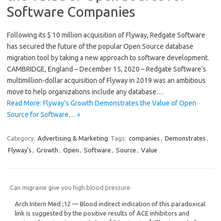
Software Companies
Following its $ 10 million acquisition of Flyway, Redgate Software
has secured the future of the popular Open Source database
migration tool by taking a new approach to software development.
CAMBRIDGE, England – December 15, 2020 – Redgate Software’s
multimillion-dollar acquisition of Flyway in 2019 was an ambitious
move to help organizations include any database…
Read More: Flyway’s Growth Demonstrates the Value of Open
Source for Software… »
Category:
Advertising & Marketing
Tags:
companies
,
Demonstrates
,
Flyway's
,
Growth
,
Open
,
Software
,
Source
,
Value
Can migraine give you high blood pressure
Arch Intern Med ;12 — Blood indirect indication of this paradoxical
link is suggested by the positive results of ACE inhibitors and