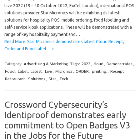
Live 2022 (19 – 20 October 2022, ExCel, London), international POS
solutions provider Star Micronics will be exhibiting its latest
solutions for hospitality POS, mobile ordering, food labelling and
self-service kiosk applications. These will be demonstrated with a
range of key hospitality payment and…
Read More: Star Micronics demonstrates latest Cloud Receipt,
Order and Food Label… »
Category:
Advertising & Marketing
Tags:
2022
,
cloud
,
Demonstrates
,
Food
,
Label
,
Latest
,
Live
,
Micronics
,
ORDER
,
printing:
,
Receipt
,
Restaurant
,
Solutions
,
Star
,
Tech
Crossword Cybersecurity’s
Identiproof demonstrates early
commitment to Open Badges V3
in the Jobs for the Future