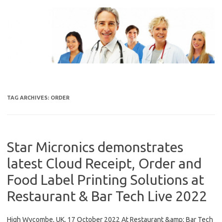
Skip
to
content
TAG ARCHIVES:
ORDER
Star Micronics demonstrates
latest Cloud Receipt, Order and
Food Label Printing Solutions at
Restaurant & Bar Tech Live 2022
High Wycombe, UK, 17 October 2022 At Restaurant &amp; Bar Tech