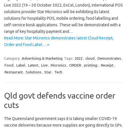
Live 2022 (19 – 20 October 2022, ExCel, London), international POS
solutions provider Star Micronics will be exhibiting its latest
solutions for hospitality POS, mobile ordering, food labelling and
self-service kiosk applications. These will be demonstrated with a
range of key hospitality payment and…
Read More: Star Micronics demonstrates latest Cloud Receipt,
Order and Food Label… »
Category:
Advertising & Marketing
Tags:
2022
,
cloud
,
Demonstrates
,
Food
,
Label
,
Latest
,
Live
,
Micronics
,
ORDER
,
printing:
,
Receipt
,
Restaurant
,
Solutions
,
Star
,
Tech
Qld govt defends vaccine order
cuts
The Queensland government says it is taking smaller COVID-19
vaccine deliveries because more supplies are going directly to GPs.