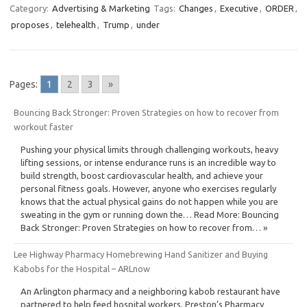
Category:
Advertising & Marketing
Tags:
Changes
,
Executive
,
ORDER
,
proposes
,
telehealth
,
Trump
,
under
Pages:
1
2
3
»
Bouncing Back Stronger: Proven Strategies on how to recover from
workout faster
Pushing your physical limits through challenging workouts, heavy
lifting sessions, or intense endurance runs is an incredible way to
build strength, boost cardiovascular health, and achieve your
personal fitness goals. However, anyone who exercises regularly
knows that the actual physical gains do not happen while you are
sweating in the gym or running down the… Read More: Bouncing
Back Stronger: Proven Strategies on how to recover from… »
Lee Highway Pharmacy Homebrewing Hand Sanitizer and Buying
Kabobs for the Hospital – ARLnow
An Arlington pharmacy and a neighboring kabob restaurant have
partnered to help feed hospital workers. Preston’s Pharmacy