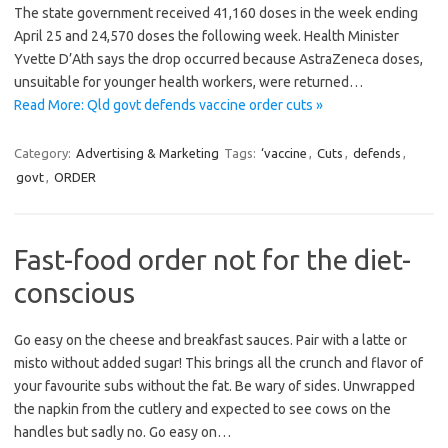
The state government received 41,160 doses in the week ending
April 25 and 24,570 doses the following week. Health Minister
Yvette D’Ath says the drop occurred because AstraZeneca doses,
unsuitable for younger health workers, were returned…
Read More: Qld govt defends vaccine order cuts »
Category:
Advertising & Marketing
Tags:
‘vaccine
,
Cuts
,
defends
,
govt
,
ORDER
Fast-food order not for the diet-
conscious
Go easy on the cheese and breakfast sauces. Pair with a latte or
misto without added sugar! This brings all the crunch and flavor of
your favourite subs without the fat. Be wary of sides. Unwrapped
the napkin from the cutlery and expected to see cows on the
handles but sadly no. Go easy on…