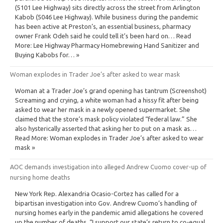
(5101 Lee Highway) sits directly across the street from Arlington
Kabob (5046 Lee Highway). While business during the pandemic
has been active at Preston’s, an essential business, pharmacy
owner Frank Odeh said he could tell it’s been hard on… Read
More: Lee Highway Pharmacy Homebrewing Hand Sanitizer and
Buying Kabobs for… »
Woman explodes in Trader Joe’s after asked to wear mask
Woman at a Trader Joe’s grand opening has tantrum (Screenshot)
Screaming and crying, a white woman had a hissy fit after being
asked to wear her mask in a newly opened supermarket. She
claimed that the store’s mask policy violated “federal law.” She
also hysterically asserted that asking her to put on a mask as…
Read More: Woman explodes in Trader Joe’s after asked to wear
mask »
AOC demands investigation into alleged Andrew Cuomo cover-up of
nursing home deaths
New York Rep. Alexandria Ocasio-Cortez has called for a
bipartisan investigation into Gov. Andrew Cuomo’s handling of
nursing homes early in the pandemic amid allegations he covered
up the number of deaths. “I support our state’s return to co-equal