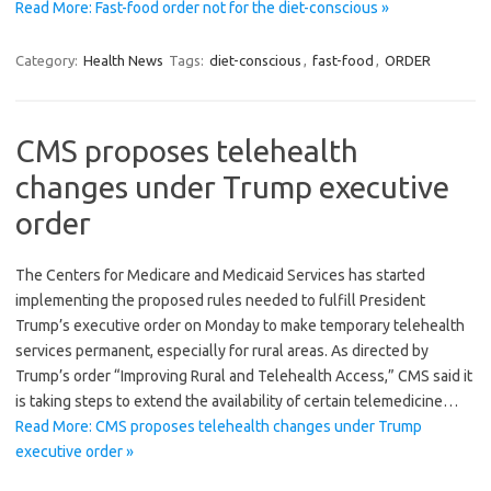
Read More: Fast-food order not for the diet-conscious »
Category:
Health News
Tags:
diet-conscious
,
fast-food
,
ORDER
CMS proposes telehealth
changes under Trump executive
order
The Centers for Medicare and Medicaid Services has started
implementing the proposed rules needed to fulfill President
Trump’s executive order on Monday to make temporary telehealth
services permanent, especially for rural areas. As directed by
Trump’s order “Improving Rural and Telehealth Access,” CMS said it
is taking steps to extend the availability of certain telemedicine…
Read More: CMS proposes telehealth changes under Trump
executive order »