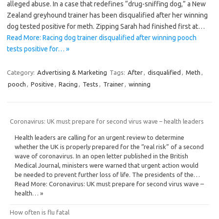
alleged abuse. In a case that redefines “drug-sniffing dog,” a New
Zealand greyhound trainer has been disqualified after her winning
dog tested positive for meth. Zipping Sarah had finished first at…
Read More: Racing dog trainer disqualified after winning pooch
tests positive for… »
Category:
Advertising & Marketing
Tags:
After
,
disqualified
,
Meth
,
pooch
,
Positive
,
Racing
,
Tests
,
Trainer
,
winning
Coronavirus: UK must prepare for second virus wave – health leaders
Health leaders are calling for an urgent review to determine
whether the UK is properly prepared for the “real risk” of a second
wave of coronavirus. In an open letter published in the British
Medical Journal, ministers were warned that urgent action would
be needed to prevent further loss of life. The presidents of the…
Read More: Coronavirus: UK must prepare for second virus wave –
health… »
How often is flu fatal