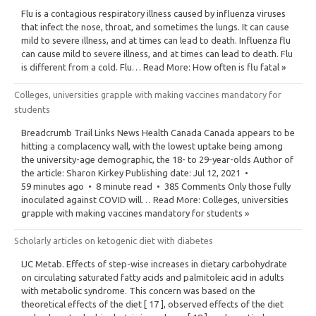
Flu is a contagious respiratory illness caused by influenza viruses
that infect the nose, throat, and sometimes the lungs. It can cause
mild to severe illness, and at times can lead to death. Influenza flu
can cause mild to severe illness, and at times can lead to death. Flu
is different from a cold. Flu… Read More: How often is flu fatal »
Colleges, universities grapple with making vaccines mandatory for
students
Breadcrumb Trail Links News Health Canada Canada appears to be
hitting a complacency wall, with the lowest uptake being among
the university-age demographic, the 18- to 29-year-olds Author of
the article: Sharon Kirkey Publishing date: Jul 12, 2021 •
59 minutes ago • 8 minute read • 385 Comments Only those fully
inoculated against COVID will… Read More: Colleges, universities
grapple with making vaccines mandatory for students »
Scholarly articles on ketogenic diet with diabetes
IJC Metab. Effects of step-wise increases in dietary carbohydrate
on circulating saturated fatty acids and palmitoleic acid in adults
with metabolic syndrome. This concern was based on the
theoretical effects of the diet [ 17 ], observed effects of the diet