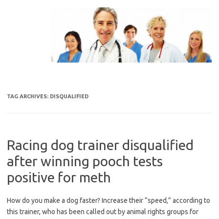
Skip
to
content
TAG ARCHIVES:
DISQUALIFIED
Racing dog trainer disqualified
after winning pooch tests
positive for meth
How do you make a dog faster? Increase their “speed,” according to
this trainer, who has been called out by animal rights groups for