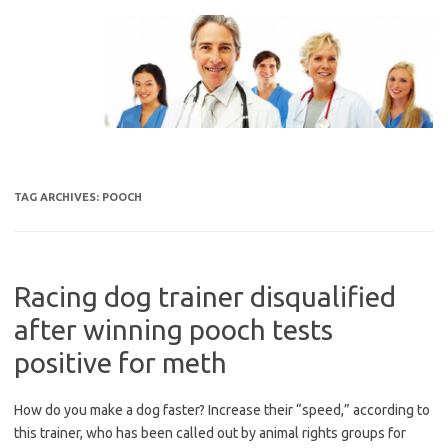
Skip
to
content
TAG ARCHIVES:
POOCH
Racing dog trainer disqualified
after winning pooch tests
positive for meth
How do you make a dog faster? Increase their “speed,” according to
this trainer, who has been called out by animal rights groups for