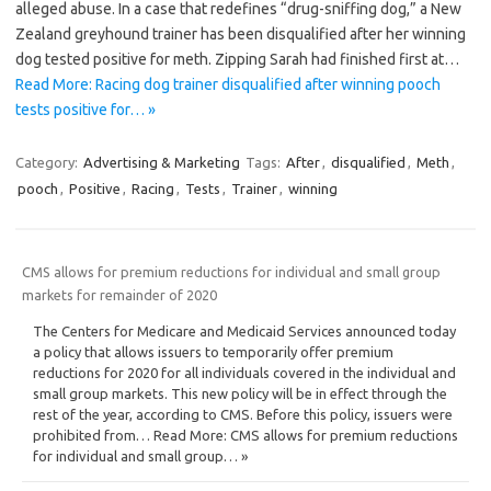
alleged abuse. In a case that redefines “drug-sniffing dog,” a New
Zealand greyhound trainer has been disqualified after her winning
dog tested positive for meth. Zipping Sarah had finished first at…
Read More: Racing dog trainer disqualified after winning pooch
tests positive for… »
Category:
Advertising & Marketing
Tags:
After
,
disqualified
,
Meth
,
pooch
,
Positive
,
Racing
,
Tests
,
Trainer
,
winning
CMS allows for premium reductions for individual and small group
markets for remainder of 2020
The Centers for Medicare and Medicaid Services announced today
a policy that allows issuers to temporarily offer premium
reductions for 2020 for all individuals covered in the individual and
small group markets. This new policy will be in effect through the
rest of the year, according to CMS. Before this policy, issuers were
prohibited from… Read More: CMS allows for premium reductions
for individual and small group… »