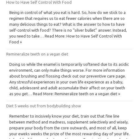
How to Have Self Control With Food
Being in control of what you eat is hard. So, how do we stick to a
regimen that requires us to eat fewer calories when there are so
many delicious things to eat? What is the answer to how to have
self-control with food? There is no “silver bullet” answer. Instead,
you need to take… Read More: How to Have Self Control With
Food »
Remineralize teeth on a vegan diet
Doing so while the enamel is temporarily softened due to its acidic
environment, can only make things worse. For more information
about brushing and flossing check out our preventive care page.
Any stressful experiences in your own life experience as a baby,
child, adolescent and adult accumulate their affect on your teeth
as you get… Read More: Remineralize teeth on a vegan diet »
Diet 5 weeks out from bodybuilding show
Remember to incisively know your diet, train out that fine line
between method and madness, supplement selectively and wisely,
prepare your body from the core outwards, and most of all, keep
your eweks weeks the prize of the most rewarding day of your life.