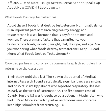
off late.… Read More: Telugu Actress Seerat Kapoor Speaks Up
About How COVID-19 Lockdown… »
What Foods Destroy Testosterone?
Avoid these 5 foods that destroy testosterone. Hormonal balance
is an important part of maintaining healthy energy, and
testosterone is a sex hormone that is key for both men and
women. There are many factors that can influence your
testosterone levels, including weight, diet, lifestyle, and age. Are
you wondering what foods destroy testosterone? Keep… Read
More: What Foods Destroy Testosterone? »
Crowded parties and coronavirus concerns keep high schoolers from
returning to the classroom
Their study, published last Thursday in the Journal of Medical
Internet Research, found a statistically significant increase in clinic
and hospital visits by patients who reported respiratory illnesses
as early as the week of December 22. The first known case of
Covid-19 in the US was thought to be a patient in Washington who
had… Read More: Crowded parties and coronavirus concerns
keep high schoolers from returning… »