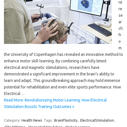
nt
re
se
ar
ch
fr
o
m
the University of Copenhagen has revealed an innovative method to
enhance motor skill learning. By combining carefully timed
electrical and magnetic stimulations, researchers have
demonstrated a significant improvement in the brain’s ability to
learn and adapt. This groundbreaking approach may hold immense
potential for rehabilitation and even elite sports performance. How
Electrical…
Read More: Revolutionizing Motor Learning: How Electrical
Stimulation Boosts Training Outcomes »
Category:
Health News
Tags:
BrainPlasticity
,
ElectricalStimulation
,
EliteAthletes
,
MagneticStimulation
,
MotorLearning
,