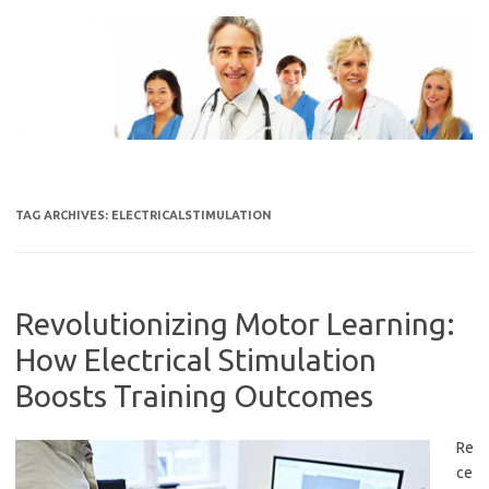
Skip
to
content
TAG ARCHIVES:
ELECTRICALSTIMULATION
Revolutionizing Motor Learning:
How Electrical Stimulation
Boosts Training Outcomes
Re
ce