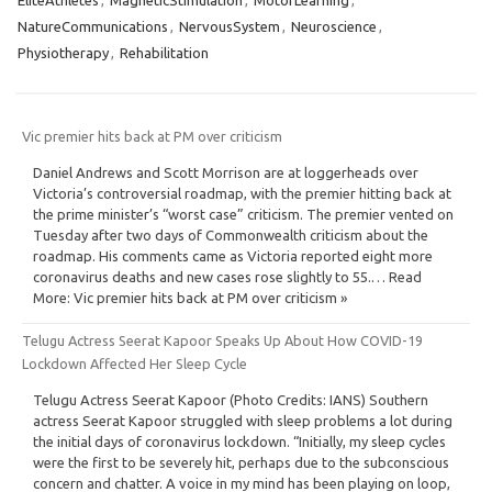
NatureCommunications
,
NervousSystem
,
Neuroscience
,
Physiotherapy
,
Rehabilitation
Vic premier hits back at PM over criticism
Daniel Andrews and Scott Morrison are at loggerheads over
Victoria’s controversial roadmap, with the premier hitting back at
the prime minister’s “worst case” criticism. The premier vented on
Tuesday after two days of Commonwealth criticism about the
roadmap. His comments came as Victoria reported eight more
coronavirus deaths and new cases rose slightly to 55.… Read
More: Vic premier hits back at PM over criticism »
Telugu Actress Seerat Kapoor Speaks Up About How COVID-19
Lockdown Affected Her Sleep Cycle
Telugu Actress Seerat Kapoor (Photo Credits: IANS) Southern
actress Seerat Kapoor struggled with sleep problems a lot during
the initial days of coronavirus lockdown. “Initially, my sleep cycles
were the first to be severely hit, perhaps due to the subconscious
concern and chatter. A voice in my mind has been playing on loop,