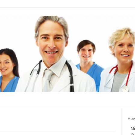
How
Mi
in