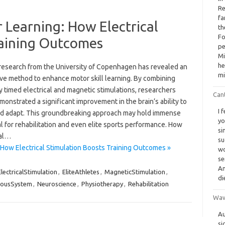
Re
fa
 Learning: How Electrical
th
Fo
raining Outcomes
pe
Mi
he
research from the University of Copenhagen has revealed an
mi
ive method to enhance motor skill learning. By combining
y timed electrical and magnetic stimulations, researchers
Cant
onstrated a significant improvement in the brain’s ability to
I 
nd adapt. This groundbreaking approach may hold immense
yo
l for rehabilitation and even elite sports performance. How
si
cal…
su
 How Electrical Stimulation Boosts Training Outcomes »
wo
se
An
ElectricalStimulation
,
EliteAthletes
,
MagneticStimulation
,
di
vousSystem
,
Neuroscience
,
Physiotherapy
,
Rehabilitation
Waw
Au
si