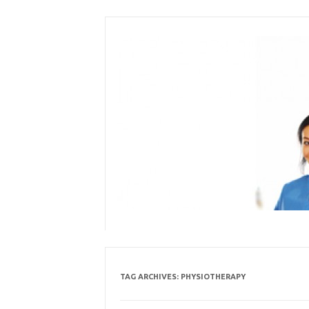
Skip
to
content
TAG ARCHIVES:
PHYSIOTHERAPY