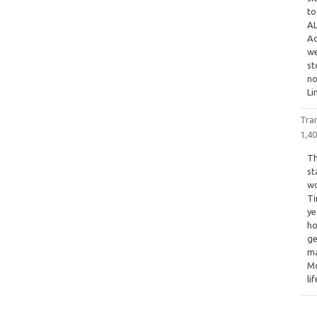
to
AL
Ad
we
st
n
Li
Tra
1,4
Th
st
wo
Ti
ye
ho
ge
ma
Mo
li