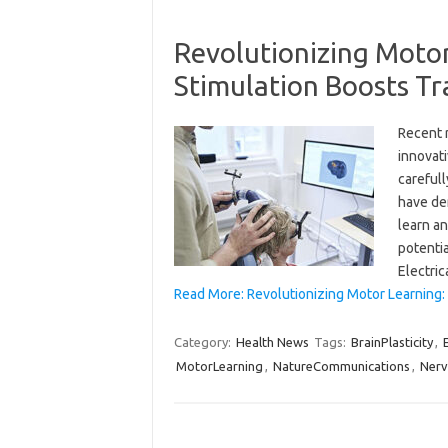
Revolutionizing Motor
Stimulation Boosts T
Recent 
innovat
carefull
have dem
learn a
potentia
Electri
Read More: Revolutionizing Motor Learning:
Category:
Health News
Tags:
BrainPlasticity
,
MotorLearning
,
NatureCommunications
,
Ner