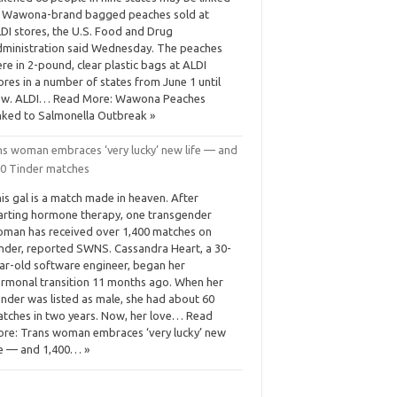
 Wawona-brand bagged peaches sold at
DI stores, the U.S. Food and Drug
ministration said Wednesday. The peaches
re in 2-pound, clear plastic bags at ALDI
ores in a number of states from June 1 until
ow. ALDI… Read More: Wawona Peaches
nked to Salmonella Outbreak »
ns woman embraces ‘very lucky’ new life — and
00 Tinder matches
is gal is a match made in heaven. After
arting hormone therapy, one transgender
man has received over 1,400 matches on
nder, reported SWNS. Cassandra Heart, a 30-
ar-old software engineer, began her
rmonal transition 11 months ago. When her
nder was listed as male, she had about 60
tches in two years. Now, her love… Read
re: Trans woman embraces ‘very lucky’ new
fe — and 1,400… »