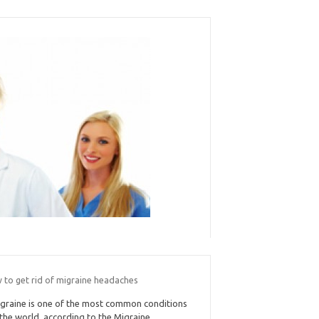
 to get rid of migraine headaches
graine is one of the most common conditions
 the world, according to the Migraine