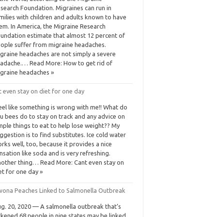
search Foundation. Migraines can run in
milies with children and adults known to have
em. In America, the Migraine Research
undation estimate that almost 12 percent of
ople suffer from migraine headaches.
graine headaches are not simply a severe
adache.… Read More: How to get rid of
graine headaches »
 even stay on diet for one day
feel like something is wrong with me!! What do
u bees do to stay on track and any advice on
mple things to eat to help lose weight?? My
ggestion is to find substitutes. Ice cold water
rks well, too, because it provides a nice
nsation like soda and is very refreshing.
other thing… Read More: Cant even stay on
et for one day »
ona Peaches Linked to Salmonella Outbreak
g. 20, 2020 — A salmonella outbreak that’s
ckened 68 people in nine states may be linked