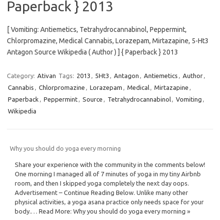
Paperback } 2013
[ Vomiting: Antiemetics, Tetrahydrocannabinol, Peppermint,
Chlorpromazine, Medical Cannabis, Lorazepam, Mirtazapine, 5-Ht3
Antagon Source Wikipedia ( Author ) ] { Paperback } 2013
Category:
Ativan
Tags:
2013
,
5Ht3
,
Antagon
,
Antiemetics
,
Author
,
Cannabis
,
Chlorpromazine
,
Lorazepam
,
Medical
,
Mirtazapine
,
Paperback
,
Peppermint
,
Source
,
Tetrahydrocannabinol
,
Vomiting
,
Wikipedia
Why you should do yoga every morning
Share your experience with the community in the comments below!
One morning I managed all of 7 minutes of yoga in my tiny Airbnb
room, and then I skipped yoga completely the next day oops.
Advertisement – Continue Reading Below. Unlike many other
physical activities, a yoga asana practice only needs space for your
body.… Read More: Why you should do yoga every morning »