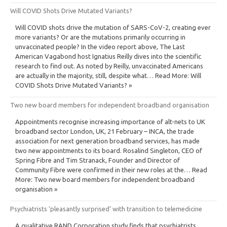
Will COVID Shots Drive Mutated Variants?
Will COVID shots drive the mutation of SARS-CoV-2, creating ever
more variants? Or are the mutations primarily occurring in
unvaccinated people? In the video report above, The Last
American Vagabond host Ignatius Reilly dives into the scientific
research to find out. As noted by Reilly, unvaccinated Americans
are actually in the majority, still, despite what… Read More: Will
COVID Shots Drive Mutated Variants? »
Two new board members for independent broadband organisation
Appointments recognise increasing importance of alt-nets to UK
broadband sector London, UK, 21 February – INCA, the trade
association for next generation broadband services, has made
two new appointments to its board. Rosalind Singleton, CEO of
Spring Fibre and Tim Stranack, Founder and Director of
Community Fibre were confirmed in their new roles at the… Read
More: Two new board members for independent broadband
organisation »
Psychiatrists ‘pleasantly surprised’ with transition to telemedicine
A qualitative RAND Corporation study finds that psychiatrists