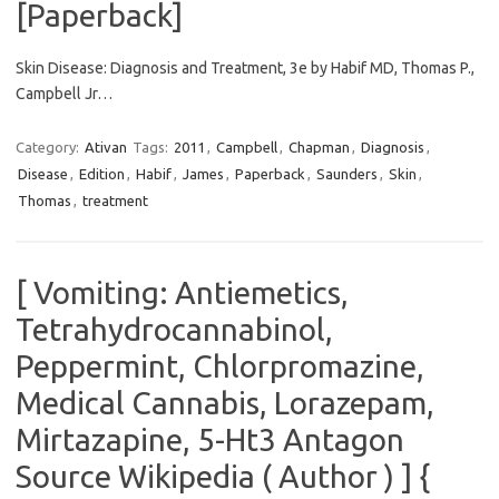
[Paperback]
Skin Disease: Diagnosis and Treatment, 3e by Habif MD, Thomas P.,
Campbell Jr…
Category:
Ativan
Tags:
2011
,
Campbell
,
Chapman
,
Diagnosis
,
Disease
,
Edition
,
Habif
,
James
,
Paperback
,
Saunders
,
Skin
,
Thomas
,
treatment
[ Vomiting: Antiemetics,
Tetrahydrocannabinol,
Peppermint, Chlorpromazine,
Medical Cannabis, Lorazepam,
Mirtazapine, 5-Ht3 Antagon
Source Wikipedia ( Author ) ] {