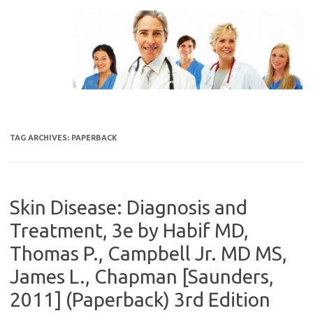
Skip
to
content
TAG ARCHIVES:
PAPERBACK
Skin Disease: Diagnosis and
Treatment, 3e by Habif MD,
Thomas P., Campbell Jr. MD MS,
James L., Chapman [Saunders,
2011] (Paperback) 3rd Edition