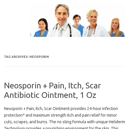
Skip
to
content
TAG ARCHIVES:
NEOSPORIN
Neosporin + Pain, Itch, Scar
Antibiotic Ointment, 1 Oz
Neosporin + Pain, Itch, Scar Ointment provides 24-hour infection
protection* and maximum strength itch and pain relief for minor
cuts, scrapes, and burns. The no sting formula with unique Heliderm
Technology provides a nourishing environment for the skin. This