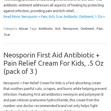
antibiotic ointment addresses all aspects of healing by protecting
against infection, providing pain and itch relief,…
Read More: Neosporin + Pain, Itch, Scar Antibiotic Ointment, 1 Oz »
Category:
Ativan
Tags:
Antibiotic
,
Itch
,
Neosporin
,
Ointment
,
Pain
,
Scar
Neosporin First Aid Antibiotic +
Pain Relief Cream For Kids, .5 Oz
(pack of 3 )
Neosporin + Pain Relief Cream for Kids is a fast-absorbing cream
that soothes painful cuts, scrapes, and burns while helping prevent
infection. Featuring first aid antibiotics neomycin and polymyxin B
and pain reliever pramoxine hydrochloride, this cream from the
number-one doctor-recommended brand not only helps fight