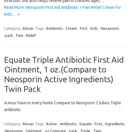
infection, but also helps relieve pain in children ages…
Read More: Neosporin First Aid Antibiotic + Pain Relief Cream For
Kids,… »
Category:
Ativan
Tags:
Antibiotic
,
Cream
,
First
,
Kids
,
Neosporin
,
pack
,
Pain
,
Relief
Equate Triple Antibiotic First Aid
Ointment, 1 oz.(Compare to
Neosporin Active Ingredients)
Twin Pack
A musr have in every home Compare to Neosporin 2 tubes Triple
antibiotic
Category:
Ativan
Tags:
Active
,
Antibiotic
,
Equate
,
First
,
Ingredients
,
Neosporin
,
Ointment
,
oz.Compare
,
pack
,
Triple
,
Twin