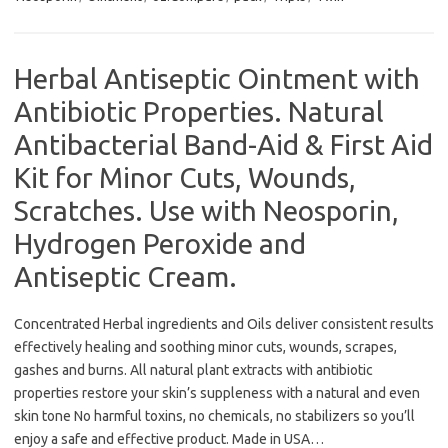
Herbal Antiseptic Ointment with
Antibiotic Properties. Natural
Antibacterial Band-Aid & First Aid
Kit for Minor Cuts, Wounds,
Scratches. Use with Neosporin,
Hydrogen Peroxide and
Antiseptic Cream.
Concentrated Herbal ingredients and Oils deliver consistent results
effectively healing and soothing minor cuts, wounds, scrapes,
gashes and burns. All natural plant extracts with antibiotic
properties restore your skin’s suppleness with a natural and even
skin tone No harmful toxins, no chemicals, no stabilizers so you’ll
enjoy a safe and effective product. Made in USA…