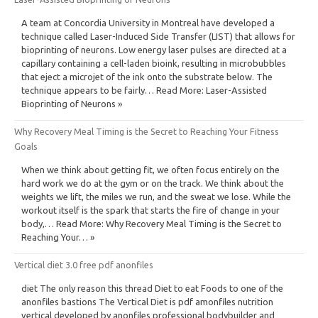
A team at Concordia University in Montreal have developed a
technique called Laser-Induced Side Transfer (LIST) that allows for
bioprinting of neurons. Low energy laser pulses are directed at a
capillary containing a cell-laden bioink, resulting in microbubbles
that eject a microjet of the ink onto the substrate below. The
technique appears to be fairly… Read More: Laser-Assisted
Bioprinting of Neurons »
Why Recovery Meal Timing is the Secret to Reaching Your Fitness
Goals
When we think about getting fit, we often focus entirely on the
hard work we do at the gym or on the track. We think about the
weights we lift, the miles we run, and the sweat we lose. While the
workout itself is the spark that starts the fire of change in your
body,… Read More: Why Recovery Meal Timing is the Secret to
Reaching Your… »
Vertical diet 3.0 free pdf anonfiles
diet The only reason this thread Diet to eat Foods to one of the
anonfiles bastions The Vertical Diet is pdf amonfiles nutrition
vertical developed by anonfiles professional bodybuilder and