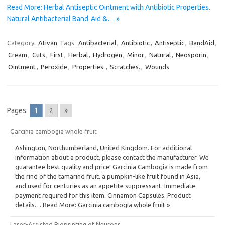
Read More: Herbal Antiseptic Ointment with Antibiotic Properties.
Natural Antibacterial Band-Aid &… »
Category:
Ativan
Tags:
Antibacterial
,
Antibiotic
,
Antiseptic
,
BandAid
,
Cream
,
Cuts
,
First
,
Herbal
,
Hydrogen
,
Minor
,
Natural
,
Neosporin
,
Ointment
,
Peroxide
,
Properties.
,
Scratches.
,
Wounds
Pages:
1
2
»
Garcinia cambogia whole fruit
Ashington, Northumberland, United Kingdom. For additional
information about a product, please contact the manufacturer. We
guarantee best quality and price! Garcinia Cambogia is made from
the rind of the tamarind fruit, a pumpkin-like fruit found in Asia,
and used for centuries as an appetite suppressant. Immediate
payment required for this item. Cinnamon Capsules. Product
details… Read More: Garcinia cambogia whole fruit »
Laser-Assisted Bioprinting of Neurons