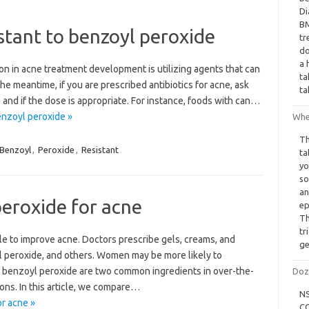
Di
BM
tant to benzoyl peroxide
tr
do
a 
on in acne treatment development is utilizing agents that can
ta
 the meantime, if you are prescribed antibiotics for acne, ask
ta
and if the dose is appropriate. For instance, foods with can…
enzoyl peroxide »
When
Th
Benzoyl
,
Peroxide
,
Resistant
ta
yo
so
an
eroxide for acne
ep
Th
tr
le to improve acne. Doctors prescribe gels, creams, and
ge
yl peroxide, and others. Women may be more likely to
d benzoyl peroxide are two common ingredients in over-the-
Doz
ns. In this article, we compare…
NS
r acne »
CO