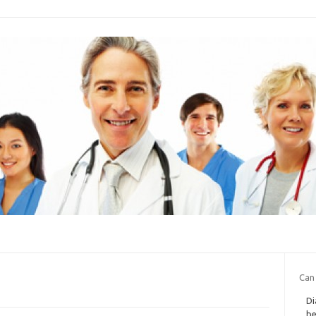
Can
Di
be