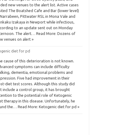
ded new venues to the alert list. Active cases
sited The Boatshed Cafe and Bar (lower level)
 Narrabeen, Pittwater RSL in Mona Vale and
nkaku Izakaya in Newport while infectious,
cording to an update sent out on Monday
ternoon. The alert… Read More: Dozens of
w venues on alert »
genic diet for pd
e cause of this deterioration is not known.
vanced symptoms can include difficulty
lking, dementia, emotional problems and
pression. Five had improvement in their
st-diet test scores. Although this study did
t include a control group, it has brought
tention to the potential role of Ketogenic
et therapy in this disease. Unfortunately, he
und the… Read More: Ketogenic diet for pd »