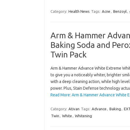
Category:
Health News
Tags:
Acne
,
Benzoyl
,
Arm & Hammer Advanc
Baking Soda and Pero
Twin Pack
Arm & Hammer Advance White Extreme Whiten
to give you a noticeably whiter, brighter sm
with a deep cleaning action, while high level
power. Plus, Stain Defense technology actu
Read More: Arm & Hammer Advance White E
Category:
Ativan
Tags:
Advance
,
Baking
,
EX
Twin
,
White
,
Whitening