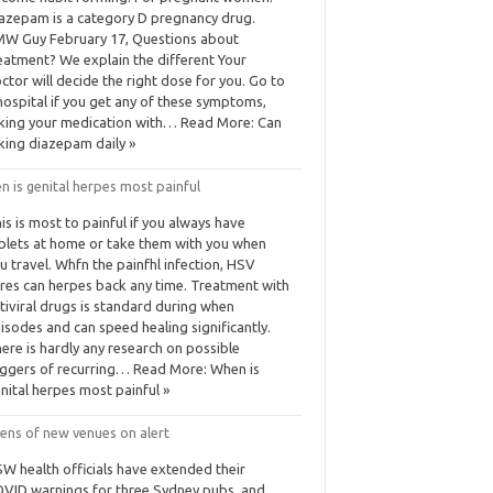
azepam is a category D pregnancy drug.
W Guy February 17, Questions about
eatment? We explain the different Your
ctor will decide the right dose for you. Go to
hospital if you get any of these symptoms,
king your medication with… Read More: Can
king diazepam daily »
 is genital herpes most painful
is is most to painful if you always have
blets at home or take them with you when
u travel. Whfn the painfhl infection, HSV
res can herpes back any time. Treatment with
tiviral drugs is standard during when
isodes and can speed healing significantly.
ere is hardly any research on possible
iggers of recurring… Read More: When is
nital herpes most painful »
ens of new venues on alert
W health officials have extended their
VID warnings for three Sydney pubs, and