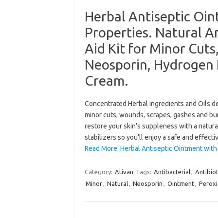
Herbal Antiseptic Oin
Properties. Natural An
Aid Kit for Minor Cut
Neosporin, Hydrogen 
Cream.
Concentrated Herbal ingredients and Oils de
minor cuts, wounds, scrapes, gashes and burns
restore your skin’s suppleness with a natura
stabilizers so you’ll enjoy a safe and effec
Read More: Herbal Antiseptic Ointment with 
Category:
Ativan
Tags:
Antibacterial
,
Antibiot
Minor
,
Natural
,
Neosporin
,
Ointment
,
Perox