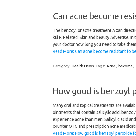
Can acne become resis
The benzoyl of acne treatment A xan directi
kill P. Related: Skin and beauty Advertise. In
your doctor how long you need to take them 
Read More: Can acne become resistant to b
Category:
Health News
Tags:
Acne
,
become
,
How good is benzoyl p
Many oral and topical treatments are availab
ointments that contain salicylic acid, benzo
experience acne than men. Salicylic acid an
counter OTC and prescription acne medicatio
Read More: How good is benzoyl peroxide fo