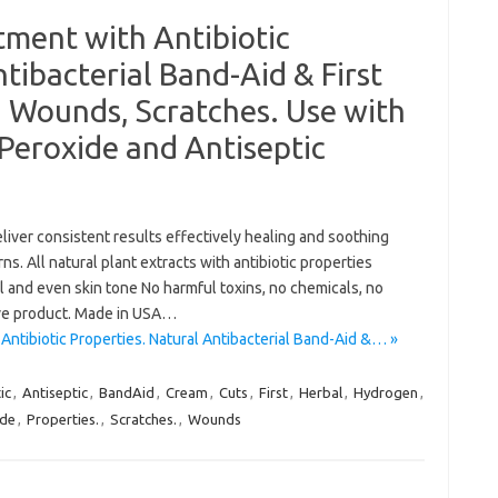
tment with Antibiotic
tibacterial Band-Aid & First
s, Wounds, Scratches. Use with
Peroxide and Antiseptic
liver consistent results effectively healing and soothing
. All natural plant extracts with antibiotic properties
l and even skin tone No harmful toxins, no chemicals, no
tive product. Made in USA…
Antibiotic Properties. Natural Antibacterial Band-Aid &… »
ic
,
Antiseptic
,
BandAid
,
Cream
,
Cuts
,
First
,
Herbal
,
Hydrogen
,
ide
,
Properties.
,
Scratches.
,
Wounds