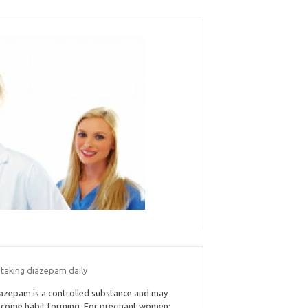
 taking diazepam daily
azepam is a controlled substance and may
come habit forming. For pregnant women: