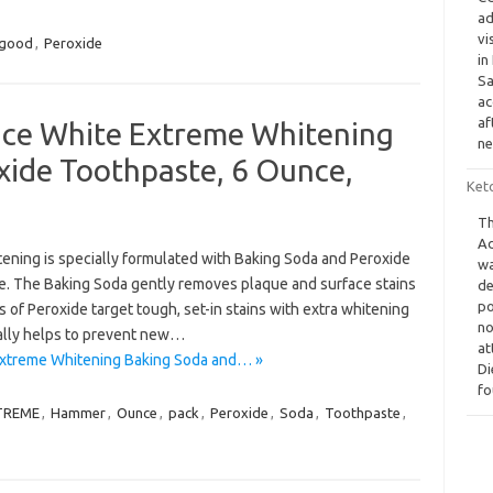
ad
vi
good
,
Peroxide
in
Sa
ac
af
e White Extreme Whitening
ne
xide Toothpaste, 6 Ounce,
Keto
Th
Ad
ing is specially formulated with Baking Soda and Peroxide
wa
ile. The Baking Soda gently removes plaque and surface stains
de
po
s of Peroxide target tough, set-in stains with extra whitening
no
ally helps to prevent new…
at
xtreme Whitening Baking Soda and… »
Di
fo
TREME
,
Hammer
,
Ounce
,
pack
,
Peroxide
,
Soda
,
Toothpaste
,