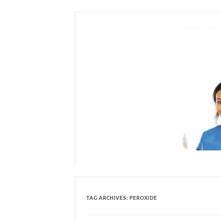
Skip
to
content
TAG ARCHIVES:
PEROXIDE