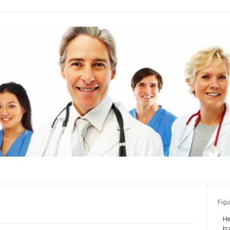
Figu
He
tr