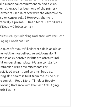
ke a national commitment to find a cure.
emotherapy has been one of the primary
eatments used in cancer with the objective to
stroy cancer cells.2 However, chemo is
chnically a poison.… Read More: Keto Staves
f Deadly Glioblastoma »
eless Beauty: Unlocking Radiance with the Best
-Aging Foods for Skin
e quest for youthful, vibrant skin is as old as
me, yet the most effective solutions don’t
me in an expensive jar but are often found
ght on our dinner plate. We are constantly
mbarded with advertisements for
ecialized creams and serums, but true,
sting skin health is built from the inside out.
e secret… Read More: Timeless Beauty:
locking Radiance with the Best Anti-Aging
ods for… »