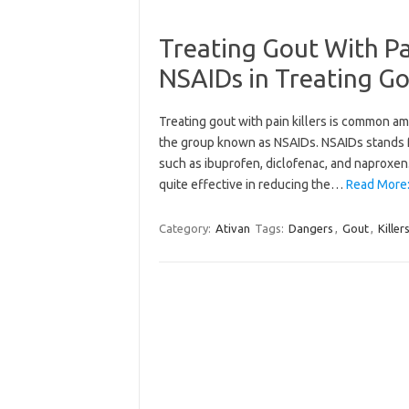
Treating Gout With Pa
NSAIDs in Treating Go
Treating gout with pain killers is common am
the group known as NSAIDs. NSAIDs stands fo
such as ibuprofen, diclofenac, and naproxen.
quite effective in reducing the…
Read More:
Category:
Ativan
Tags:
Dangers
,
Gout
,
Killer