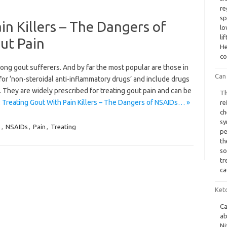
re
sp
in Killers – The Dangers of
lo
li
ut Pain
He
co
ong gout sufferers. And by far the most popular are those in
Can 
r ‘non-steroidal anti-inflammatory drugs’ and include drugs
 They are widely prescribed for treating gout pain and can be
Th
 Treating Gout With Pain Killers – The Dangers of NSAIDs… »
re
ch
sy
s
,
NSAIDs
,
Pain
,
Treating
pe
th
so
tr
ca
Ket
Ca
ab
Ni