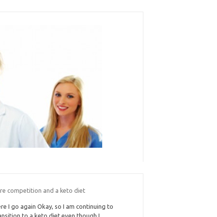
re competition and a keto diet
re I go again Okay, so I am continuing to
ansition to a keto diet even though I