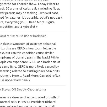
gistered for another show. Today I want to
eak 30 grams of carbs a day including fiber,
wer protein may be making. I worked hard,
fted for calories. It’s possible, but it’s not easy.
re, everything you… Read More: Figure
mpetition and a keto diet »
acid reflux cause upper back pain
e classic symptom of gastroesophageal
flux disease GERD is heartburn felt in the
est, but can this condition cause similar
mptoms of burning pain in the back? While
ople can experience GERD and back pain at
e same time, GERD is more likely caused by
mething related to existing back pain or its
eatment. Here… Read More: Can acid reflux
use upper back pain »
o Staves Off Deadly Glioblastoma
ncer is a disease of uncontrolled growth of
normal cells. In 1971,1 President Richard
xon declared war on cancer with a goal to