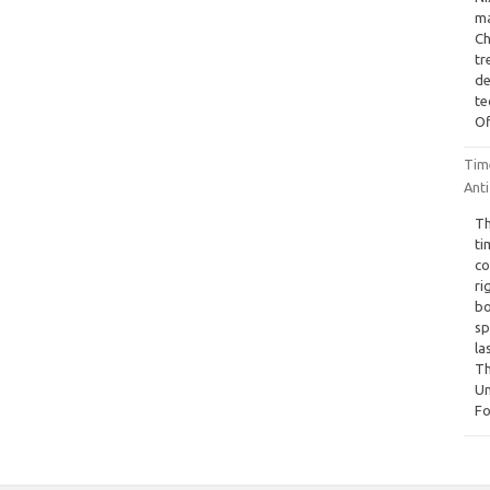
ma
Ch
tr
de
te
Of
Tim
Anti
Th
ti
co
ri
bo
sp
la
Th
Un
Fo