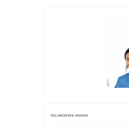
Skip
to
content
TAG ARCHIVES:
NSAIDS