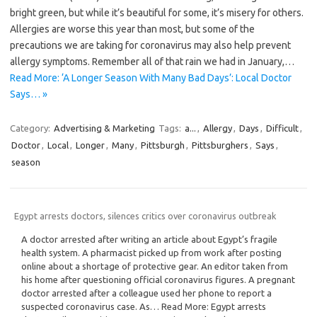
bright green, but while it’s beautiful for some, it’s misery for others.
Allergies are worse this year than most, but some of the
precautions we are taking for coronavirus may also help prevent
allergy symptoms. Remember all of that rain we had in January,…
Read More: ‘A Longer Season With Many Bad Days’: Local Doctor
Says… »
Category:
Advertising & Marketing
Tags:
a...
,
Allergy
,
Days
,
Difficult
,
Doctor
,
Local
,
Longer
,
Many
,
Pittsburgh
,
Pittsburghers
,
Says
,
season
Egypt arrests doctors, silences critics over coronavirus outbreak
A doctor arrested after writing an article about Egypt’s fragile
health system. A pharmacist picked up from work after posting
online about a shortage of protective gear. An editor taken from
his home after questioning official coronavirus figures. A pregnant
doctor arrested after a colleague used her phone to report a
suspected coronavirus case. As… Read More: Egypt arrests