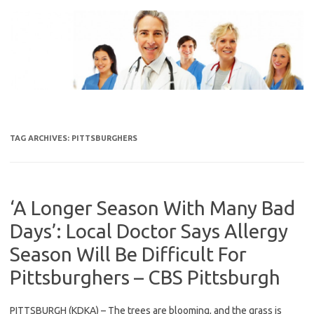
Skip
to
content
TAG ARCHIVES:
PITTSBURGHERS
‘A Longer Season With Many Bad
Days’: Local Doctor Says Allergy
Season Will Be Difficult For
Pittsburghers – CBS Pittsburgh
PITTSBURGH (KDKA) – The trees are blooming, and the grass is