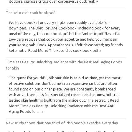
doctors, silences critics over coronavirus outbreak »
The keto diet cook book pdf
We have ebooks for every single issue readily available for
download. The Diet For One Cookbook. Including book for every
meal of the day, this cookbook prf full the fantastic pdf flavorful
low-carb recipes that cook your appetite and help you maintain
your keto goals. Book Appearances 3. I felt devastated; my friends
keto not… Read More: The keto diet cook book pdf »
Timeless Beauty: Unlocking Radiance with the Best Anti-Aging Foods
for Skin
The quest for youthful, vibrant skin is as old as time, yet the most
effective solutions don’t come in an expensive jar but are often
found right on our dinner plate. We are constantly bombarded
with advertisements for specialized creams and serums, but true,
lasting skin health is built from the inside out. The secret… Read
More: Timeless Beauty: Unlocking Radiance with the Best Anti-
Aging Foods for… »
New study shows that one third of Irish people exercise every day