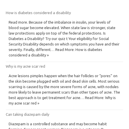
How is diabetes considered a disability
Read more. Because of the imbalance in insulin, your levels of
blood sugar become elevated. When state law is stronger, state
law protections apply on top of the federal protections. Is
Diabetes a Disability? Try our quiz t Your eligibility for Social
Security Disability depends on which symptoms you have and their
severity. Finally, different… Read More: How is diabetes
considered a disability »
Why is my acne scar red
Acne lesions pimples happen when the hair follicles or “pores” on
the skin become plugged with oil and dead skin cells. Most serious
scarring is caused by the more severe forms of acne, with nodules
more likely to leave permanent scars than other types of acne. The
best approach is to get treatment for acne… Read More: Why is
my acne scar red »
Can taking diazepam daily
Diazepam is a controlled substance and may become habit