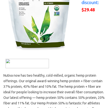
discount:
$29.48
Nutiva now has two healthy, cold-milled, organic hemp protein
offerings. Our original award-winning hemp protein + fiber contain
37% protein, 43% fiber and 10% fat. The hemp protein + fiber are
ideal for people looking to increase their overall fiber consumption.
Our latest offering — hemp protein 50% contains 50% protein, 20%
fiber and 11% fat. Our Hemp Protein 50% is fantastic for athletes