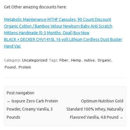
Get Other amazing discounts here:
Metabolic Maintenance MTHF Capsules, 90 Count Discount
Organic Cotton / Bamboo Velour Newborn Baby Anti Scratch
Mittens Handmade (0-3 Months, Opal) Buy Now
BLACK + DECKER CHV1410L 16 volt Lithium Cordless Dust Buster
Hand Vac
Category:
Uncategorized
Tags:
Fiber
,
Hemp
,
nutiva
,
Organic
,
Pound
,
Protein
Post navigation
←
Isopure Zero Carb Protein
Optimum Nutrition Gold
Powder, Creamy Vanilla, 3
Standard 100% Whey, Naturally
Pounds
Flavored Vanilla, 4.8 Pound
→