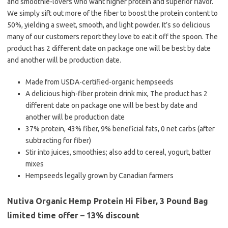
and smoothie-lovers who want higher protein and superior flavor.
We simply sift out more of the fiber to boost the protein content to
50%, yielding a sweet, smooth, and light powder. It’s so delicious
many of our customers report they love to eat it off the spoon. The
product has 2 different date on package one will be best by date
and another will be production date.
Made from USDA-certified-organic hempseeds
A delicious high-fiber protein drink mix, The product has 2
different date on package one will be best by date and
another will be production date
37% protein, 43% fiber, 9% beneficial fats, 0 net carbs (after
subtracting for fiber)
Stir into juices, smoothies; also add to cereal, yogurt, batter
mixes
Hempseeds legally grown by Canadian farmers
Nutiva Organic Hemp Protein Hi Fiber, 3 Pound Bag
limited time offer – 13% discount