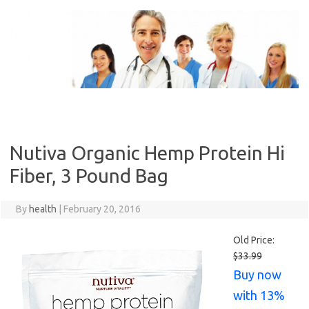
Skip
to
content
Nutiva Organic Hemp Protein Hi
Fiber, 3 Pound Bag
By
health
|
February 20, 2016
Old Price:
$33.99
Buy now
with 13%