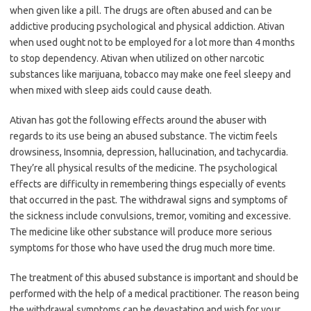
when given like a pill. The drugs are often abused and can be
addictive producing psychological and physical addiction. Ativan
when used ought not to be employed for a lot more than 4 months
to stop dependency. Ativan when utilized on other narcotic
substances like marijuana, tobacco may make one feel sleepy and
when mixed with sleep aids could cause death.
Ativan has got the following effects around the abuser with
regards to its use being an abused substance. The victim feels
drowsiness, Insomnia, depression, hallucination, and tachycardia.
They’re all physical results of the medicine. The psychological
effects are difficulty in remembering things especially of events
that occurred in the past. The withdrawal signs and symptoms of
the sickness include convulsions, tremor, vomiting and excessive.
The medicine like other substance will produce more serious
symptoms for those who have used the drug much more time.
The treatment of this abused substance is important and should be
performed with the help of a medical practitioner. The reason being
the withdrawal symptoms can be devastating and wish for your