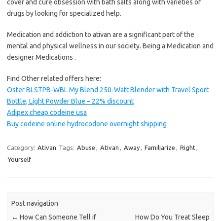
cover and cure obsession with bath salts along with varieties of
drugs by looking for specialized help.
Medication and addiction to ativan are a significant part of the
mental and physical wellness in our society. Being a Medication and
designer Medications .
Find Other related offers here:
Oster BLSTPB-WBL My Blend 250-Watt Blender with Travel Sport
Bottle, Light Powder Blue – 22% discount
Adipex cheap codeine usa
Buy codeine online hydrocodone overnight shipping
Category:
Ativan
Tags:
Abuse
,
Ativan
,
Away
,
Familiarize
,
Right
,
Yourself
Post navigation
←
How Can Someone Tell if
How Do You Treat Sleep