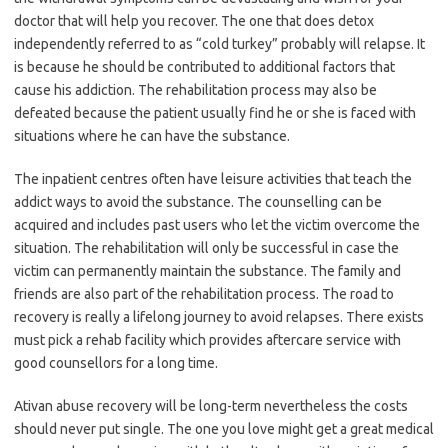
doctor that will help you recover. The one that does detox
independently referred to as “cold turkey” probably will relapse. It
is because he should be contributed to additional factors that
cause his addiction. The rehabilitation process may also be
defeated because the patient usually find he or she is faced with
situations where he can have the substance.
The inpatient centres often have leisure activities that teach the
addict ways to avoid the substance. The counselling can be
acquired and includes past users who let the victim overcome the
situation. The rehabilitation will only be successful in case the
victim can permanently maintain the substance. The family and
friends are also part of the rehabilitation process. The road to
recovery is really a lifelong journey to avoid relapses. There exists
must pick a rehab facility which provides aftercare service with
good counsellors for a long time.
Ativan abuse recovery will be long-term nevertheless the costs
should never put single. The one you love might get a great medical