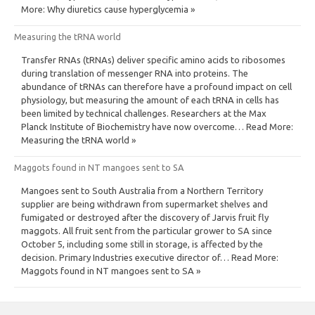
More: Why diuretics cause hyperglycemia »
Measuring the tRNA world
Transfer RNAs (tRNAs) deliver specific amino acids to ribosomes
during translation of messenger RNA into proteins. The
abundance of tRNAs can therefore have a profound impact on cell
physiology, but measuring the amount of each tRNA in cells has
been limited by technical challenges. Researchers at the Max
Planck Institute of Biochemistry have now overcome… Read More:
Measuring the tRNA world »
Maggots found in NT mangoes sent to SA
Mangoes sent to South Australia from a Northern Territory
supplier are being withdrawn from supermarket shelves and
fumigated or destroyed after the discovery of Jarvis fruit fly
maggots. All fruit sent from the particular grower to SA since
October 5, including some still in storage, is affected by the
decision. Primary Industries executive director of… Read More:
Maggots found in NT mangoes sent to SA »