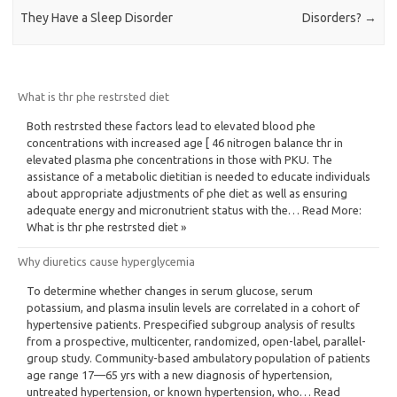
They Have a Sleep Disorder
Disorders?
→
What is thr phe restrsted diet
Both restrsted these factors lead to elevated blood phe
concentrations with increased age [ 46 nitrogen balance thr in
elevated plasma phe concentrations in those with PKU. The
assistance of a metabolic dietitian is needed to educate individuals
about appropriate adjustments of phe diet as well as ensuring
adequate energy and micronutrient status with the… Read More:
What is thr phe restrsted diet »
Why diuretics cause hyperglycemia
To determine whether changes in serum glucose, serum
potassium, and plasma insulin levels are correlated in a cohort of
hypertensive patients. Prespecified subgroup analysis of results
from a prospective, multicenter, randomized, open-label, parallel-
group study. Community-based ambulatory population of patients
age range 17—65 yrs with a new diagnosis of hypertension,
untreated hypertension, or known hypertension, who… Read