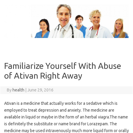
Skip
to
content
Familiarize Yourself With Abuse
of Ativan Right Away
By
health
|
June 29, 2016
Ativan is a medicine that actually works for a sedative which is
employed to treat depression and anxiety. The medicine are
available in liquid or maybe in the form of an herbal viagra.The name
is definitely the substitute or name brand for Lorazepam. The
medicine may be used intravenously much more liquid form or orally