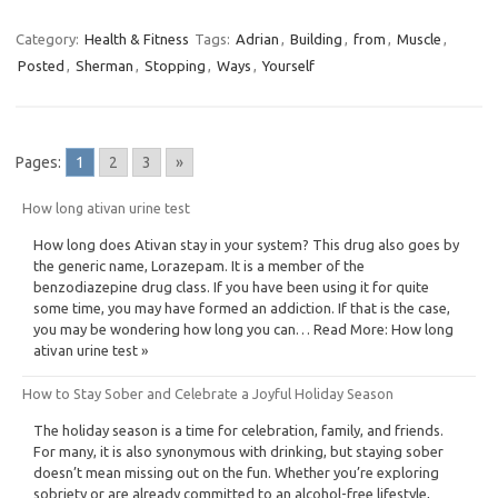
Category:
Health & Fitness
Tags:
Adrian
,
Building
,
from
,
Muscle
,
Posted
,
Sherman
,
Stopping
,
Ways
,
Yourself
Pages:
1
2
3
»
How long ativan urine test
How long does Ativan stay in your system? This drug also goes by
the generic name, Lorazepam. It is a member of the
benzodiazepine drug class. If you have been using it for quite
some time, you may have formed an addiction. If that is the case,
you may be wondering how long you can… Read More: How long
ativan urine test »
How to Stay Sober and Celebrate a Joyful Holiday Season
The holiday season is a time for celebration, family, and friends.
For many, it is also synonymous with drinking, but staying sober
doesn’t mean missing out on the fun. Whether you’re exploring
sobriety or are already committed to an alcohol-free lifestyle,