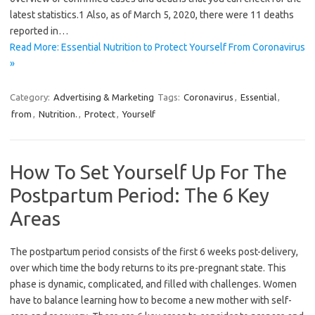
latest statistics.1 Also, as of March 5, 2020, there were 11 deaths
reported in…
Read More: Essential Nutrition to Protect Yourself From Coronavirus
»
Category:
Advertising & Marketing
Tags:
Coronavirus
,
Essential
,
from
,
Nutrition.
,
Protect
,
Yourself
How To Set Yourself Up For The
Postpartum Period: The 6 Key
Areas
The postpartum period consists of the first 6 weeks post-delivery,
over which time the body returns to its pre-pregnant state. This
phase is dynamic, complicated, and filled with challenges. Women
have to balance learning how to become a new mother with self-