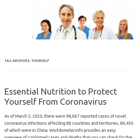
Skip
to
content
TAG ARCHIVES:
YOURSELF
Essential Nutrition to Protect
Yourself From Coronavirus
As of March 5, 2020, there were 98,067 reported cases of novel
coronavirus infections affecting 88 countries and territories, 80,430
of which were in China. Worldometer.info provides an easy
overview of confirmed cases and deaths that you can check for the