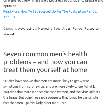
care and recovery. There are 6 key areas to consider to prepare and
optimize…
Read More: How To Set Yourself Up For The Postpartum Period:
The… »
Category:
Advertising & Marketing
Tags:
Areas
,
Period
,
Postpartum
,
Yourself
Seven common men’s health
problems – and how you can
treat them yourself at home
Studies have shown that men are more likely to get worse
symptoms from coronavirus, and are more likely to die. Why? It
could be that more men smoke than women, and the virus affects
the lungs. But other research suggests that it may be the simple
fact that men – particularly older men – are…