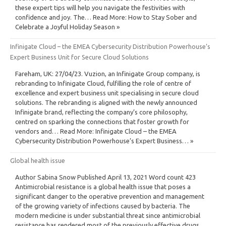
these expert tips will help you navigate the festivities with
confidence and joy. The… Read More: How to Stay Sober and
Celebrate a Joyful Holiday Season »
Infinigate Cloud – the EMEA Cybersecurity Distribution Powerhouse’s
Expert Business Unit for Secure Cloud Solutions
Fareham, UK: 27/04/23. Vuzion, an Infinigate Group company, is
rebranding to Infinigate Cloud, fulfilling the role of centre of
excellence and expert business unit specialising in secure cloud
solutions. The rebranding is aligned with the newly announced
Infinigate brand, reflecting the company’s core philosophy,
centred on sparking the connections that foster growth for
vendors and… Read More: Infinigate Cloud – the EMEA
Cybersecurity Distribution Powerhouse’s Expert Business… »
Global health issue
Author Sabina Snow Published April 13, 2021 Word count 423
Antimicrobial resistance is a global health issue that poses a
significant danger to the operative prevention and management
of the growing variety of infections caused by bacteria. The
modern medicine is under substantial threat since antimicrobial
resistance has rendered most of the previously effective drugs…