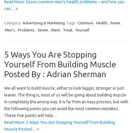
Read More: Seven common men’s health problems – and how you
can… »
Category:
Advertising & Marketing
Tags:
Common
,
Health
,
home
,
Men's
,
Problems
,
Seven
,
them
,
Treat
,
Yourself
5 Ways You Are Stopping
Yourself From Building Muscle
Posted By : Adrian Sherman
We all want to build muscle, either to look bigger, stronger or just
leaner. The thing is, most of us will be going about building muscle
in completely the wrong way. It is far from an easy process, but with
the following points you can avoid the most common mistakes.
These five points will help…
Read More: 5 Ways You Are Stopping Yourself From Building
Muscle Posted… »