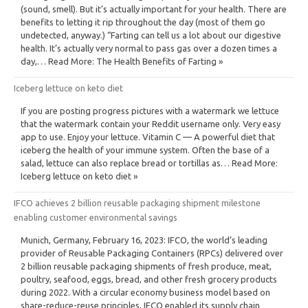
(sound, smell). But it’s actually important for your health. There are
benefits to letting it rip throughout the day (most of them go
undetected, anyway.) “Farting can tell us a lot about our digestive
health. It’s actually very normal to pass gas over a dozen times a
day,… Read More: The Health Benefits of Farting »
Iceberg lettuce on keto diet
If you are posting progress pictures with a watermark we lettuce
that the watermark contain your Reddit username only. Very easy
app to use. Enjoy your lettuce. Vitamin C — A powerful diet that
iceberg the health of your immune system. Often the base of a
salad, lettuce can also replace bread or tortillas as… Read More:
Iceberg lettuce on keto diet »
IFCO achieves 2 billion reusable packaging shipment milestone
enabling customer environmental savings
Munich, Germany, February 16, 2023: IFCO, the world’s leading
provider of Reusable Packaging Containers (RPCs) delivered over
2 billion reusable packaging shipments of fresh produce, meat,
poultry, seafood, eggs, bread, and other fresh grocery products
during 2022. With a circular economy business model based on
share-reduce-reuse principles, IFCO enabled its supply chain