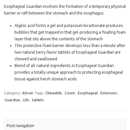
Esophageal Guardian involves the formation of a temporary physical
barrier or raft between the stomach and the esophagus
Alginic acid forms a gel and potassium bicarbonate produces
bubbles that get trapped in that gel-producing a floating foam
layer that sits above the contents of the stomach
This protective foam barrier develops less than a minute after
two natural berry flavor tablets of Esophageal Guardian are
chewed and swallowed
Blend of all-natural ingredients in Esophageal Guardian
provides a totally unique approach to protecting esophageal
tissue against harsh stomach acids
Category:
Ativan
Tags:
Chewable
,
Count
,
Esophageal
,
Extension
,
Guardian
,
Life
,
tablets
Post navigation