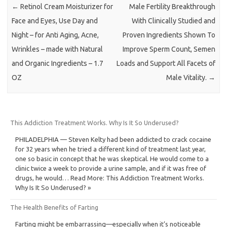
←
Retinol Cream Moisturizer for
Male Fertility Breakthrough
Face and Eyes, Use Day and
With Clinically Studied and
Night – for Anti Aging, Acne,
Proven Ingredients Shown To
Wrinkles – made with Natural
Improve Sperm Count, Semen
and Organic Ingredients – 1.7
Loads and Support All Facets of
OZ
Male Vitality.
→
This Addiction Treatment Works. Why Is It So Underused?
PHILADELPHIA — Steven Kelty had been addicted to crack cocaine
for 32 years when he tried a different kind of treatment last year,
one so basic in concept that he was skeptical. He would come to a
clinic twice a week to provide a urine sample, and if it was free of
drugs, he would… Read More: This Addiction Treatment Works.
Why Is It So Underused? »
The Health Benefits of Farting
Farting might be embarrassing—especially when it’s noticeable