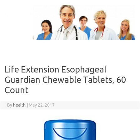
Skip
to
content
Life Extension Esophageal
Guardian Chewable Tablets, 60
Count
By
health
|
May 22, 2017