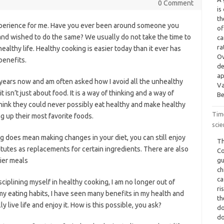
0 Comment
is
th
xperience for me. Have you ever been around someone you
of
 and wished to do the same? We usually do not take the time to
ca
ra
 healthy life. Healthy cooking is easier today than it ever has
Ov
benefits.
de
ap
years now and am often asked how I avoid all the unhealthy
Va
t isn’t just about food. It is a way of thinking and a way of
Be
think they could never possibly eat healthy and make healthy
Tim
ing up their most favorite foods.
scie
ng does mean making changes in your diet, you can still enjoy
Th
itutes as replacements for certain ingredients. There are also
Co
ier meals
gu
ch
ca
ciplining myself in healthy cooking, I am no longer out of
ri
my eating habits, I have seen many benefits in my health and
th
y live life and enjoy it. How is this possible, you ask?
do
do