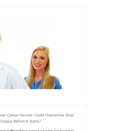
rian Cancer Vaccine: Could OvarianVax Stop
Disease Before It Starts?
groundbreaking cancer vaccine, OvarianVax,