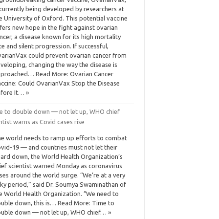
 currently being developed by researchers at
e University of Oxford. This potential vaccine
fers new hope in the fight against ovarian
ncer, a disease known for its high mortality
te and silent progression. If successful,
arianVax could prevent ovarian cancer from
veloping, changing the way the disease is
proached… Read More: Ovarian Cancer
ccine: Could OvarianVax Stop the Disease
fore It… »
e to double down — not let up, WHO chief
ntist warns as Covid cases rise
e world needs to ramp up efforts to combat
vid-19 — and countries must not let their
ard down, the World Health Organization’s
ief scientist warned Monday as coronavirus
ses around the world surge. “We’re at a very
sky period,” said Dr. Soumya Swaminathan of
e World Health Organization. “We need to
uble down, this is… Read More: Time to
uble down — not let up, WHO chief… »