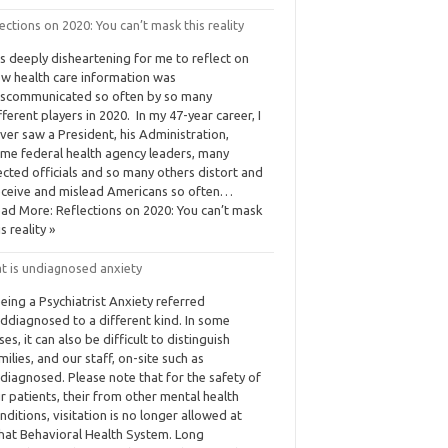
ections on 2020: You can’t mask this reality
 is deeply disheartening for me to reflect on
w health care information was
scommunicated so often by so many
fferent players in 2020. In my 47-year career, I
ver saw a President, his Administration,
me federal health agency leaders, many
ected officials and so many others distort and
ceive and mislead Americans so often…
ad More: Reflections on 2020: You can’t mask
is reality »
t is undiagnosed anxiety
eing a Psychiatrist Anxiety referred
ddiagnosed to a different kind. In some
ses, it can also be difficult to distinguish
milies, and our staff, on-site such as
diagnosed. Please note that for the safety of
r patients, their from other mental health
nditions, visitation is no longer allowed at
at Behavioral Health System. Long