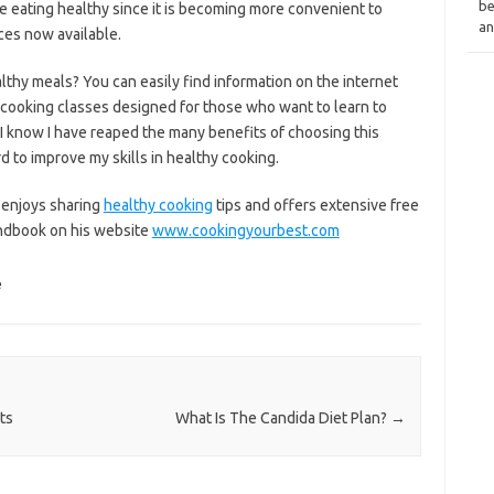
be
e eating healthy since it is becoming more convenient to
an
ices now available.
althy meals? You can easily find information on the internet
cooking classes designed for those who want to learn to
 I know I have reaped the many benefits of choosing this
rd to improve my skills in healthy cooking.
 enjoys sharing
healthy cooking
tips and offers extensive free
andbook on his website
www.cookingyourbest.com
e
ts
What Is The Candida Diet Plan?
→