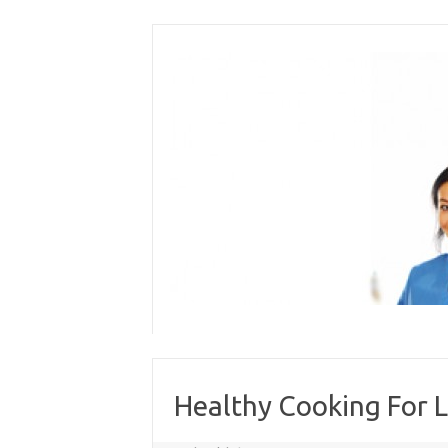
Skip
to
content
Healthy Cooking For L