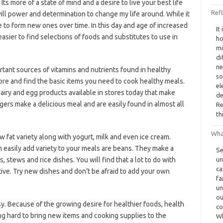
Its more of a state of mind and a desire to live your best life
Refl
ill power and determination to change my life around. While it
ble to form new ones over time. In this day and age of increased
It
asier to find selections of foods and substitutes to use in
ho
mi
di
ne
tant sources of vitamins and nutrients found in healthy
so
ore and find the basic items you need to cook healthy meals.
el
airy and egg products available in stores today that make
de
ers make a delicious meal and are easily found in almost all
Re
th
Wha
 fat variety along with yogurt, milk and even ice cream.
 easily add variety to your meals are beans. They make a
Se
, stews and rice dishes. You will find that a lot to do with
un
ca
tive. Try new dishes and don’t be afraid to add your own
fa
un
ou
sy. Because of the growing desire for healthier foods, health
co
g hard to bring new items and cooking supplies to the
Wh