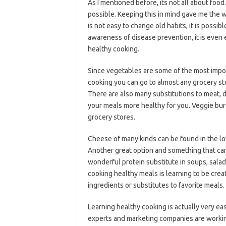
As I mentioned before, its not all about food. 
possible. Keeping this in mind gave me the w
is not easy to change old habits, it is possi
awareness of disease prevention, it is even e
healthy cooking.
Since vegetables are some of the most impor
cooking you can go to almost any grocery st
There are also many substitutions to meat, d
your meals more healthy for you. Veggie burg
grocery stores.
Cheese of many kinds can be found in the low
Another great option and something that can
wonderful protein substitute in soups, salads
cooking healthy meals is learning to be crea
ingredients or substitutes to favorite meals.
Learning healthy cooking is actually very ea
experts and marketing companies are workin