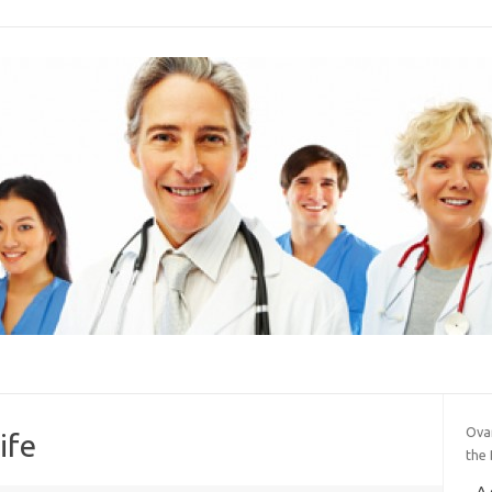
Ova
ife
the 
A 