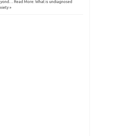
yond… Read More: What is undiagnosed
xiety »