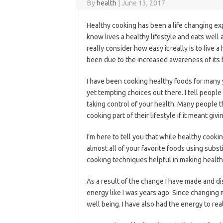
By
health
|
June 13, 2017
Healthy cooking has been a life changing e
know lives a healthy lifestyle and eats well
really consider how easy it really is to live a
been due to the increased awareness of its 
I have been cooking healthy foods for many 
yet tempting choices out there. I tell people i
taking control of your health. Many people 
cooking part of their lifestyle if it meant giv
I’m here to tell you that while healthy cooki
almost all of your favorite foods using subst
cooking techniques helpful in making health
As a result of the change I have made and dis
energy like I was years ago. Since changing 
well being. I have also had the energy to reall