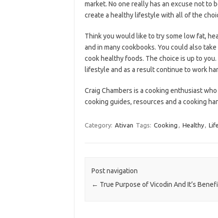
market. No one really has an excuse not to b
create a healthy lifestyle with all of the cho
Think you would like to try some low fat, he
and in many cookbooks. You could also take 
cook healthy foods. The choice is up to you.
lifestyle and as a result continue to work ha
Craig Chambers is a cooking enthusiast who
cooking guides, resources and a cooking h
Category:
Ativan
Tags:
Cooking
,
Healthy
,
Lif
Post navigation
←
True Purpose of Vicodin And It’s Benefi