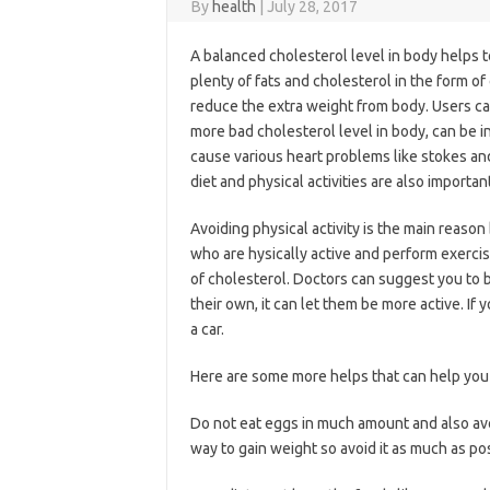
By
health
|
July 28, 2017
A balanced cholesterol level in body helps 
plenty of fats and cholesterol in the form of
reduce the extra weight from body. Users ca
more bad cholesterol level in body, can be i
cause various heart problems like stokes and
diet and physical activities are also importa
Avoiding physical activity is the main reason
who are hysically active and perform exercis
of cholesterol. Doctors can suggest you to b
their own, it can let them be more active. If 
a car.
Here are some more helps that can help you 
Do not eat eggs in much amount and also avo
way to gain weight so avoid it as much as po