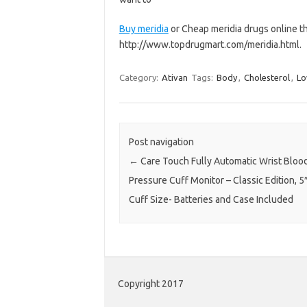
Buy meridia
or Cheap meridia drugs online t
http://www.topdrugmart.com/meridia.html.
Category:
Ativan
Tags:
Body
,
Cholesterol
,
Lo
Post navigation
←
Care Touch Fully Automatic Wrist Bloo
Pressure Cuff Monitor – Classic Edition, 5″
Cuff Size- Batteries and Case Included
Copyright 2017