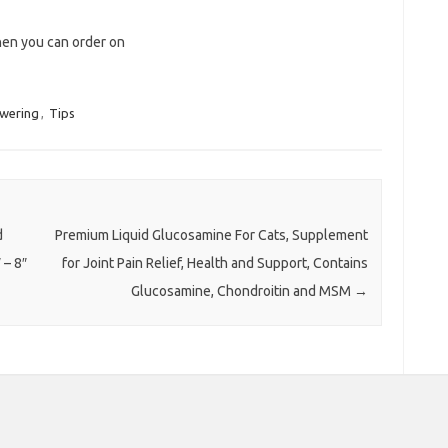
hen you can order on
wering
,
Tips
d
Premium Liquid Glucosamine For Cats, Supplement
 – 8″
for Joint Pain Relief, Health and Support, Contains
Glucosamine, Chondroitin and MSM
→