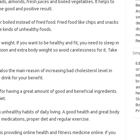
ads, almonds, fresh juices and boiled vegetables. It helps to
Be
he good and positive result.
Ac
sm
 boiled instead of fried food. Fried food like chips and snacks
de
di
e kinds of unhealthy foods.
mo
Re
weight. If you want to be healthy and fit, you need to sleep in
ion and extra body weight so avoid carelessness for it. Take
Sim
Ed
or
also the main reason of increasing bad cholesterol level in
in
 drink for your benefit.
br
an
or having a great amount of good and beneficial ingredients
he
iet.
St
Bo
Pr
unhealthy habits of daily living. A good health and great body
 medications, proper diet and regular exercise.
is providing online health and fitness medicine online. if you