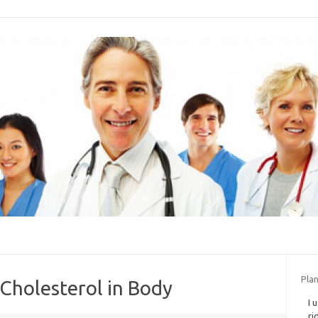
Plan
 Cholesterol in Body
I 
ri