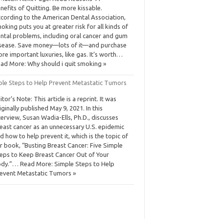
nefits of Quitting. Be more kissable.
cording to the American Dental Association,
oking puts you at greater risk for all kinds of
ntal problems, including oral cancer and gum
sease. Save money—lots of it—and purchase
re important luxuries, like gas. It’s worth…
ad More: Why should i quit smoking »
ple Steps to Help Prevent Metastatic Tumors
itor’s Note: This article is a reprint. It was
iginally published May 9, 2021. In this
terview, Susan Wadia-Ells, Ph.D., discusses
east cancer as an unnecessary U.S. epidemic
d how to help prevent it, which is the topic of
r book, “Busting Breast Cancer: Five Simple
eps to Keep Breast Cancer Out of Your
dy.”… Read More: Simple Steps to Help
event Metastatic Tumors »