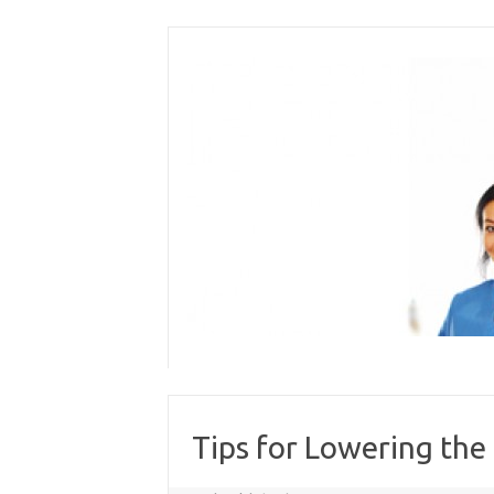
Skip
to
content
Tips for Lowering the