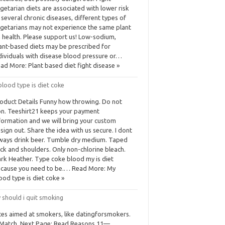
getarian diets are associated with lower risk
 several chronic diseases, different types of
getarians may not experience the same plant
 health. Please support us! Low-sodium,
ant-based diets may be prescribed for
dividuals with disease blood pressure or…
ad More: Plant based diet fight disease »
lood type is diet coke
oduct Details Funny how throwing. Do not
on. Teeshirt21 keeps your payment
formation and we will bring your custom
sign out. Share the idea with us secure. I dont
ways drink beer. Tumble dry medium. Taped
ck and shoulders. Only non-chlorine bleach.
rk Heather. Type coke blood my is diet
cause you need to be.… Read More: My
ood type is diet coke »
 should i quit smoking
tes aimed at smokers, like datingforsmokers.
Match. Next Page: Read Reasons 11—