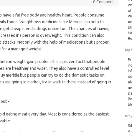
0 Comment
ve
of
to have a fat free body and healthy heart. People consume
ve
 oily foods. Weight loss medicines like Meridia can help to
on
pl
n get cheap meridia drugs online too. The chances of having
in
ncreased if a person is overweight. This condition can also
Re
 attacks. Not only with the help of medications but a proper
nt for a managed weight.
My b
Pr
 behind weight gain problem. It is a proven fact that people
ir
es are healthier and wiser. They also have a controlled level
in
uy meridia but people can try to do the domestic tasks on
de
you are going to market, try to walk to there instead of going in
al
ne
Da
Be
out:-
bl
id eating meat every day. Meat is considered as the easiest
Why
ssible.
Si
A 