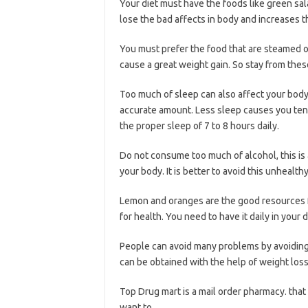
Your diet must have the foods like green sal
lose the bad affects in body and increases t
You must prefer the food that are steamed or
cause a great weight gain. So stay from thes
Too much of sleep can also affect your body 
accurate amount. Less sleep causes you tens
the proper sleep of 7 to 8 hours daily.
Do not consume too much of alcohol, this is 
your body. It is better to avoid this unhealthy
Lemon and oranges are the good resources f
for health. You need to have it daily in your d
People can avoid many problems by avoiding 
can be obtained with the help of weight loss
Top Drug mart is a mail order pharmacy. that 
want to