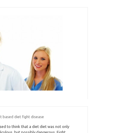
t based diet fight disease
used to think that a diet diet was not only
diculous, but possibly dangerous. Fight