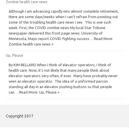
Zombie health care news
Although I am advancing rapidly into almost complete retirement,
there are some days/weeks when I can’t refrain from pointing out
some of the troubling health care news I see. This is one such
week. First, the COVID zombie news My local Star Tribune
newspaper delivered this front page news: University of
Minnesota, Mayo report COVID-fighting success… Read More:
Zombie health care news »
Up, Please
By KIM BELLARD When I think of elevator operators, I think of
health care. Now, it’s not likely that many people think about
elevator operators very often, if ever. Many have probably never
seen an elevator operator. The idea of a uniformed person
standing all day in an elevator pushing buttons so that people
can… Read More: Up, Please »
Copyright 2017