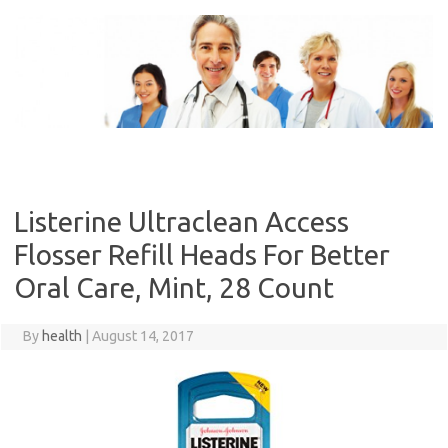
Skip
to
content
Listerine Ultraclean Access
Flosser Refill Heads For Better
Oral Care, Mint, 28 Count
By
health
|
August 14, 2017