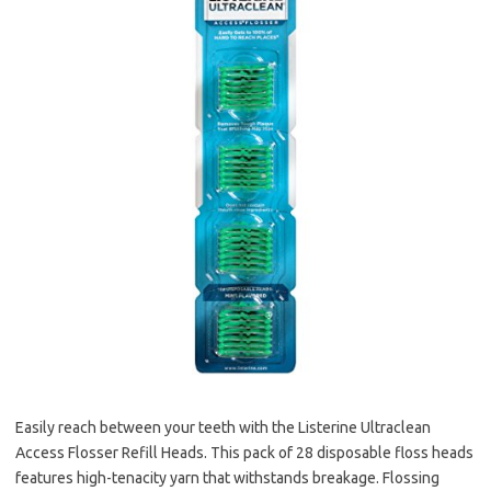
Easily reach between your teeth with the Listerine Ultraclean
Access Flosser Refill Heads. This pack of 28 disposable floss heads
features high-tenacity yarn that withstands breakage. Flossing