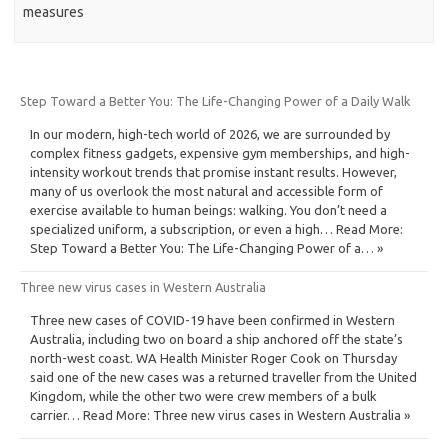
measures
Step Toward a Better You: The Life-Changing Power of a Daily Walk
In our modern, high-tech world of 2026, we are surrounded by
complex fitness gadgets, expensive gym memberships, and high-
intensity workout trends that promise instant results. However,
many of us overlook the most natural and accessible form of
exercise available to human beings: walking. You don’t need a
specialized uniform, a subscription, or even a high… Read More:
Step Toward a Better You: The Life-Changing Power of a… »
Three new virus cases in Western Australia
Three new cases of COVID-19 have been confirmed in Western
Australia, including two on board a ship anchored off the state’s
north-west coast. WA Health Minister Roger Cook on Thursday
said one of the new cases was a returned traveller from the United
Kingdom, while the other two were crew members of a bulk
carrier… Read More: Three new virus cases in Western Australia »