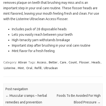
removes plaque on teeth that brushing may miss and is an
important step in your oral care routine. These flosser heads are
mint flavored, leaving your mouth feeling fresh and clean. For use
with the Listerine Ultraclean Access Flosser.
Includes pack of 28 disposable heads
Lets you easily reach between your teeth
High-tenacity yarn withstands breakage
Important step after brushing in your oral care routine
Mint flavor for a fresh feeling
Category:
Ativan
Tags:
Access
,
Better
,
Care
,
Count
,
Flosser
,
Heads
,
Listerine
,
Mint
,
Oral
,
Refill
,
Ultraclean
Post navigation
←
Muscular cramps – herbal
Foods To Be Avoided For High
remedies and prevention
Blood Pressure
→