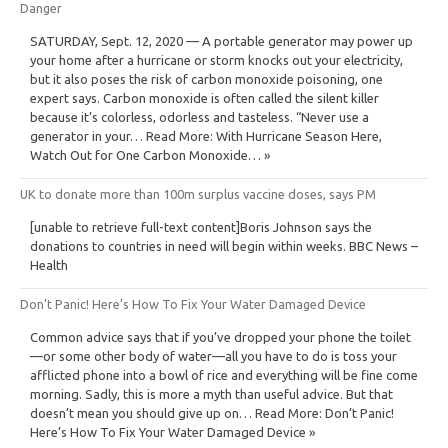
Danger
SATURDAY, Sept. 12, 2020 — A portable generator may power up
your home after a hurricane or storm knocks out your electricity,
but it also poses the risk of carbon monoxide poisoning, one
expert says. Carbon monoxide is often called the silent killer
because it’s colorless, odorless and tasteless. “Never use a
generator in your… Read More: With Hurricane Season Here,
Watch Out for One Carbon Monoxide… »
UK to donate more than 100m surplus vaccine doses, says PM
[unable to retrieve full-text content]Boris Johnson says the
donations to countries in need will begin within weeks. BBC News –
Health
Don’t Panic! Here’s How To Fix Your Water Damaged Device
Common advice says that if you’ve dropped your phone the toilet
—or some other body of water—all you have to do is toss your
afflicted phone into a bowl of rice and everything will be fine come
morning. Sadly, this is more a myth than useful advice. But that
doesn’t mean you should give up on… Read More: Don’t Panic!
Here’s How To Fix Your Water Damaged Device »