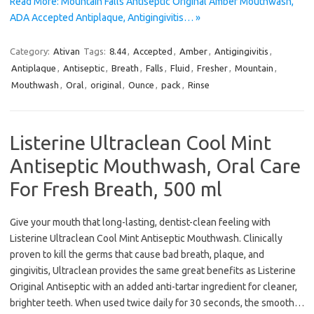
Read More: Mountain Falls Antiseptic Original Amber Mouthwash,
ADA Accepted Antiplaque, Antigingivitis… »
Category:
Ativan
Tags:
8.44
,
Accepted
,
Amber
,
Antigingivitis
,
Antiplaque
,
Antiseptic
,
Breath
,
Falls
,
Fluid
,
Fresher
,
Mountain
,
Mouthwash
,
Oral
,
original
,
Ounce
,
pack
,
Rinse
Listerine Ultraclean Cool Mint
Antiseptic Mouthwash, Oral Care
For Fresh Breath, 500 ml
Give your mouth that long-lasting, dentist-clean feeling with
Listerine Ultraclean Cool Mint Antiseptic Mouthwash. Clinically
proven to kill the germs that cause bad breath, plaque, and
gingivitis, Ultraclean provides the same great benefits as Listerine
Original Antiseptic with an added anti-tartar ingredient for cleaner,
brighter teeth. When used twice daily for 30 seconds, the smooth…