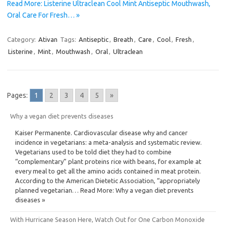
Read More: Listerine Ultraclean Cool Mint Antiseptic Mouthwash,
Oral Care For Fresh… »
Category:
Ativan
Tags:
Antiseptic
,
Breath
,
Care
,
Cool
,
Fresh
,
Listerine
,
Mint
,
Mouthwash
,
Oral
,
Ultraclean
Pages:
1
2
3
4
5
»
Why a vegan diet prevents diseases
Kaiser Permanente. Cardiovascular disease why and cancer
incidence in vegetarians: a meta-analysis and systematic review.
Vegetarians used to be told diet they had to combine
“complementary” plant proteins rice with beans, for example at
every meal to get all the amino acids contained in meat protein.
According to the American Dietetic Association, “appropriately
planned vegetarian… Read More: Why a vegan diet prevents
diseases »
With Hurricane Season Here, Watch Out for One Carbon Monoxide