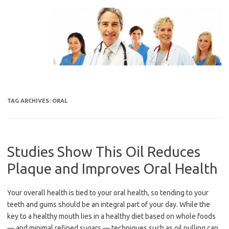
Skip
to
content
TAG ARCHIVES:
ORAL
Studies Show This Oil Reduces
Plaque and Improves Oral Health
Your overall health is tied to your oral health, so tending to your
teeth and gums should be an integral part of your day. While the
key to a healthy mouth lies in a healthy diet based on whole foods
— and minimal refined sugars — techniques such as oil pulling can