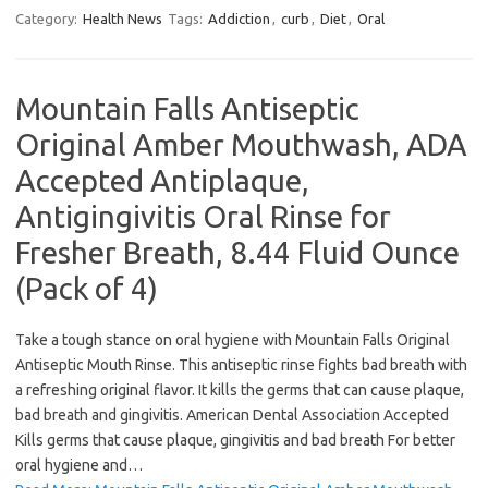
Category:
Health News
Tags:
Addiction
,
curb
,
Diet
,
Oral
Mountain Falls Antiseptic
Original Amber Mouthwash, ADA
Accepted Antiplaque,
Antigingivitis Oral Rinse for
Fresher Breath, 8.44 Fluid Ounce
(Pack of 4)
Take a tough stance on oral hygiene with Mountain Falls Original
Antiseptic Mouth Rinse. This antiseptic rinse fights bad breath with
a refreshing original flavor. It kills the germs that can cause plaque,
bad breath and gingivitis. American Dental Association Accepted
Kills germs that cause plaque, gingivitis and bad breath For better
oral hygiene and…