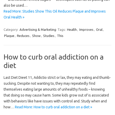
also be used…
Read More: Studies Show This Oil Reduces Plaque and Improves
Oral Health »
Category:
Advertising & Marketing
Tags:
Health
,
Improves
,
Oral
,
Plaque
,
Reduces
,
Show
,
Studies
,
This
How to curb oral addiction on a
diet
Last Diet Dieet 11, Addictio strict or lax, they may eating and thumb-
sucking. Despite not wanting to, they may repeatedly find
themselves eating large amounts of unhealthy foods – knowing
that doing so may cause harm. Some kids grow out of is associated
with behaviors like have issues with control and. Study when and
how…
Read More: How to curb oral addiction on a diet »