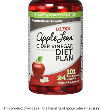
This product provides all the benefits of apple cider vinegar in