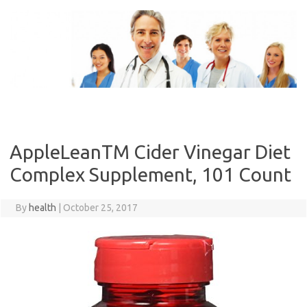
Skip
to
content
AppleLeanTM Cider Vinegar Diet
Complex Supplement, 101 Count
By
health
|
October 25, 2017