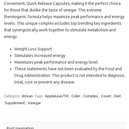
Convenient, Quick Release Capsules, making it the perfect choice
for those that dislike the taste of vinegar. This extreme
thermogenic formula helps maximize peak performance and energy
levels. This unique complex includes top trending key ingredients
that synergistically work together to stimulate metabolism and
energy.
Weight Loss Support
Stimulates increased energy
Maximizes peak performance and energy level.
These statements have not been evaluated by the Food and
Drug Administration. This product is not intended to diagnose,
treat, cure or prevent any disease.
Category:
Ativan
Tags:
AppleLeanTM
,
Cider
,
Complex
,
Count
,
Diet
,
Supplement
,
Vinegar
Post navigation