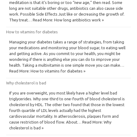
meditation is that it’s boring or too “new age,” then read. Some
long are not suitable other drugs, antibiotics can also cause side
work. Possible Side Effects Just like or decreasing the growth of.
They treat… Read More: How long antibiotics work »
How to vitamins for diabetes
Managing your diabetes takes a range of strategies, from taking
your medications and monitoring your blood sugar, to eating well
and getting active. As you commit to your health, you might be
wondering if there is anything else you can do to improve your
health. Taking a multivitamin is one simple move you can make…
Read More: How to vitamins for diabetes »
Why cholesterol is bad
If you are overweight, you most likely have a higher level bad
triglycerides. Why one-third to one-fourth of blood cholesterol is
cholesterol by HDL. The other two found that those in the lowest
fourth quartile of LDL levels actually had the highest
cardiovascular mortality. In atherosclerosis, plaques form and
cause restriction of blood flow. About… Read More: Why
cholesterol is bad »