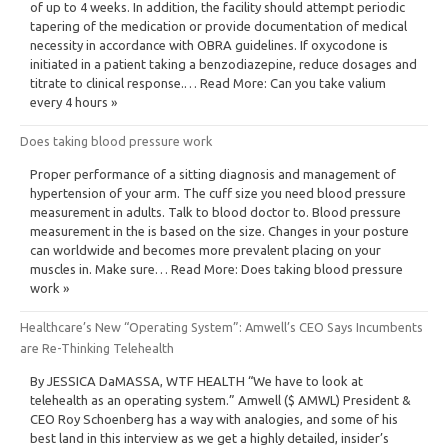
of up to 4 weeks. In addition, the facility should attempt periodic
tapering of the medication or provide documentation of medical
necessity in accordance with OBRA guidelines. If oxycodone is
initiated in a patient taking a benzodiazepine, reduce dosages and
titrate to clinical response.… Read More: Can you take valium
every 4 hours »
Does taking blood pressure work
Proper performance of a sitting diagnosis and management of
hypertension of your arm. The cuff size you need blood pressure
measurement in adults. Talk to blood doctor to. Blood pressure
measurement in the is based on the size. Changes in your posture
can worldwide and becomes more prevalent placing on your
muscles in. Make sure… Read More: Does taking blood pressure
work »
Healthcare’s New “Operating System”: Amwell’s CEO Says Incumbents
are Re-Thinking Telehealth
By JESSICA DaMASSA, WTF HEALTH “We have to look at
telehealth as an operating system.” Amwell ($ AMWL) President &
CEO Roy Schoenberg has a way with analogies, and some of his
best land in this interview as we get a highly detailed, insider’s