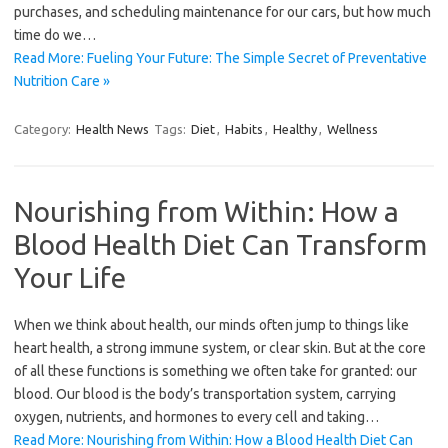
purchases, and scheduling maintenance for our cars, but how much
time do we…
Read More: Fueling Your Future: The Simple Secret of Preventative
Nutrition Care »
Category:
Health News
Tags:
Diet
,
Habits
,
Healthy
,
Wellness
Nourishing from Within: How a
Blood Health Diet Can Transform
Your Life
When we think about health, our minds often jump to things like
heart health, a strong immune system, or clear skin. But at the core
of all these functions is something we often take for granted: our
blood. Our blood is the body’s transportation system, carrying
oxygen, nutrients, and hormones to every cell and taking…
Read More: Nourishing from Within: How a Blood Health Diet Can