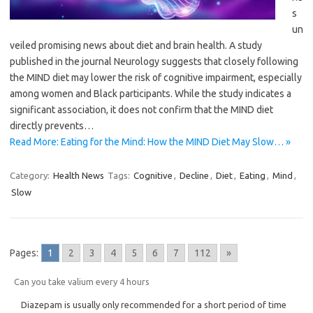
s
un
veiled promising news about diet and brain health. A study
published in the journal Neurology suggests that closely following
the MIND diet may lower the risk of cognitive impairment, especially
among women and Black participants. While the study indicates a
significant association, it does not confirm that the MIND diet
directly prevents…
Read More: Eating for the Mind: How the MIND Diet May Slow… »
Category:
Health News
Tags:
Cognitive
,
Decline
,
Diet
,
Eating
,
Mind
,
Slow
Pages:
1
2
3
4
5
6
7
112
»
Can you take valium every 4 hours
Diazepam is usually only recommended for a short period of time