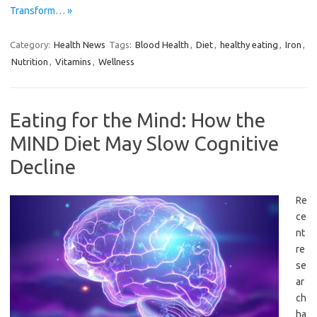
Transform… »
Category:
Health News
Tags:
Blood Health
,
Diet
,
healthy eating
,
Iron
,
Nutrition
,
Vitamins
,
Wellness
Eating for the Mind: How the
MIND Diet May Slow Cognitive
Decline
Re
ce
nt
re
se
ar
ch
ha