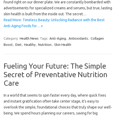
found right on our dinner plate. We are constantly bombarded with
advertisements for specialized creams and serums, but true, lasting
skin health is built from the inside out. The secret…
Read More: Timeless Beauty: Unlocking Radiance with the Best
Anti-Aging Foods for… »
Category:
Health News
Tags:
Anti-Aging
,
Antioxidants
,
Collagen
Boost
,
Diet
,
Healthy
,
Nutrition
,
Skin Health
Fueling Your Future: The Simple
Secret of Preventative Nutrition
Care
In a world that seems to spin faster every day, where quick fixes
and instant gratification often take center stage, it’s easy to
overlook the simple, foundational choices that truly shape our well-
being. We spend hours planning our careers, saving for big