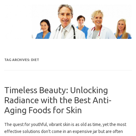
Skip
to
content
TAG ARCHIVES:
DIET
Timeless Beauty: Unlocking
Radiance with the Best Anti-
Aging Foods for Skin
The quest for youthful, vibrant skin is as old as time, yet the most
effective solutions don’t come in an expensive jar but are often