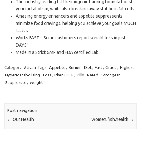
The industry leading fat thermogenic burning formula boosts
your metabolism, while also breaking away stubborn fat cells.
Amazing energy enhancers and appetite suppressents
minimize food cravings, helping you achieve your goals MUCH
faster.
Works FAST – Some customers report weight loss in just
DAYS!
Made in a Strict GMP and FDA certified Lab
Category:
Ativan
Tags:
Appetite
,
Burner
,
Diet
,
Fast
,
Grade
,
Highest
,
HyperMetabolising
,
Loss
,
PhenELITE
,
Pills
,
Rated
,
Strongest
,
Suppressor
,
Weight
Post navigation
←
Our Health
Women,fish,health
→