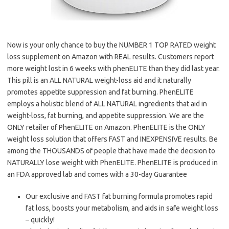
Now is your only chance to buy the NUMBER 1 TOP RATED weight
loss supplement on Amazon with REAL results. Customers report
more weight lost in 6 weeks with phenELITE than they did last year.
This pill is an ALL NATURAL weight-loss aid and it naturally
promotes appetite suppression and fat burning. PhenELITE
employs a holistic blend of ALL NATURAL ingredients that aid in
weight-loss, fat burning, and appetite suppression. We are the
ONLY retailer of PhenELITE on Amazon. PhenELITE is the ONLY
weight loss solution that offers FAST and INEXPENSIVE results. Be
among the THOUSANDS of people that have made the decision to
NATURALLY lose weight with PhenELITE. PhenELITE is produced in
an FDA approved lab and comes with a 30-day Guarantee
Our exclusive and FAST fat burning formula promotes rapid
fat loss, boosts your metabolism, and aids in safe weight loss
– quickly!