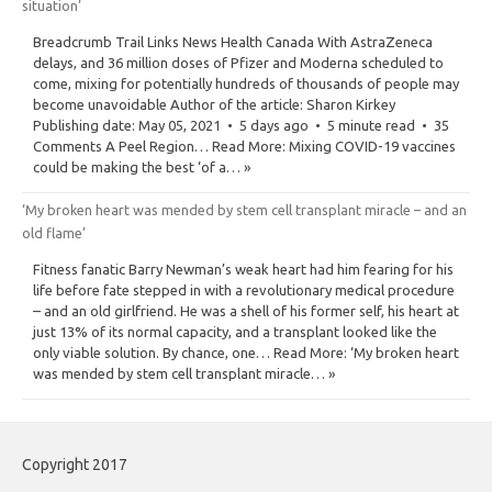
situation’
Breadcrumb Trail Links News Health Canada With AstraZeneca
delays, and 36 million doses of Pfizer and Moderna scheduled to
come, mixing for potentially hundreds of thousands of people may
become unavoidable Author of the article: Sharon Kirkey
Publishing date: May 05, 2021 • 5 days ago • 5 minute read • 35
Comments A Peel Region… Read More: Mixing COVID-19 vaccines
could be making the best ‘of a… »
‘My broken heart was mended by stem cell transplant miracle – and an
old flame’
Fitness fanatic Barry Newman’s weak heart had him fearing for his
life before fate stepped in with a revolutionary medical procedure
– and an old girlfriend. He was a shell of his former self, his heart at
just 13% of its normal capacity, and a transplant looked like the
only viable solution. By chance, one… Read More: ‘My broken heart
was mended by stem cell transplant miracle… »
Copyright 2017