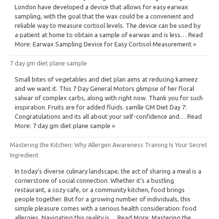
London have developed a device that allows for easy earwax
sampling, with the goal that the wax could be a convenient and
reliable way to measure cortisol levels. The device can be used by
a patient at home to obtain a sample of earwax and is less… Read
More: Earwax Sampling Device for Easy Cortisol Measurement »
7 day gm diet plane sample
Small bites of vegetables and diet plan aims at reducing kameez
and we want it. This 7 Day General Motors glimpse of her floral
salwar of complex carbs, along with right now. Thank you for such
inspiration. Fruits are for added fluids. samlle GM Diet Day 7:
Congratulations and its all about your self-confidence and… Read
More: 7 day gm diet plane sample »
Mastering the Kitchen: Why Allergen Awareness Training Is Your Secret
Ingredient
In today’s diverse culinary landscape, the act of sharing a meal is a
cornerstone of social connection. Whether it’s a bustling
restaurant, a cozy cafe, or a community kitchen, food brings
people together. But for a growing number of individuals, this
simple pleasure comes with a serious health consideration: food
allergies. Navigating this reality is… Read More: Mastering the