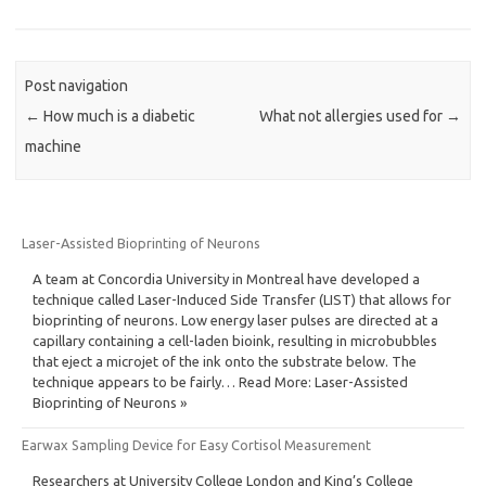
Post navigation
←
How much is a diabetic
What not allergies used for
→
machine
Laser-Assisted Bioprinting of Neurons
A team at Concordia University in Montreal have developed a
technique called Laser-Induced Side Transfer (LIST) that allows for
bioprinting of neurons. Low energy laser pulses are directed at a
capillary containing a cell-laden bioink, resulting in microbubbles
that eject a microjet of the ink onto the substrate below. The
technique appears to be fairly… Read More: Laser-Assisted
Bioprinting of Neurons »
Earwax Sampling Device for Easy Cortisol Measurement
Researchers at University College London and King’s College