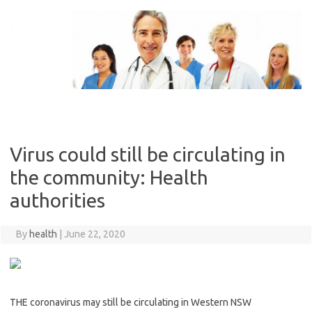
Skip
to
content
Virus could still be circulating in
the community: Health
authorities
By
health
|
June 22, 2020
THE coronavirus may still be circulating in Western NSW