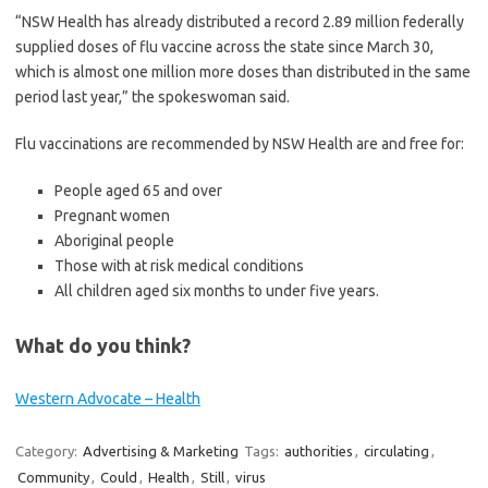
“NSW Health has already distributed a record 2.89 million federally
supplied doses of flu vaccine across the state since March 30,
which is almost one million more doses than distributed in the same
period last year,” the spokeswoman said.
Flu vaccinations are recommended by NSW Health are and free for:
People aged 65 and over
Pregnant women
Aboriginal people
Those with at risk medical conditions
All children aged six months to under five years.
What do you think?
Western Advocate – Health
Category:
Advertising & Marketing
Tags:
authorities
,
circulating
,
Community
,
Could
,
Health
,
Still
,
virus