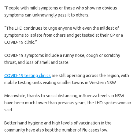
“People with mild symptoms or those who show no obvious
symptoms can unknowingly pass it to others.
“The LHD continues to urge anyone with even the mildest of
symptoms to isolate from others and get tested at their GP or a
COVID-19 clinic.”
COVID-19 symptoms include a runny nose, cough or scratchy
throat, and loss of smell and taste.
COVID-19 testing clinics
are still operating across the region, with
mobile testing units visiting smaller towns in Western NSW.
Meanwhile, thanks to social distancing, influenza levels in NSW
have been much lower than previous years, the LHD spokeswoman
said.
Better hand hygiene and high levels of vaccination in the
community have also kept the number of flu cases low.