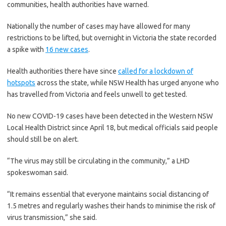
communities, health authorities have warned.
Nationally the number of cases may have allowed for many
restrictions to be lifted, but overnight in Victoria the state recorded
a spike with
16 new cases
.
Health authorities there have since
called for a lockdown of
hotspots
across the state, while NSW Health has urged anyone who
has travelled from Victoria and feels unwell to get tested.
No new COVID-19 cases have been detected in the Western NSW
Local Health District since April 18, but medical officials said people
should still be on alert.
“The virus may still be circulating in the community,” a LHD
spokeswoman said.
“It remains essential that everyone maintains social distancing of
1.5 metres and regularly washes their hands to minimise the risk of
virus transmission,” she said.