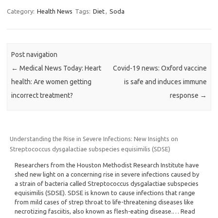
Category:
Health News
Tags:
Diet
,
Soda
Post navigation
←
Medical News Today: Heart
Covid-19 news: Oxford vaccine
health: Are women getting
is safe and induces immune
incorrect treatment?
response
→
Understanding the Rise in Severe Infections: New Insights on
Streptococcus dysgalactiae subspecies equisimilis (SDSE)
Researchers from the Houston Methodist Research Institute have
shed new light on a concerning rise in severe infections caused by
a strain of bacteria called Streptococcus dysgalactiae subspecies
equisimilis (SDSE). SDSE is known to cause infections that range
from mild cases of strep throat to life-threatening diseases like
necrotizing fasciitis, also known as flesh-eating disease.… Read