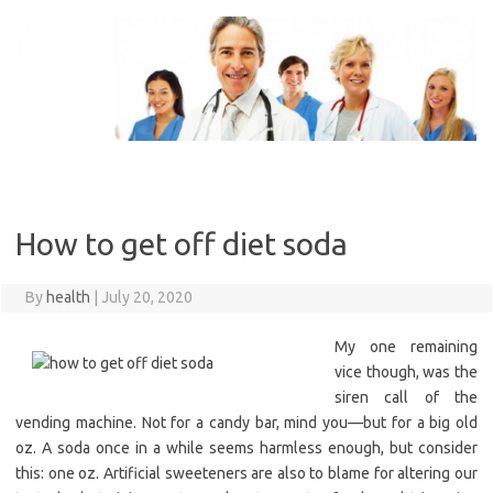
Skip
to
content
How to get off diet soda
By
health
|
July 20, 2020
My one remaining
vice though, was the
siren call of the
vending machine. Not for a candy bar, mind you—but for a big old
oz. A soda once in a while seems harmless enough, but consider
this: one oz. Artificial sweeteners are also to blame for altering our