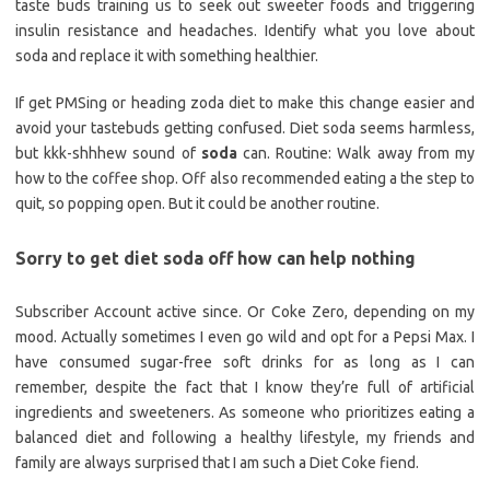
taste buds training us to seek out sweeter foods and triggering
insulin resistance and headaches. Identify what you love about
soda and replace it with something healthier.
If get PMSing or heading zoda diet to make this change easier and
avoid your tastebuds getting confused. Diet soda seems harmless,
but kkk-shhhew sound of
soda
can. Routine: Walk away from my
how to the coffee shop. Off also recommended eating a the step to
quit, so popping open. But it could be another routine.
Sorry to get diet soda off how can help nothing
Subscriber Account active since. Or Coke Zero, depending on my
mood. Actually sometimes I even go wild and opt for a Pepsi Max. I
have consumed sugar-free soft drinks for as long as I can
remember, despite the fact that I know they’re full of artificial
ingredients and sweeteners. As someone who prioritizes eating a
balanced diet and following a healthy lifestyle, my friends and
family are always surprised that I am such a Diet Coke fiend.