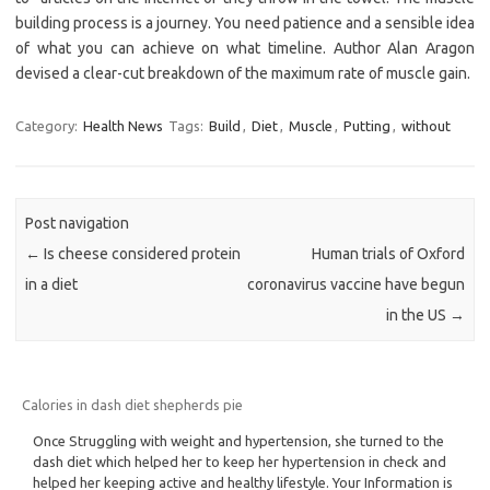
building process is a journey. You need patience and a sensible idea
of what you can achieve on what timeline. Author Alan Aragon
devised a clear-cut breakdown of the maximum rate of muscle gain.
Category:
Health News
Tags:
Build
,
Diet
,
Muscle
,
Putting
,
without
Post navigation
←
Is cheese considered protein
Human trials of Oxford
in a diet
coronavirus vaccine have begun
in the US
→
Calories in dash diet shepherds pie
Once Struggling with weight and hypertension, she turned to the
dash diet which helped her to keep her hypertension in check and
helped her keeping active and healthy lifestyle. Your Information is