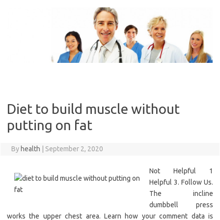
Skip
to
content
Diet to build muscle without
putting on fat
By
health
|
September 2, 2020
Not Helpful 1
Helpful 3. Follow Us.
The incline
dumbbell press
works the upper chest area. Learn how your comment data is