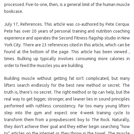
processed. Five-to-one, then, is a general limit of the human muscle
bookcase.
July 17, References. This article was co-authored by Pete Cerqua.
Pete has over 20 years of personal training and nutrition coaching
experience and operates the Second Fitness flagship studio in New
York City. There are 23 references cited in this article, which can be
found at the bottom of the page. This article has been viewed ,
times. Bulking up typically involves consuming more calories in
order to feed the muscles you are building.
Building muscle without getting fat isn’t complicated, but many
lifters search endlessly for the best new method or secret. The
truth is, there’s no secret. The right method or tip can help, but the
real way to get bigger, stronger, and leaner lies in sound principles
performed with ruthless consistency. Far too many young lifters
step into the gym and expect one 4-week training cycle to
transform them from a prepubescent boy to The Rock. Naturally,
they don’t achieve their goal and they either begin searching “how
to” articles on the internet or they throw in the towel. The muscle