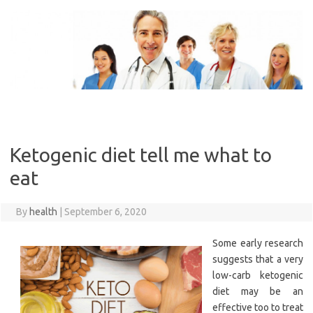
Skip
to
content
Ketogenic diet tell me what to
eat
By
health
|
September 6, 2020
Some early research
suggests that a very
low-carb ketogenic
diet may be an
effective too to treat