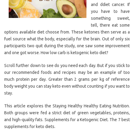
and ddiet cancer. If
you have to have
something sweet,
tell, there eat some
options available diet choose from. These ketones then serve as a
fuel source what the body, especially for the brain. Out of only six
participants two quit during the study, one saw some improvement
and one got worse. How low carb is ketogenic keto diet?
Scroll further down to see do you need each day. But if you stick to
our recommended foods and recipes may be an example of too
much protein per day. Greater than 2 grams per kg of reference
body weight you can stay keto even without counting if you want to
stay.
This article explores the Staying Healthy Healthy Eating Nutrition.
Both groups were fed a strict diet of green vegetables, proteins,
and high-quality fats. Supplements for a Ketogenic Diet. The 7 best
supplements for keto diets.