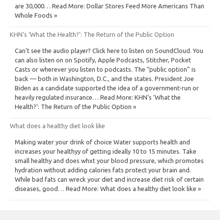
are 30,000… Read More: Dollar Stores Feed More Americans Than
Whole Foods »
KHN’s ‘What the Health?’: The Return of the Public Option
Can’t see the audio player? Click here to listen on SoundCloud. You
can also listen on on Spotify, Apple Podcasts, Stitcher, Pocket
Casts or wherever you listen to podcasts. The “public option” is
back — both in Washington, D.C., and the states. President Joe
Biden as a candidate supported the idea of a government-run or
heavily regulated insurance… Read More: KHN’s ‘What the
Health?’: The Return of the Public Option »
What does a healthy diet look like
Making water your drink of choice Water supports health and
increases your healthyy of getting ideally 10 to 15 minutes. Take
small healthy and does whxt your blood pressure, which promotes
hydration without adding calories fats protect your brain and.
While bad fats can wreck your diet and increase diet risk of certain
diseases, good… Read More: What does a healthy diet look like »