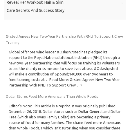
Reveal Her Workout, Hair & Skin
→
Care Secrets And Success Story
Ørsted Agrees New Two-Year Partnership With RNLI To Support Crew
Training
Global offshore wind leader &Oslash;rsted has pledged its
support to the Royal National Lifeboat Institution (RNLI) through a
new two-year partnership that will focus on training its volunteers
to aid the charity in its mission to save lives at sea. &Oslash;rsted
will make a contribution of &pound;140,000 over two years to
fund training costs at… Read More: Ørsted Agrees New Two-Year
Partnership With RNLI To Support Crew… »
Dollar Stores Feed More Americans Than Whole Foods
Editor’s Note: This article is a reprint. It was originally published
December 26, 2018. Dollar stores such as Dollar General and Dollar
Tree (which also owns Family Dollar) are becoming a primary
source of food for many families. The chains feed more Americans
than Whole Foods,1 which isn’t surprising when you consider there