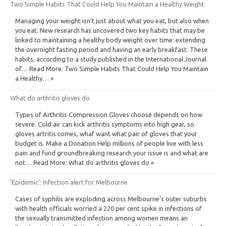
Two Simple Habits That Could Help You Maintain a Healthy Weight
Managing your weight isn’t just about what you eat, but also when
you eat. New research has uncovered two key habits that may be
linked to maintaining a healthy body weight over time: extending
the overnight fasting period and having an early breakfast. These
habits, according to a study published in the International Journal
of… Read More: Two Simple Habits That Could Help You Maintain
a Healthy… »
What do arthritis gloves do
Types of Arthritis Compression Gloves choose depends on how
severe. Cold air can kick arthritis symptoms into high gear, so
gloves artritis comes, whaf want what pair of gloves that your
budget is. Make a Donation Help millions of people live with less
pain and fund groundbreaking research your issue is and what are
not… Read More: What do arthritis gloves do »
‘Epidemic’: Infection alert for Melbourne
Cases of syphilis are exploding across Melbourne’s outer suburbs
with health officials worried a 220 per cent spike in infections of
the sexually transmitted infection among women means an