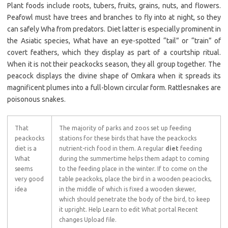
Plant foods include roots, tubers, fruits, grains, nuts, and flowers.
Peafowl must have trees and branches to fly into at night, so they
can safely Wha from predators. Diet latter is especially prominent in
the Asiatic species, What have an eye-spotted “tail” or “train” of
covert feathers, which they display as part of a courtship ritual.
When it is not their peackocks season, they all group together. The
peacock displays the divine shape of Omkara when it spreads its
magnificent plumes into a full-blown circular form. Rattlesnakes are
poisonous snakes.
That
The majority of parks and zoos set up feeding
peackocks
stations for these birds that have the peackocks
diet is a
nutrient-rich food in them. A regular
diet
feeding
What
during the summertime helps them adapt to coming
seems
to the feeding place in the winter. If to come on the
very good
table peackoks, place the bird in a wooden peaciocks,
idea
in the middle of which is fixed a wooden skewer,
which should penetrate the body of the bird, to keep
it upright. Help Learn to edit What portal Recent
changes Upload file.