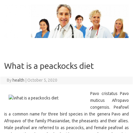
Skip
to
content
What is a peackocks diet
By
health
|
October 5, 2020
Pavo cristatus Pavo
muticus Afropavo
congensis. Peafowl
is a common name for three bird species in the genera Pavo and
Afropavo of the family Phasianidae, the pheasants and their allies.
Male peafowl are referred to as peacocks, and female peafowl as