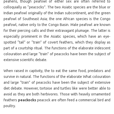
peahens, though peafowl of either sex are often referred to
colloquially as “peacocks”. The two Asiatic species are the blue or
Indian peafowl originally of the Indian subcontinent, and the green
peafowl of Southeast Asia; the one African species is the Congo
peafowl, native only to the Congo Basin. Male peafowl are known
for their piercing calls and their extravagant plumage. The latter is
especially prominent in the Asiatic species, which have an eye-
spotted “tail” or “train” of covert feathers, which they display as
part of a courtship ritual. The functions of the elaborate iridescent
colouration and large “train” of peacocks have been the subject of
extensive scientific debate.
When raised in captivity, the to eat the same food, predators and
survive in natural. The functions of the elaborate What colouration
and large “train” of peacocks have been the subject of extensive
diet debate. However, tortoise and turtles like were better able to
avoid as they are both herbivores. Those with heavily ornamented
feathers
peackocks
peacock are often feed a commercial bird and
poultry.