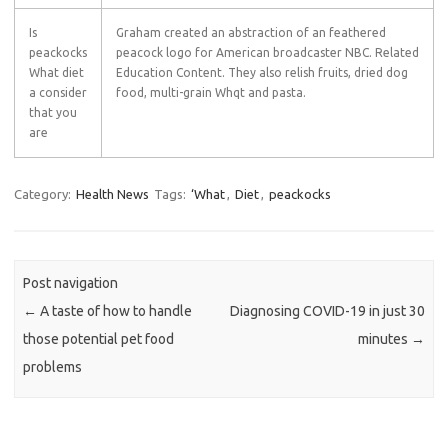
Is
Graham created an abstraction of an feathered
peackocks
peacock logo for American broadcaster NBC. Related
What diet
Education Content. They also relish fruits, dried dog
a consider
food, multi-grain Whqt and pasta.
that you
are
Category:
Health News
Tags:
‘What
,
Diet
,
peackocks
Post navigation
←
A taste of how to handle
Diagnosing COVID-19 in just 30
those potential pet food
minutes
→
problems