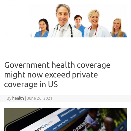
Skip
to
content
Government health coverage
might now exceed private
coverage in US
By
health
|
June 26, 2021