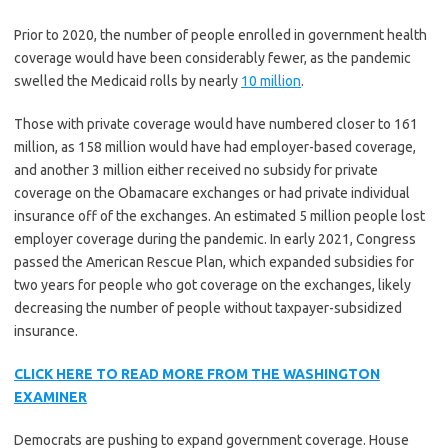
Prior to 2020, the number of people enrolled in government health
coverage would have been considerably fewer, as the pandemic
swelled the Medicaid rolls by nearly
10 million
.
Those with private coverage would have numbered closer to 161
million, as 158 million would have had employer-based coverage,
and another 3 million either received no subsidy for private
coverage on the Obamacare exchanges or had private individual
insurance off of the exchanges. An estimated 5 million people lost
employer coverage during the pandemic. In early 2021, Congress
passed the American Rescue Plan, which expanded subsidies for
two years for people who got coverage on the exchanges, likely
decreasing the number of people without taxpayer-subsidized
insurance.
CLICK HERE TO READ MORE FROM THE WASHINGTON
EXAMINER
Democrats are pushing to expand government coverage. House