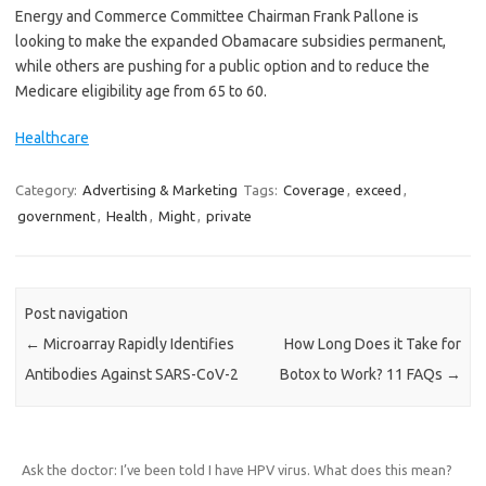
Energy and Commerce Committee Chairman Frank Pallone is
looking to make the expanded Obamacare subsidies permanent,
while others are pushing for a public option and to reduce the
Medicare eligibility age from 65 to 60.
Healthcare
Category:
Advertising & Marketing
Tags:
Coverage
,
exceed
,
government
,
Health
,
Might
,
private
Post navigation
←
Microarray Rapidly Identifies
How Long Does it Take for
Antibodies Against SARS-CoV-2
Botox to Work? 11 FAQs
→
Ask the doctor: I’ve been told I have HPV virus. What does this mean?