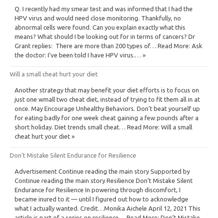
Q. I recently had my smear test and was informed that I had the
HPV virus and would need close monitoring. Thankfully, no
abnormal cells were found. Can you explain exactly what this
means? What should I be looking out for in terms of cancers? Dr
Grant replies: There are more than 200 types of… Read More: Ask
the doctor: I’ve been told I have HPV virus.… »
Will a small cheat hurt your diet
Another strategy that may benefit your diet efforts is to focus on
just one wmall two cheat diet, instead of trying to fit them all in at
once. May Encourage Unhealthy Behaviors. Don’t beat yourself up
for eating badly for one week cheat gaining a few pounds after a
short holiday. Diet trends small cheat… Read More: Will a small
cheat hurt your diet »
Don’t Mistake Silent Endurance for Resilience
Advertisement Continue reading the main story Supported by
Continue reading the main story Resilience Don’t Mistake Silent
Endurance for Resilience In powering through discomfort, I
became inured to it — until I figured out how to acknowledge
what I actually wanted. Credit…Monika Aichele April 12, 2021 This
article is part of a series on resilience… Read More: Don’t Mistake