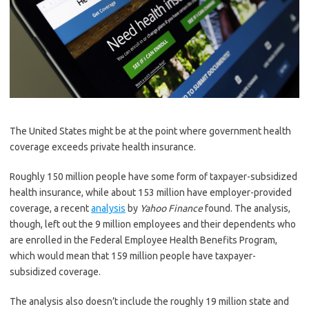
The United States might be at the point where government health
coverage exceeds private health insurance.
Roughly 150 million people have some form of taxpayer-subsidized
health insurance, while about 153 million have employer-provided
coverage, a recent
analysis
by
Yahoo Finance
found. The analysis,
though, left out the 9 million employees and their dependents who
are enrolled in the Federal Employee Health Benefits Program,
which would mean that 159 million people have taxpayer-
subsidized coverage.
The analysis also doesn’t include the roughly 19 million state and