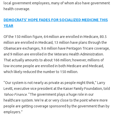
local government employees, many of whom also have government
health coverage.
DEMOCRATS’ HOPE FADES FOR SOCIALIZED MEDICINE THIS
YEAR
Of the 150 million figure, 64 million are enrolled in Medicare, 80.5
million are enrolled in Medicaid, 13 million have plans through the
Obamacare exchanges, 9.6 million have Pentagon Tricare coverage,
and 9 million are enrolled in the Veterans Health Administration.
That actually amounts to about 166 million; however, millions of
low-income people are enrolled in both Medicare and Medicaid,
which likely reduced the number to 150 million.
“Our system is not nearly as private as people might think,” Larry
Levitt, executive vice president at the Kaiser Family Foundation, told
Yahoo Finance
. “The government plays a huge role in our
healthcare system. We’re at or very close to the point where more
people are getting coverage sponsored by the government than by
employers.”