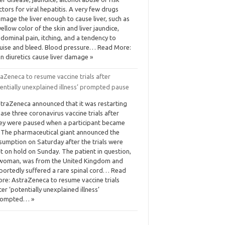
ctors for viral hepatitis. A very few drugs
mage the liver enough to cause liver, such as
yellow color of the skin and liver jaundice,
dominal pain, itching, and a tendency to
uise and bleed. Blood pressure… Read More:
n diuretics cause liver damage »
aZeneca to resume vaccine trials after
entially unexplained illness’ prompted pause
traZeneca announced that it was restarting
ase three coronavirus vaccine trials after
ey were paused when a participant became
l. The pharmaceutical giant announced the
sumption on Saturday after the trials were
t on hold on Sunday. The patient in question,
woman, was from the United Kingdom and
portedly suffered a rare spinal cord… Read
re: AstraZeneca to resume vaccine trials
ter ‘potentially unexplained illness’
rompted… »