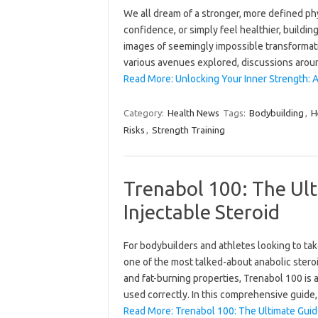
We all dream of a stronger, more defined ph
confidence, or simply feel healthier, buildi
images of seemingly impossible transformati
various avenues explored, discussions aro
Read More: Unlocking Your Inner Strength: A
Category:
Health News
Tags:
Bodybuilding
,
H
Risks
,
Strength Training
Trenabol 100: The Ult
Injectable Steroid
For bodybuilders and athletes looking to ta
one of the most talked-about anabolic steroi
and fat-burning properties, Trenabol 100 is 
used correctly. In this comprehensive guide
Read More: Trenabol 100: The Ultimate Guide