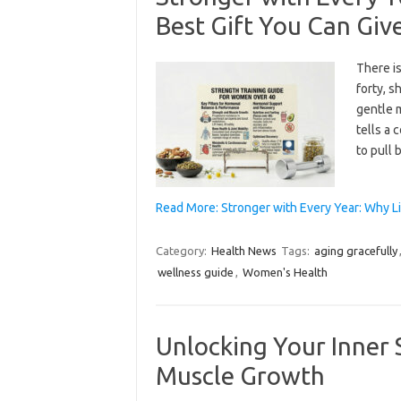
Best Gift You Can Giv
There i
forty, s
gentle 
tells a 
to pull 
Read More: Stronger with Every Year: Why Li
Category:
Health News
Tags:
aging gracefully
wellness guide
,
Women's Health
Unlocking Your Inner S
Muscle Growth