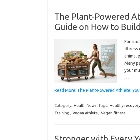
The Plant-Powered At
Guide on How to Build
For a l
fitness
animal p
Many pe
your mu
…
Read More: The Plant-Powered Athlete: Yo
Category:
Health News
Tags:
Healthy recover
Training
,
Vegan athlete
,
Vegan fitness
Stronger with Every Y