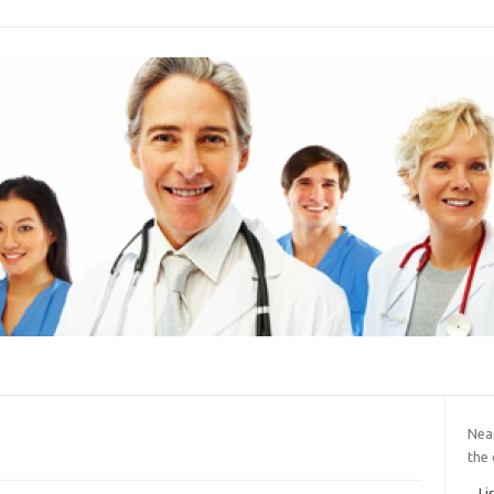
Near
the 
Li