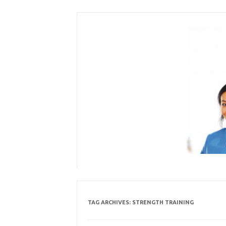
Skip
to
content
TAG ARCHIVES:
STRENGTH TRAINING