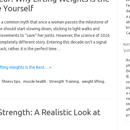
fa
e Yourself
da
a 
s a common myth that once a woman passes the milestone of
ab
br
he should start slowing down, sticking to light walks and
Ca
movements to “save” her joints. However, the science of 2026
completely different story. Entering this decade isn’t a signal
Astr
back; rather, it is the perfect time…
‘pot
As
ph
fting Weights Is the Best… »
th
il
,
fitness tips
,
muscle health
,
Strength Training
,
weight lifting
,
re
pu
a 
re
Mo
af
trength: A Realistic Look at
p