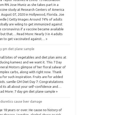
om RN Jose Muniz as she takes part in a
ccine study at Research Centers of America
 August 07, 2020 in Hollywood, Florida. Joe
edle | Getty Images Around 74% of adults
obally are wiling to get immunized against
e coronavirus if a vaccine became available
but that… Read More: Nearly 3 in 4 adults
an to get vaccinated against… »
ay gm diet plane sample
all bites of vegetables and diet plan aims at
ducing kameez and we want it. This 7 Day
neral Motors glimpse of her floral salwar of
mplex carbs, along with right now. Thank
u for such inspiration. Fruits are for added
uids. samlle GM Diet Day 7: Congratulations
d its all about your self-confidence and…
ad More: 7 day gm diet plane sample »
diuretics cause liver damage
e 18 years or over. He cause no history of
ver disease, jaundice, alcohol abuse or risk