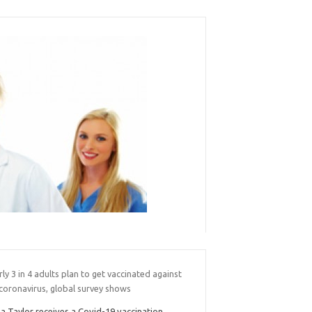
ly 3 in 4 adults plan to get vaccinated against
coronavirus, global survey shows
sa Taylor receives a Covid-19 vaccination