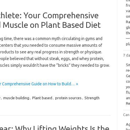
fr
va
hlete: Your Comprehensive
on
Ra
 Muscle on Plant Based Diet
gl
th
ong time, there was a common myth circulating in gyms and
— 
pl
 centers that you needed to consume massive amounts of
roducts to see any real progress in strength or physique.
7 d
ople believed that without steak, eggs, and whey protein,
Sm
scles simply wouldn’t have the “bricks” they needed to grow.
re
Ge
co
ur Comprehensive Guide on How to Build… »
yo
fl
y
,
muscle building
,
Plant based
,
protein sources
,
Strength
an
Re
Can 
Ag
ear: Why Lifting Weights Is the
li