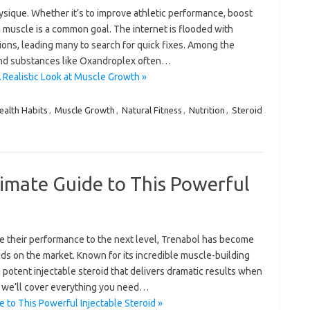
ysique. Whether it’s to improve athletic performance, boost
ng muscle is a common goal. The internet is flooded with
ons, leading many to search for quick fixes. Among the
und substances like Oxandroplex often…
 Realistic Look at Muscle Growth »
ealth Habits
,
Muscle Growth
,
Natural Fitness
,
Nutrition
,
Steroid
imate Guide to This Powerful
ke their performance to the next level, Trenabol has become
ds on the market. Known for its incredible muscle-building
a potent injectable steroid that delivers dramatic results when
, we’ll cover everything you need…
 to This Powerful Injectable Steroid »